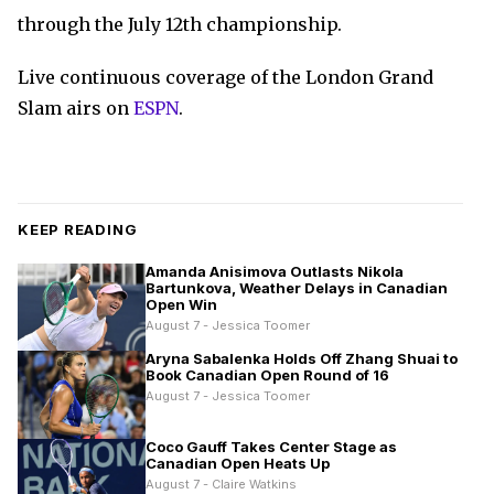
through the July 12th championship.
Live continuous coverage of the London Grand
Slam airs on
ESPN
.
KEEP READING
Amanda Anisimova Outlasts Nikola
Bartunkova, Weather Delays in Canadian
Open Win
August 7 - Jessica Toomer
Aryna Sabalenka Holds Off Zhang Shuai to
Book Canadian Open Round of 16
August 7 - Jessica Toomer
Coco Gauff Takes Center Stage as
Canadian Open Heats Up
August 7 - Claire Watkins