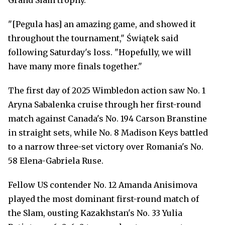
Grand Slam trophy.
"[Pegula has] an amazing game, and showed it
throughout the tournament," Świątek said
following Saturday's loss. "Hopefully, we will
have many more finals together."
The first day of 2025 Wimbledon action saw No. 1
Aryna Sabalenka cruise through her first-round
match against Canada's No. 194 Carson Branstine
in straight sets, while No. 8 Madison Keys battled
to a narrow three-set victory over Romania's No.
58 Elena-Gabriela Ruse.
Fellow US contender No. 12 Amanda Anisimova
played the most dominant first-round match of
the Slam, ousting Kazakhstan's No. 33 Yulia