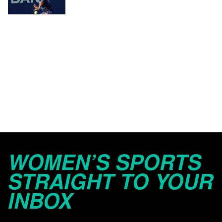
WOMEN’S SPORTS
STRAIGHT TO YOUR
INBOX