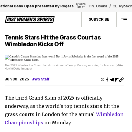
8/10 8:00 
ional Bank Open presented by Rogers
11
N. Osaka
/
2
E. Rybakina
PM ET
SUBSCRIBE
Tennis Stars Hit the Grass Court as
Wimbledon Kicks Off
The 2025 Wimbledon Championships kicked off early Monday morning in London. (Mike
Hewitt/Getty Images)
Jun 30, 2025
JWS Staff
The third Grand Slam of 2025 is officially
underway, as the world's top tennis stars hit the
grass courts in London for the annual
Wimbledon
Championships
on Monday.