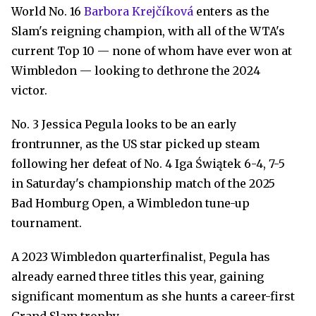
World No. 16
Barbora Krejčíková
enters as the
Slam's reigning champion, with all of the WTA's
current Top 10 — none of whom have ever won at
Wimbledon — looking to dethrone the 2024
victor.
No. 3 Jessica Pegula looks to be an early
frontrunner, as the US star picked up steam
following her defeat of No. 4 Iga Świątek 6-4, 7-5
in Saturday's championship match of the 2025
Bad Homburg Open, a Wimbledon tune-up
tournament.
A 2023 Wimbledon quarterfinalist, Pegula has
already earned three titles this year, gaining
significant momentum as she hunts a career-first