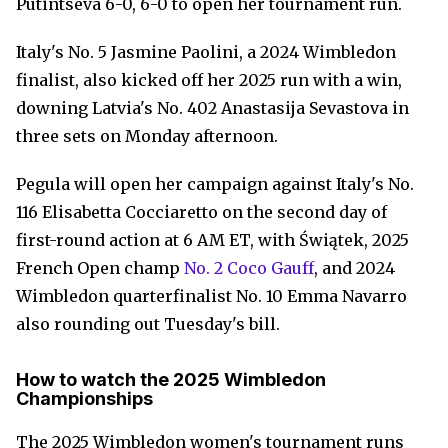
Putintseva 6-0, 6-0 to open her tournament run.
Italy's No. 5 Jasmine Paolini, a 2024 Wimbledon
finalist, also kicked off her 2025 run with a win,
downing Latvia's No. 402 Anastasija Sevastova in
three sets on Monday afternoon.
Pegula will open her campaign against Italy's No.
116 Elisabetta Cocciaretto on the second day of
first-round action at 6 AM ET, with Świątek, 2025
French Open champ
No. 2 Coco Gauff
, and 2024
Wimbledon quarterfinalist No. 10 Emma Navarro
also rounding out Tuesday's bill.
How to watch the 2025 Wimbledon
Championships
The 2025 Wimbledon women's tournament runs