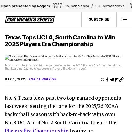
8/08 7:00 
8/08 
Open presented by Rogers
1
A. Sabalenka
/
16
E. Alexandrova
PM ET
PM
SUBSCRIBE
Texas Tops UCLA, South Carolina to Win
2025 Players Era Championship
Texas guard Rori Harmon hit the game-winner in the 2025 Players Era Championship on
Thanksgiving Day. (Andrew Wevers/Players Era/Getty Images)
Dec 1, 2025
Claire Watkins
No. 4 Texas blew past two top-ranked opponents
last week, setting the tone for the 2025/26 NCAA
basketball season with back-to-back wins over
No. 3 UCLA and No. 2 South Carolina to earn the
Players Era Championship
trophy on