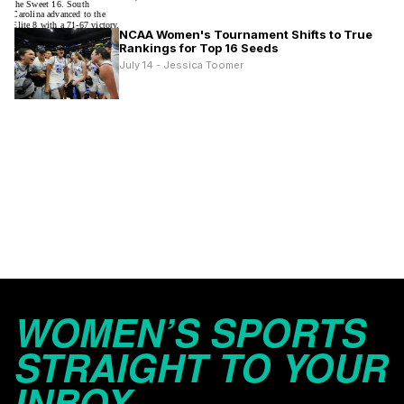
NCAA Women's Tournament Shifts to True
Rankings for Top 16 Seeds
July 14 - Jessica Toomer
WOMEN’S SPORTS
STRAIGHT TO YOUR
INBOX