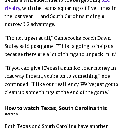
Texas's win added fuel to the burgeoning
SEC
rivalry
, with the teams squaring off five times in
the last year — and South Carolina riding a
narrow 3-2 advantage.
"I'm not upset at all," Gamecocks coach Dawn
Staley said postgame. "This is going to help us
because there are a lot of things to unpack in it."
"If you can give [Texas] a run for their money in
that way, I mean, you're on to something," she
continued. "I like our resiliency. We've just got to
clean up some things at the end of the game."
How to watch Texas, South Carolina this
week
Both Texas and South Carolina have another