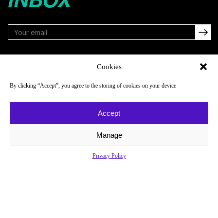
FOLLOW
Cookies
By clicking “Accept”, you agree to the storing of cookies on your device
NAVIGATE
COMPANY
Accept
Reads
About
Watch
Newsletter
Manage
Listen
Careers
Privacy Policy
Scores & Schedules
Contact
Shop
Privacy Policy
Privacy Policy
Do Not Sell or Share My Personal Information
© 2026 Just Women’s Sports Inc.