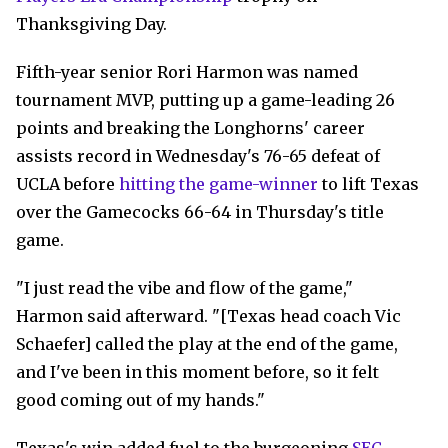
Thanksgiving Day.
Fifth-year senior Rori Harmon was named
tournament MVP, putting up a game-leading 26
points and breaking the Longhorns' career
assists record in Wednesday's 76-65 defeat of
UCLA before
hitting the game-winner
to lift Texas
over the Gamecocks 66-64 in Thursday's title
game.
"I just read the vibe and flow of the game,"
Harmon said afterward. "[Texas head coach Vic
Schaefer] called the play at the end of the game,
and I've been in this moment before, so it felt
good coming out of my hands."