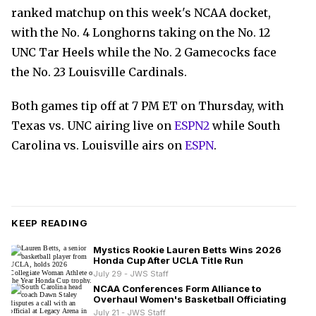
ranked matchup on this week's NCAA docket,
with the No. 4 Longhorns taking on the No. 12
UNC Tar Heels while the No. 2 Gamecocks face
the No. 23 Louisville Cardinals.
Both games tip off at 7 PM ET on Thursday, with
Texas vs. UNC airing live on
ESPN2
while South
Carolina vs. Louisville airs on
ESPN
.
KEEP READING
Mystics Rookie Lauren Betts Wins 2026
Honda Cup After UCLA Title Run
July 29 - JWS Staff
NCAA Conferences Form Alliance to
Overhaul Women's Basketball Officiating
July 21 - JWS Staff