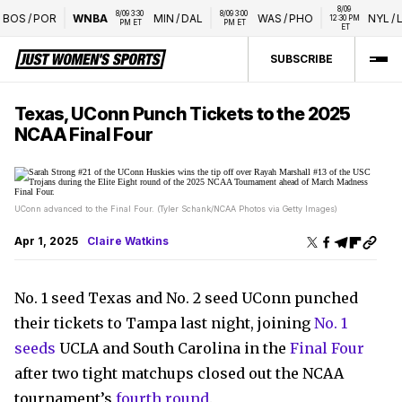
8/09 
8/09 3:30 
8/09 3:00 
OS
/
POR
WNBA
MIN
/
DAL
WAS
/
PHO
NYL
/
LVA
12:30 PM 
PM ET
PM ET
ET
SUBSCRIBE
Texas, UConn Punch Tickets to the 2025
NCAA Final Four
UConn advanced to the Final Four. (Tyler Schank/NCAA Photos via Getty Images)
Apr 1, 2025
Claire Watkins
No. 1 seed Texas and No. 2 seed UConn punched
their tickets to Tampa last night, joining
No. 1
seeds
UCLA and South Carolina in the
Final Four
after two tight matchups closed out the NCAA
tournament’s
fourth round
.