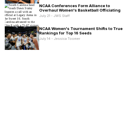
NCAA Conferences Form Alliance to
Overhaul Women's Basketball Officiating
July 21 - JWS Staff
NCAA Women's Tournament Shifts to True
Rankings for Top 16 Seeds
July 14 - Jessica Toomer