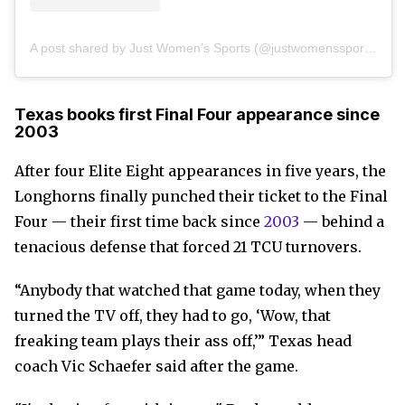
A post shared by Just Women’s Sports (@justwomenssports)
Texas books first Final Four appearance since
2003
After four Elite Eight appearances in five years, the
Longhorns finally punched their ticket to the Final
Four — their first time back since
2003
— behind a
tenacious defense that forced 21 TCU turnovers.
“Anybody that watched that game today, when they
turned the TV off, they had to go, ‘Wow, that
freaking team plays their ass off,’” Texas head
coach Vic Schaefer said after the game.