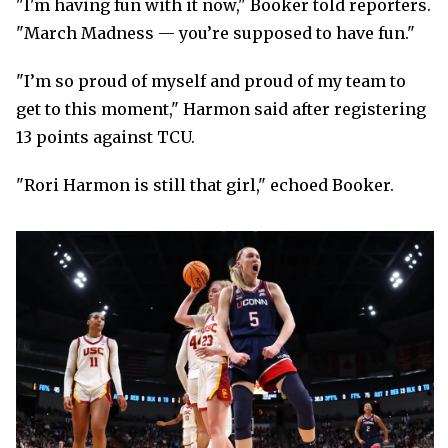
"I'm having fun with it now," Booker told reporters.
"March Madness — you’re supposed to have fun."
"I’m so proud of myself and proud of my team to
get to this moment," Harmon said after registering
13 points against TCU.
"Rori Harmon is still that girl," echoed Booker.