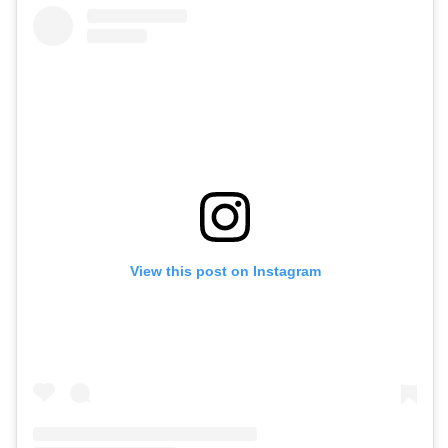
View this post on Instagram