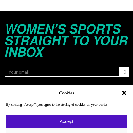
WOMEN’S SPORTS
STRAIGHT TO YOUR
INBOX
FOLLOW
Cookies
By clicking “Accept”, you agree to the storing of cookies on your device
NAVIGATE
COMPANY
Accept
Reads
About