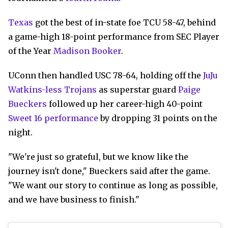
Texas
got the best of in-state foe TCU 58-47, behind
a game-high 18-point performance from SEC Player
of the Year
Madison Booker
.
UConn then handled USC 78-64, holding off the
JuJu
Watkins-less Trojans
as superstar guard
Paige
Bueckers
followed up her career-high 40-point
Sweet 16 performance
by dropping 31 points on the
night.
"We're just so grateful, but we know like the
journey isn't done," Bueckers said after the game.
"We want our story to continue as long as possible,
and we have business to finish."