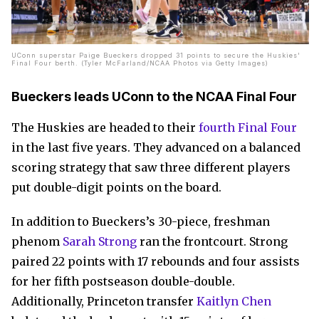
UConn superstar Paige Bueckers dropped 31 points to secure the Huskies'
Final Four berth. (Tyler McFarland/NCAA Photos via Getty Images)
Bueckers leads UConn to the NCAA Final Four
The Huskies are headed to their
fourth Final Four
in the last five years. They advanced on a balanced
scoring strategy that saw three different players
put double-digit points on the board.
In addition to Bueckers’s 30-piece, freshman
phenom
Sarah Strong
ran the frontcourt. Strong
paired 22 points with 17 rebounds and four assists
for her fifth postseason double-double.
Additionally, Princeton transfer
Kaitlyn Chen