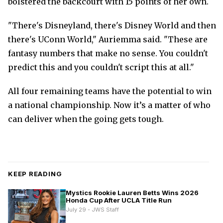
bolstered the backcourt with 15 points of her own.
"There's Disneyland, there's Disney World and then
there's UConn World," Auriemma said. "These are
fantasy numbers that make no sense. You couldn't
predict this and you couldn't script this at all."
All four remaining teams have the potential to win
a national championship. Now it’s a matter of who
can deliver when the going gets tough.
KEEP READING
Mystics Rookie Lauren Betts Wins 2026
Honda Cup After UCLA Title Run
July 29 - JWS Staff