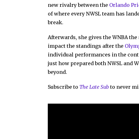
new rivalry between the
Orlando Pri
of where every NWSL team has lande
break.
Afterwards, she gives the WNBA the 
impact the standings after the
Olymp
individual performances in the cont
just how prepared both NWSL and W
beyond.
Subscribe to
The Late Sub
to never mi