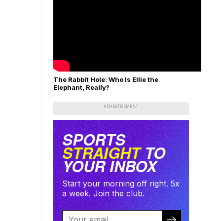
The Rabbit Hole: Who Is Ellie the
Elephant, Really?
ADVERTISEMENT
SPORTS
STRAIGHT
TO
YOUR INBOX
Start your morning off right. 5x
a week. Join the club.