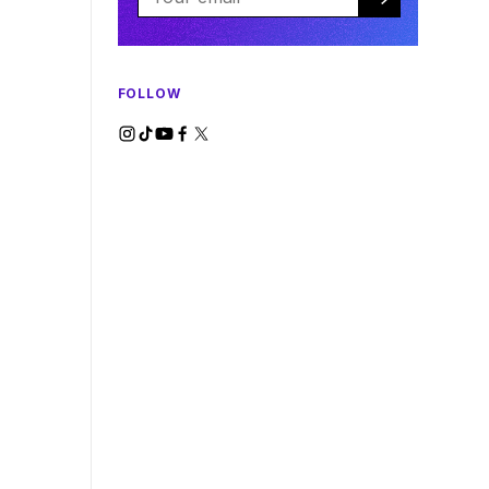
FOLLOW