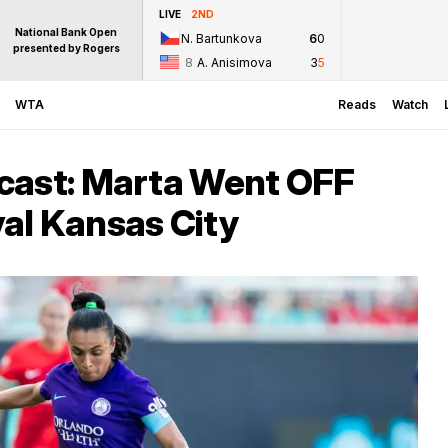
LIVE
2ND
National Bank Open
N. Bartunkova
6
0
presented by Rogers
8
A. Anisimova
3
5
WTA
Reads
Watch
cast: Marta Went OFF
al Kansas City