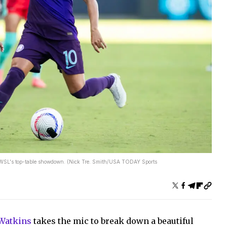
e NWSL's top-table showdown. (Nick Tre. Smith/USA TODAY Sports
 Watkins
takes the mic to break down a beautiful