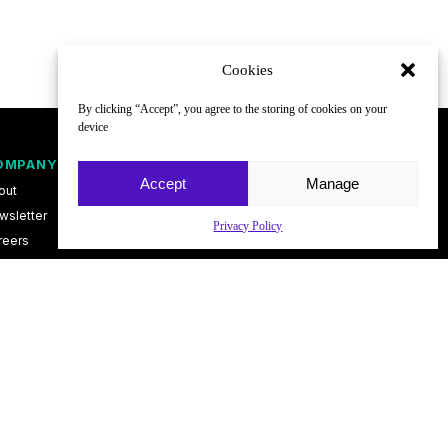
Cookies
By clicking “Accept”, you agree to the storing of cookies on your
device
OMPANY
FOLLOW
Accept
Manage
out
wsletter
Privacy Policy
reers
ntact
vacy Policy