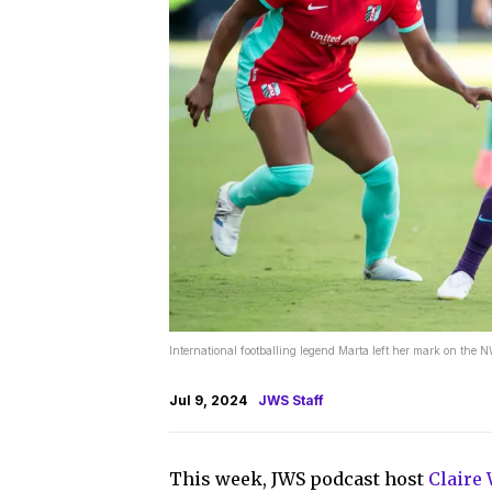
International footballing legend Marta left her mark on th
Jul 9, 2024
JWS Staff
This week, JWS podcast host
Claire