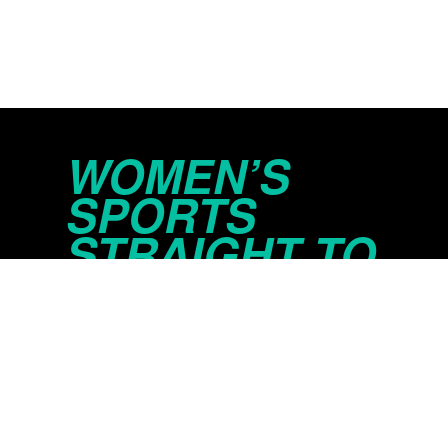
WOMEN’S
SPORTS
STRAIGHT TO
YOUR INBOX
© 2026 Just Women’s Sports Inc.
Privacy Policy
Do Not Sell or Share My Persona