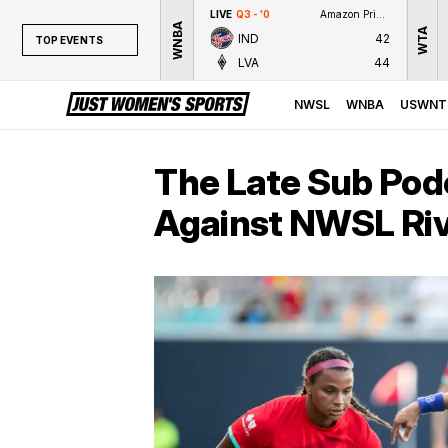
LIVE
Q3 - '0
Amazon Prime Video
WNBA
WTA
IND
42
TOP EVENTS
LVA
44
TOP EVENTS
NWSL
NWSL
WNBA
USWNT
WNBA
NCAAW
The Late Sub Pod
LPGA
Against NWSL Riv
WTA