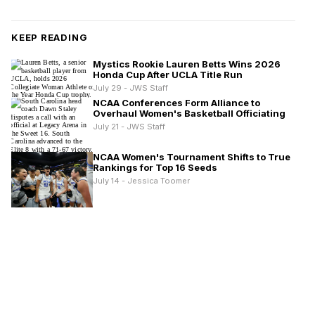
KEEP READING
Mystics Rookie Lauren Betts Wins 2026
Honda Cup After UCLA Title Run
July 29 - JWS Staff
NCAA Conferences Form Alliance to
Overhaul Women's Basketball Officiating
July 21 - JWS Staff
NCAA Women's Tournament Shifts to True
Rankings for Top 16 Seeds
July 14 - Jessica Toomer