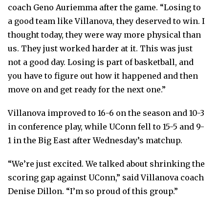
coach Geno Auriemma after the game. “Losing to
a good team like Villanova, they deserved to win. I
thought today, they were way more physical than
us. They just worked harder at it. This was just
not a good day. Losing is part of basketball, and
you have to figure out how it happened and then
move on and get ready for the next one.”
Villanova improved to 16-6 on the season and 10-3
in conference play, while UConn fell to 15-5 and 9-
1 in the Big East after Wednesday’s matchup.
“We’re just excited. We talked about shrinking the
scoring gap against UConn,” said Villanova coach
Denise Dillon. “I’m so proud of this group.”