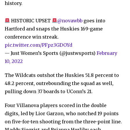
history.
HISTORIC UPSET
@novawbb
goes into
Hartford and snaps the Huskies 169-game
conference win streak.
pic.twitter.com/PFpz3GDOYd
— Just Women’s Sports (@justwsports)
February
10, 2022
The Wildcats outshot the Huskies 51.8 percent to
48.2 percent, outrebounding the squad as well,
pulling down 37 boards to UConn’s 21.
Four Villanova players scored in the double
digits, led by Lior Garzon, who notched 19 points
on five-for-ten shooting from the three-point line.
Maddy Siegrist and Brianna Herlihy each