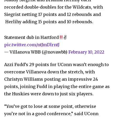
recorded double-doubles for the Wildcats, with
Siegrist netting 17 points and 12 rebounds and
Herlihy adding 15 points and 10 rebounds.
Statement dub in Hartford
✌
pic.twitter.com/ntJmDlrntJ
— Villanova WBB (@novawbb)
February 10, 2022
Azzi Fudd’s 29 points for UConn wasn’t enough to
overcome Villanova down the stretch, with
Christyn Williams posting an impressive 24
points, joining Fudd in playing the entire game as
the Huskies were down to just six players.
“You’ve got to lose at some point, otherwise
you’re not in a good conference,” said UConn