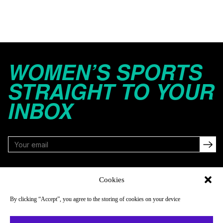
WOMEN’S SPORTS
STRAIGHT TO YOUR
INBOX
FOLLOW
Cookies
By clicking “Accept”, you agree to the storing of cookies on your device
NAVIGATE
COMPANY