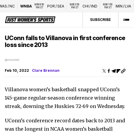
8/08 8:30 
8/08 3:30 
8/08 1:00 
AS
/
NC
WNBA
POR
/
SEA
CHI
/
IND
MIN
/
LVA
PM ET
PM ET
PM ET
SUBSCRIBE
UConn falls to Villanova in first conference
loss since 2013
@novawbb
Feb 10, 2022
Clare Brennan
Villanova women’s basketball snapped UConn’s
145-game regular-season conference winning
streak, downing the Huskies 72-69 on Wednesday.
UConn’s conference record dates back to 2013 and
was the longest in NCAA women’s basketball