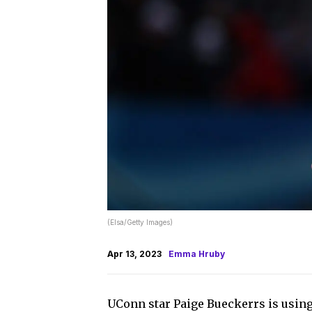
(Elsa/Getty Images)
Apr 13, 2023
Emma Hruby
UConn star Paige Bueckerrs is using