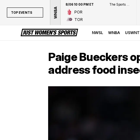
8/06 10:00 PM ET
The Sports Network
WNBA
POR
TOP EVENTS
TOR
TOP EVENTS
NWSL
NWSL
WNBA
USWNT
WNBA
NCAAW
Paige Bueckers op
LPGA
address food inse
WTA