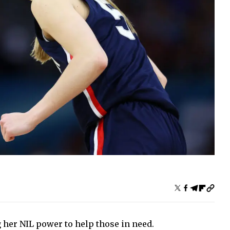
 her NIL power to help those in need.