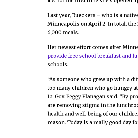
It’s not the first time she’s opened
Last year, Bueckers – who is a nativ
Minneapolis on April 2. In total, the
6,000 meals.
Her newest effort comes after Minnes
provide free school breakfast and l
schools.
“As someone who grew up with a diff
too many children who go hungry at
Lt. Gov. Peggy Flanagan said. “By pro
are removing stigma in the lunchro
health and well-being of our childr
reason. Today is a really good day fo