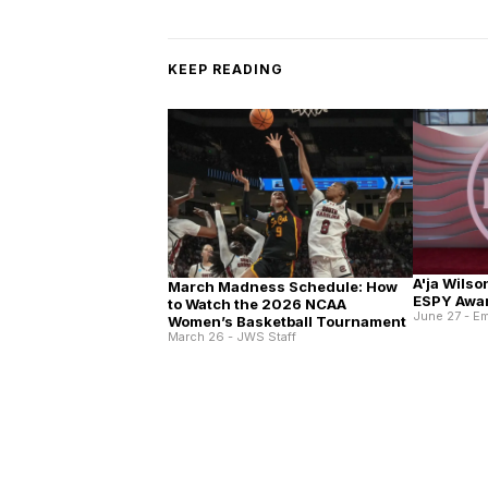
KEEP READING
A'ja Wilso
March Madness Schedule: How
ESPY Awa
to Watch the 2026 NCAA
June 27 - E
Women’s Basketball Tournament
March 26 - JWS Staff