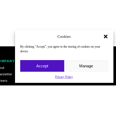
Cookies
By clicking “Accept”, you agree to the storing of cookies on your
device
OMPANY
FOLLOW
Accept
Manage
out
wsletter
Privacy Policy
reers
ntact
vacy Policy