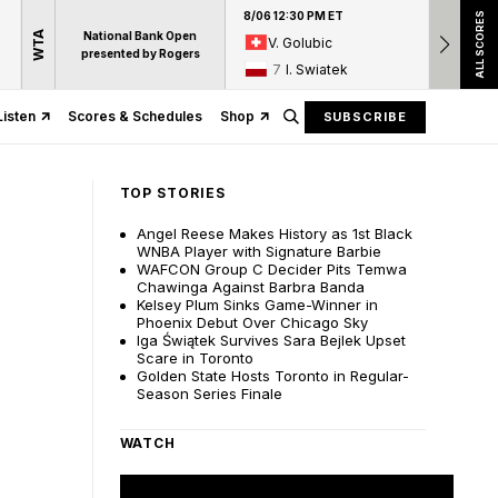
8/06 12:30 PM ET
8/06 12:
ALL SCORES
WTA
National Bank Open
V. Golubic
17
A
presented by Rogers
7
I. Swiatek
15
D
Listen
Scores & Schedules
Shop
SUBSCRIBE
TOP STORIES
Angel Reese Makes History as 1st Black
WNBA Player with Signature Barbie
WAFCON Group C Decider Pits Temwa
Chawinga Against Barbra Banda
Kelsey Plum Sinks Game-Winner in
Phoenix Debut Over Chicago Sky
Iga Świątek Survives Sara Bejlek Upset
Scare in Toronto
Golden State Hosts Toronto in Regular-
Season Series Finale
WATCH