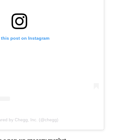
 this post on Instagram
ared by Chegg, Inc. (@chegg)