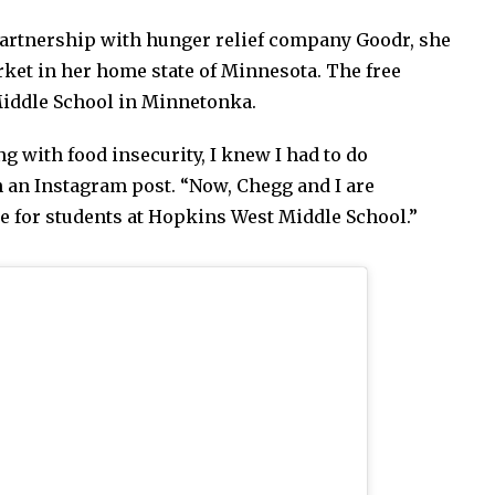
partnership with hunger relief company Goodr, she
ket in her home state of Minnesota. The free
iddle School in Minnetonka.
ng with food insecurity, I knew I had to do
n an Instagram post. “Now, Chegg and I are
le for students at Hopkins West Middle School.”