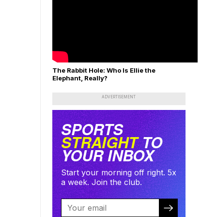
The Rabbit Hole: Who Is Ellie the
Elephant, Really?
ADVERTISEMENT
SPORTS
STRAIGHT
TO
YOUR INBOX
Start your morning off right. 5x
a week. Join the club.