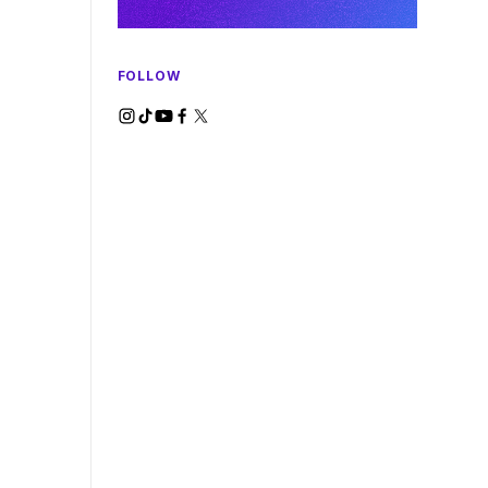
FOLLOW