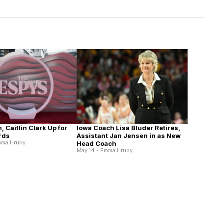
n, Caitlin Clark Up for
Iowa Coach Lisa Bluder Retires,
rds
Assistant Jan Jensen in as New
mma Hruby
Head Coach
May 14 - Emma Hruby