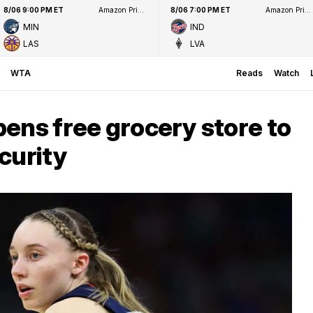
8/06 9:00 PM ET
Amazon Prime Video
8/06 7:00 PM ET
Amazon Prime Video
MIN
IND
LAS
LVA
WTA
Reads
Watch
ens free grocery store to
curity