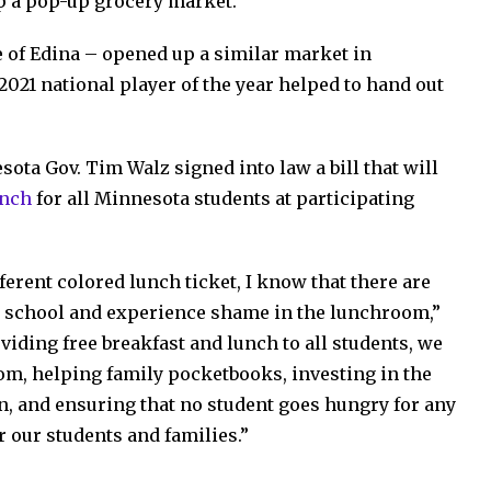
 up a pop-up grocery market.
e of Edina – opened up a similar market in
 2021 national player of the year helped to hand out
ota Gov. Tim Walz signed into law a bill that will
unch
for all Minnesota students at participating
erent colored lunch ticket, I know that there are
 school and experience shame in the lunchroom,”
viding free breakfast and lunch to all students, we
om, helping family pocketbooks, investing in the
en, and ensuring that no student goes hungry for any
r our students and families.”