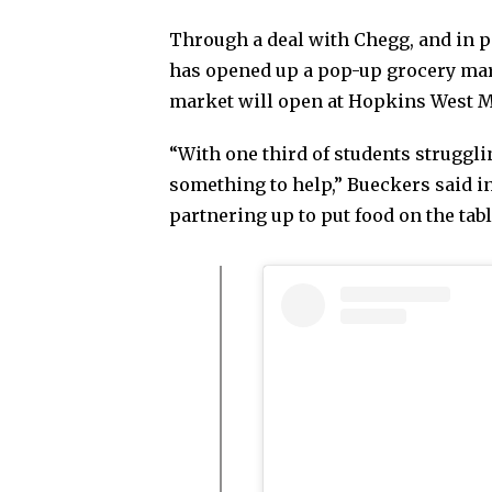
Through a deal with Chegg, and in 
has opened up a pop-up grocery mar
market will open at Hopkins West M
“With one third of students struggli
something to help,” Bueckers said i
partnering up to put food on the tab