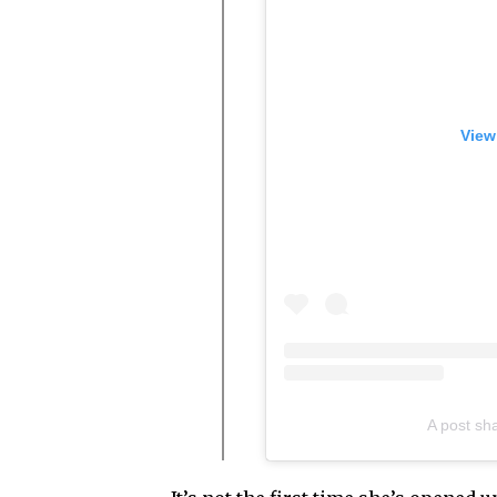
View
A post sh