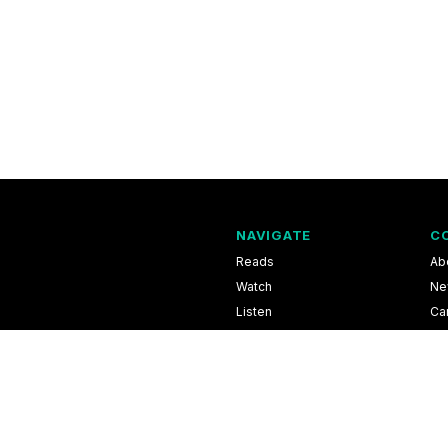
NAVIGATE
C
Reads
Ab
Watch
Ne
Listen
Ca
Scores & Schedules
Co
Shop
Pri