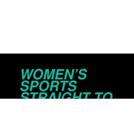
WOMEN’S
SPORTS
STRAIGHT TO
YOUR INBOX