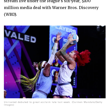
stream live under the league's six-year, $100
million media deal with Warner Bros. Discovery
(WBD).
Unrivaled debuted to great acclaim late last week. (Carmen Mandato/Getty
Images)