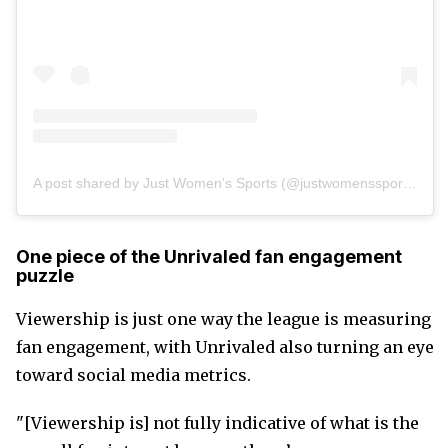
A post shared by Just Women’s Sports (@justwomenssports)
One piece of the Unrivaled fan engagement
puzzle
Viewership is just one way the league is measuring
fan engagement, with Unrivaled also turning an eye
toward social media metrics.
"[Viewership is] not fully indicative of what is the