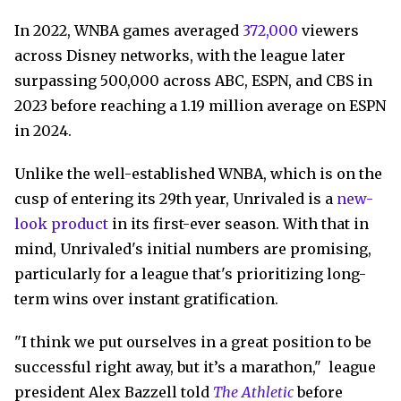
In 2022, WNBA games averaged
372,000
viewers
across Disney networks, with the league later
surpassing 500,000 across ABC, ESPN, and CBS in
2023 before reaching a 1.19 million average on ESPN
in 2024.
Unlike the well-established WNBA, which is on the
cusp of entering its 29th year, Unrivaled is a
new-
look product
in its first-ever season. With that in
mind, Unrivaled's initial numbers are promising,
particularly for a league that's prioritizing long-
term wins over instant gratification.
"I think we put ourselves in a great position to be
successful right away, but it’s a marathon," league
president Alex Bazzell told
The Athletic
before