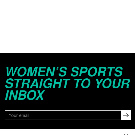
WOMEN’S SPORTS
STRAIGHT TO YOUR
INBOX
FOLLOW