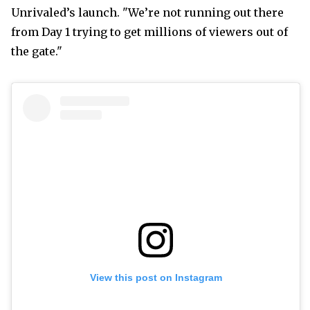
Unrivaled’s launch. "We’re not running out there
from Day 1 trying to get millions of viewers out of
the gate."
View this post on Instagram