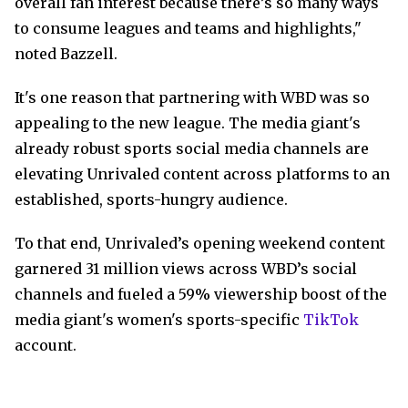
overall fan interest because there’s so many ways
to consume leagues and teams and highlights,"
noted Bazzell.
It's one reason that partnering with WBD was so
appealing to the new league. The media giant's
already robust sports social media channels are
elevating Unrivaled content across platforms to an
established, sports-hungry audience.
To that end, Unrivaled’s opening weekend content
garnered 31 million views across WBD’s social
channels and fueled a 59% viewership boost of the
media giant's women's sports-specific
TikTok
account.