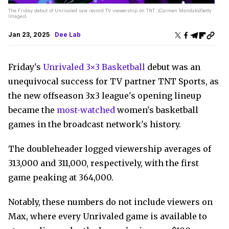
The Friday debut of Unrivaled saw record TV viewership on TNT. (Carmen Mandato/Getty
Images)
Jan 23, 2025
Dee Lab
Friday's
Unrivaled 3×3 Basketball
debut was an
unequivocal success for TV partner TNT Sports, as
the new offseason 3x3 league's opening lineup
became the
most-watched
women's basketball
games in the broadcast network's history.
The doubleheader logged viewership averages of
313,000 and 311,000, respectively, with the first
game peaking at 364,000.
Notably, these numbers do not include viewers on
Max, where every Unrivaled game is available to