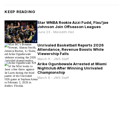
KEEP READING
Star WNBA Rookie Azzi Fudd, Flau'jae
Johnson Join Offseason Leagues
June 23 - Meredith Heil
Unrivaled Basketball Reports 2026
Attendance, Revenue Boosts While
Viewership Falls
March 11 - JWS Staff
Arike Ogunbowale Arrested at Miami
Nightclub After Winning Unrivaled
Championship
March 6 - JWS Staff