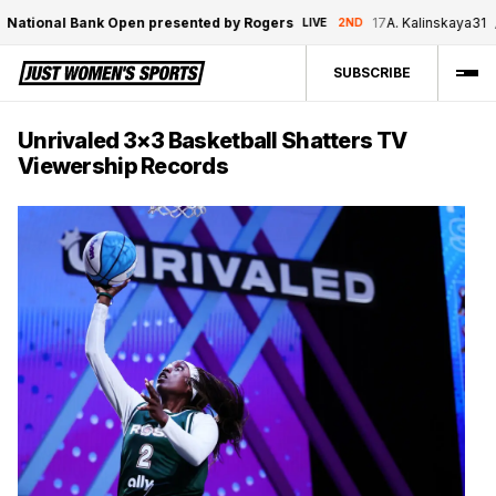
tional Bank Open presented by Rogers
17
A. Kalinskaya
3
1
/
1
LIVE
2ND
SUBSCRIBE
Unrivaled 3×3 Basketball Shatters TV
Viewership Records