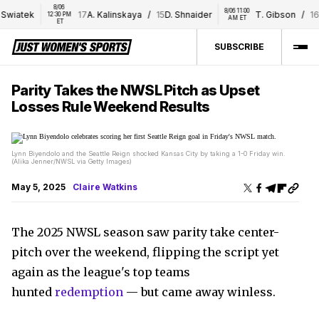
8/06 
8/06 11:00 
Swiatek
17
A. Kalinskaya
/
15
D. Shnaider
T. Gibson
/
16
E
12:30 PM 
AM ET
ET
SUBSCRIBE
Parity Takes the NWSL Pitch as Upset
Losses Rule Weekend Results
Lynn Biyendolo and the Seattle Reign shocked Kansas City by taking a 1-0 Friday win.
(Alika Jenner/NWSL via Getty Images)
May 5, 2025
Claire Watkins
The 2025 NWSL season saw parity take center-
pitch over the weekend, flipping the script yet
again as the league's top teams
hunted
redemption
— but came away winless.