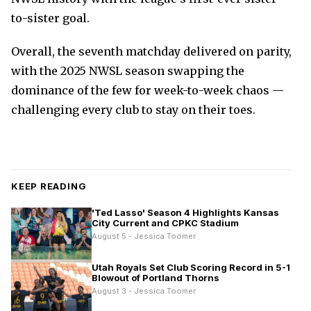
to-sister goal.
Overall, the seventh matchday delivered on parity,
with the 2025 NWSL season swapping the
dominance of the few for week-to-week chaos —
challenging every club to stay on their toes.
KEEP READING
'Ted Lasso' Season 4 Highlights Kansas
City Current and CPKC Stadium
August 5 - Jessica Toomer
Utah Royals Set Club Scoring Record in 5-1
Blowout of Portland Thorns
August 3 - Jessica Toomer