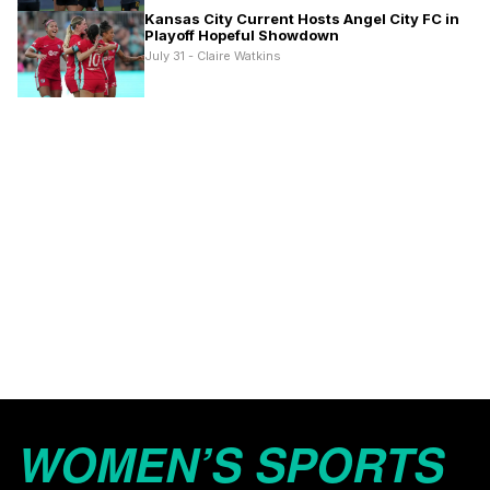
Kansas City Current Hosts Angel City FC in
Playoff Hopeful Showdown
July 31 - Claire Watkins
WOMEN’S SPORTS