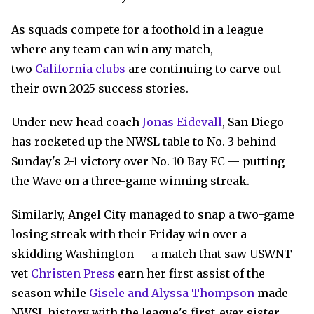
As squads compete for a foothold in a league
where any team can win any match,
two
California clubs
are continuing to carve out
their own 2025 success stories.
Under new head coach
Jonas Eidevall
, San Diego
has rocketed up the NWSL table to No. 3 behind
Sunday's 2-1 victory over No. 10 Bay FC — putting
the Wave on a three-game winning streak.
Similarly, Angel City managed to snap a two-game
losing streak with their Friday win over a
skidding Washington — a match that saw USWNT
vet
Christen Press
earn her first assist of the
season while
Gisele and Alyssa Thompson
made
NWSL history with the league's first-ever sister-