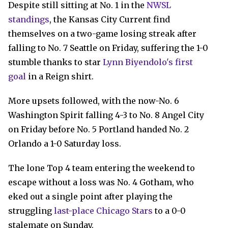
Despite still sitting at No. 1 in the
NWSL
standings
, the Kansas City Current find
themselves on a two-game losing streak after
falling to No. 7 Seattle on Friday, suffering the 1-0
stumble thanks to star
Lynn Biyendolo's first
goal
in a Reign shirt.
More upsets followed, with the now-No. 6
Washington Spirit falling 4-3 to No. 8 Angel City
on Friday before No. 5 Portland handed No. 2
Orlando a 1-0 Saturday loss.
The lone Top 4 team entering the weekend to
escape without a loss was No. 4 Gotham, who
eked out a single point after playing the
struggling
last-place Chicago Stars
to a 0-0
stalemate on Sunday.