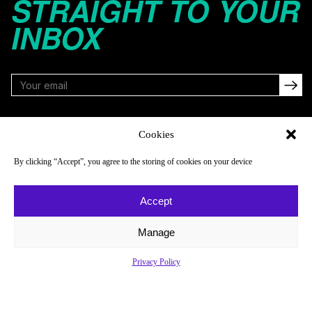
STRAIGHT TO YOUR
INBOX
FOLLOW
Cookies
By clicking “Accept”, you agree to the storing of cookies on your device
NAVIGATE
COMPANY
Accept
Reads
About
Watch
Newsletter
Manage
Listen
Careers
Privacy Policy
Scores & Schedules
Contact
Shop
Privacy Policy