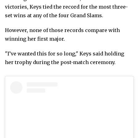
victories, Keys tied the record for the most three-
set wins at any of the four Grand Slams.
However, none of those records compare with
winning her first major.
"I’ve wanted this for so long," Keys said holding
her trophy during the post-match ceremony.