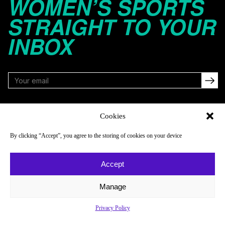
WOMEN’S SPORTS
STRAIGHT TO YOUR
INBOX
FOLLOW
Cookies
By clicking “Accept”, you agree to the storing of cookies on your device
NAVIGATE
COMPANY
Accept
Reads
About
Watch
Newsletter
Manage
Listen
Careers
Privacy Policy
Scores & Schedules
Contact