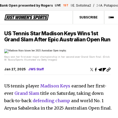
k Open presented by Rogers
9
E. Svitolina
2
/
24
A. Potapova
0
LIVE
1ST
SUBSCRIBE
US Tennis Star Madison Keys Wins 1st
Grand Slam After Epic Australian Open Run
Keys won her first-ever major championship in her second-ever Grand Slam final. (Erick
W. Rasco/Sports Illustrated via Getty Images)
Jan 27, 2025
JWS Staff
US tennis player
Madison Keys
earned her first-
ever
Grand Slam
title on Saturday, taking down
back-to-back
defending champ
and world No. 1
Aryna Sabalenka in the 2025 Australian Open final.