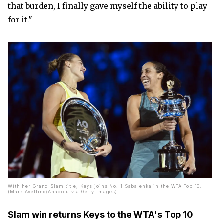
that burden, I finally gave myself the ability to play
for it."
With her Grand Slam title, Keys joins No. 1 Sabalenka in the WTA Top 10.
(Mark Avellino/Anadolu via Getty Images)
Slam win returns Keys to the WTA's Top 10