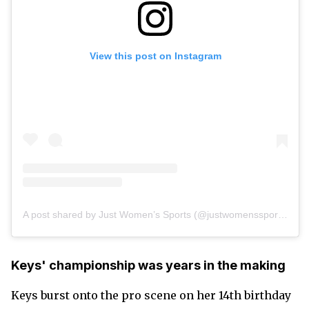
View this post on Instagram
A post shared by Just Women’s Sports (@justwomenssports)
Keys' championship was years in the making
Keys burst onto the pro scene on her 14th birthday