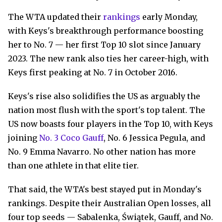
The WTA updated their
rankings
early Monday,
with Keys's breakthrough performance boosting
her to No. 7 — her first Top 10 slot since January
2023. The new rank also ties her career-high, with
Keys first peaking at No. 7 in October 2016.
Keys's rise also solidifies the US as arguably the
nation most flush with the sport's top talent. The
US now boasts four players in the Top 10, with Keys
joining
No. 3 Coco Gauff
, No. 6 Jessica Pegula, and
No. 9 Emma Navarro. No other nation has more
than one athlete in that elite tier.
That said, the WTA's best stayed put in Monday's
rankings. Despite their Australian Open losses, all
four top seeds — Sabalenka, Świątek, Gauff, and No.