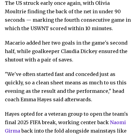
The US struck early once again, with Olivia
Moultrie finding the back of the net in under 90
seconds — marking the fourth consecutive game in
which the USWNT scored within 10 minutes.
Macario added her two goals in the game's second
half, while goalkeeper Claudia Dickey ensured the
shutout with a pair of saves.
"We've often started fast and conceded just as
quickly, so a clean sheet means as much to us this
evening as the result and the performance," head
coach Emma Hayes said afterwards.
Hayes opted for a veteran group to open the team's
final 2025 FIFA break, working center back
Naomi
Girma
back into the fold alongside mainstays like