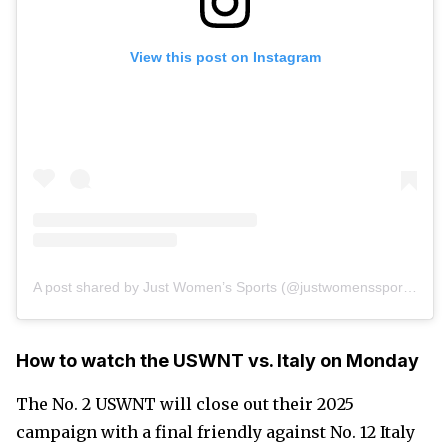
View this post on Instagram
A post shared by Just Women’s Sports (@justwomenssports)
How to watch the USWNT vs. Italy on Monday
The No. 2 USWNT will close out their 2025
campaign with a final friendly against No. 12 Italy