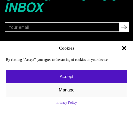
INBOX
FOLLOW
Cookies
By clicking “Accept”, you agree to the storing of cookies on your device
NAVIGATE
COMPANY
Accept
Reads
About
Watch
Newsletter
Manage
Listen
Careers
Privacy Policy
Scores & Schedules
Contact
Shop
Privacy Policy
Privacy Policy