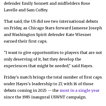
defender Emily Sonnett and midfielders Rose
Lavelle and Sam Coffey.
That said, the US did see two international debuts
on Friday, as Chicago Stars forward Jameese Joseph
and Washington Spirit defender Kate Wiesner
earned their first caps.
"I want to give opportunities to players that are not
only deserving of it, but they develop the
experiences that might be needed," said Hayes.
Friday's match brings the total number of first caps
under Hayes's leadership to 27, with 16 of those
debuts coming in 2025 — the
most in a single year
since the 1985 inaugural USWNT campaign.