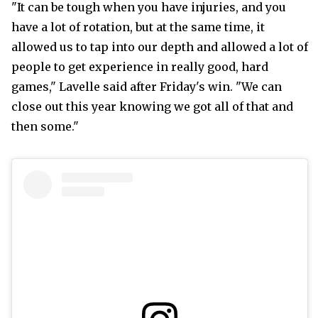
"It can be tough when you have injuries, and you
have a lot of rotation, but at the same time, it
allowed us to tap into our depth and allowed a lot of
people to get experience in really good, hard
games," Lavelle said after Friday's win. "We can
close out this year knowing we got all of that and
then some."