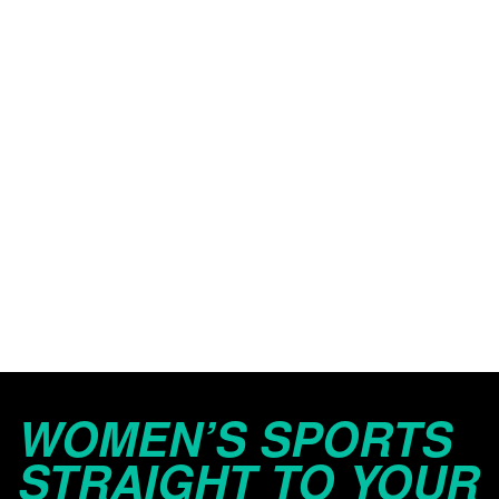
WOMEN’S SPORTS
STRAIGHT TO YOUR