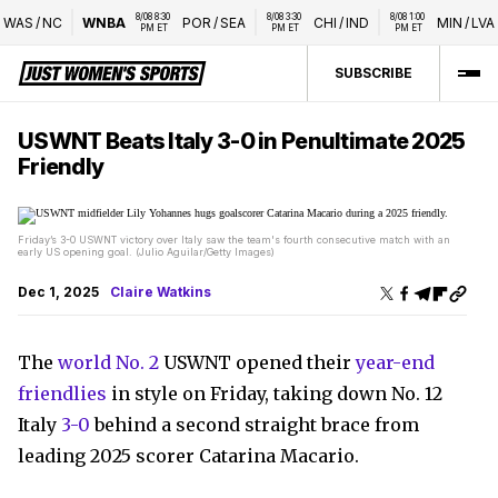
8/08 8:30 
8/08 3:30 
8/08 1:00 
WAS
/
NC
WNBA
POR
/
SEA
CHI
/
IND
MIN
/
LVA
PM ET
PM ET
PM ET
SUBSCRIBE
USWNT Beats Italy 3-0 in Penultimate 2025
Friendly
Friday’s 3-0 USWNT victory over Italy saw the team's fourth consecutive match with an
early US opening goal. (Julio Aguilar/Getty Images)
Dec 1, 2025
Claire Watkins
The
world No. 2
USWNT opened their
year-end
friendlies
in style on Friday, taking down No. 12
Italy
3-0
behind a second straight brace from
leading 2025 scorer Catarina Macario.