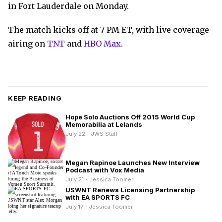
in Fort Lauderdale on Monday.
The match kicks off at 7 PM ET, with live coverage
airing on
TNT
and
HBO Max
.
KEEP READING
Hope Solo Auctions Off 2015 World Cup
Memorabilia at Lelands
July 22 - JWS Staff
Megan Rapinoe Launches New Interview
Podcast with Vox Media
July 21 - Jessica Toomer
USWNT Renews Licensing Partnership
with EA SPORTS FC
July 17 - Jessica Toomer