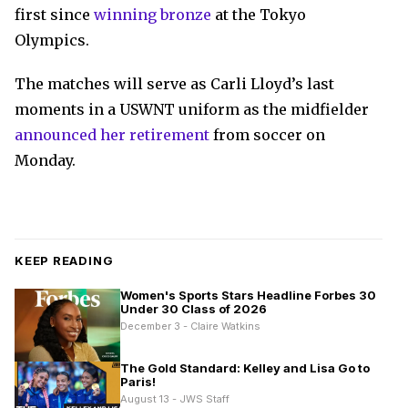
first since
winning bronze
at the Tokyo
Olympics.
The matches will serve as Carli Lloyd’s last
moments in a USWNT uniform as the midfielder
announced her retirement
from soccer on
Monday.
KEEP READING
Women's Sports Stars Headline Forbes 30
Under 30 Class of 2026
December 3 - Claire Watkins
The Gold Standard: Kelley and Lisa Go to
Paris!
August 13 - JWS Staff