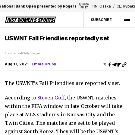
8/10 8:00 
ational Bank Open presented by Rogers
11
N. Osaka
/
2
E. Rybakin
PM ET
SUBSCRIBE
USWNT Fall Friendlies reportedly set
Francois Nel/Getty Images
Aug 17, 2021
Emma Hruby
The USWNT’s Fall Friendlies are reportedly set.
According
to Steven Goff
, the USWNT matches
within the FIFA window in late October will take
place at MLS stadiums in Kansas City and the
Twin Cities. The matches are set to be played
against South Korea. They will be the USWNT’s