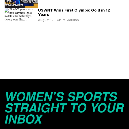
USWNT Wins First Olympic Gold in 12
Years
August 12 - Claire Watkins
WOMEN’S SPORTS
STRAIGHT TO YOUR
INBOX