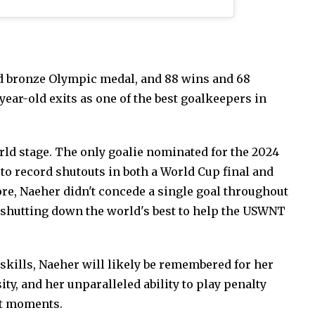
nd bronze Olympic medal, and 88 wins and 68
year-old exits as one of the best goalkeepers in
ld stage. The only goalie nominated for the 2024
y to record shutouts in both a World Cup final and
e, Naeher didn't concede a single goal throughout
shutting down the world's best to help the USWNT
kills, Naeher will likely be remembered for her
ty, and her unparalleled ability to play penalty
st moments.