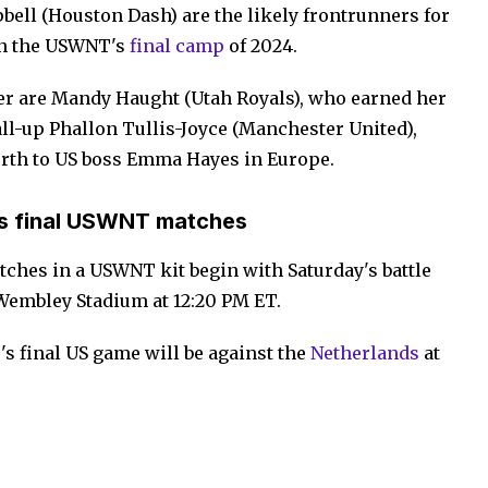
ell (Houston Dash) are the likely frontrunners for
 in the USWNT's
final camp
of 2024.
er are Mandy Haught (Utah Royals), who earned her
call-up Phallon Tullis-Joyce (Manchester United),
orth to US boss Emma Hayes in Europe.
s final USWNT matches
tches in a USWNT kit begin with Saturday's battle
Wembley Stadium at 12:20 PM ET.
's final US game will be against the
Netherlands
at