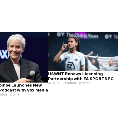
USWNT Renews Licensing
Partnership with EA SPORTS FC
July 17 - Jessica Toomer
pinoe Launches New
 Podcast with Vox Media
ssica Toomer