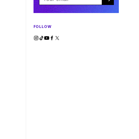
FOLLOW