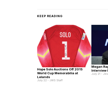
KEEP READING
Megan Ra
Hope Solo Auctions Off 2015
Interview
World Cup Memorabilia at
July 21 - Je
Lelands
July 22 - JWS Staff