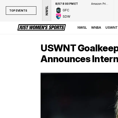
8/07 8:00 PM ET
Amazon Prime Video
NWSL
GFC
TOP EVENTS
SDW
TOP EVENTS
NWSL
NWSL
WNBA
USWNT
WNBA
NCAAW
USWNT Goalkeepe
LPGA
Announces Intern
WTA