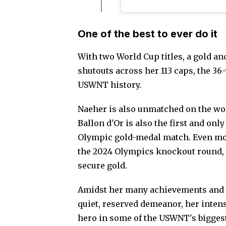
One of the best to ever do it
With two World Cup titles, a gold a
shutouts across her 113 caps, the 36-
USWNT history.
Naeher is also unmatched on the wor
Ballon d'Or is also the first and onl
Olympic gold-medal match. Even mor
the 2024 Olympics knockout round, 
secure gold.
Amidst her many achievements and s
quiet, reserved demeanor, her intensi
hero in some of the USWNT's bigge