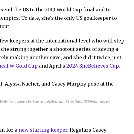
send the US to the 2019 World Cup final and to
lympics. To date, she's the only US goalkeeper to
tout.
few keepers at the international level who will step
r, she strung together a shootout series of saving a
ly making another save, and she did it twice, just
caf W Gold Cup
and April's
2024 SheBelieves Cup
.
ly frontrunners for Naeher's starting spot. (Brad Smith/ISI/Getty Images)
nt for a
new starting keeper
. Regulars Casey