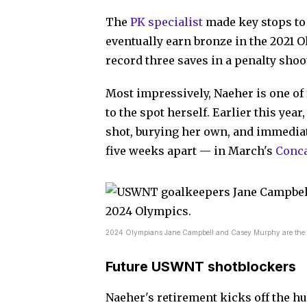
The
PK specialist
made key stops to 
eventually earn bronze in the 2021 O
record three saves in a penalty shoo
Most impressively, Naeher is one of 
to the spot herself. Earlier this yea
shot, burying her own, and immediate
five weeks apart — in March's
Conca
2024 Olympians Jane Campbell and Casey Murphy are the like
Future USWNT shotblockers
Naeher's retirement kicks off the hu