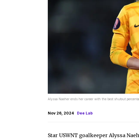
Alyssa Naeher ends her career with the best shutout perce
Nov 26, 2024
Dee Lab
Star USWNT goalkeeper Alyssa Nae