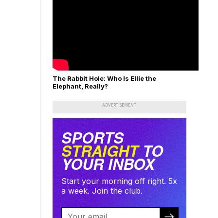
The Rabbit Hole: Who Is Ellie the
Elephant, Really?
ADVERTISEMENT
SPORTS
STRAIGHT
TO
YOUR INBOX
Start your morning off right. 5x
a week. Join the club.