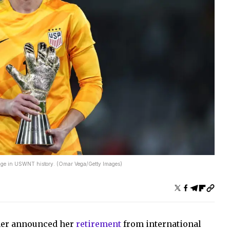
ntage in USWNT history. (Omar Vega/Getty Images)
her announced her
retirement
from international