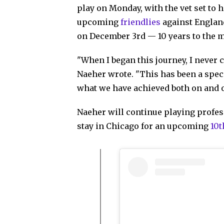
play on Monday, with the vet set to 
upcoming
friendlies
against England
on December 3rd — 10 years to the mo
"When I began this journey, I never
Naeher wrote. "This has been a speci
what we have achieved both on and of
Naeher will continue playing profess
stay in Chicago for an upcoming
10t