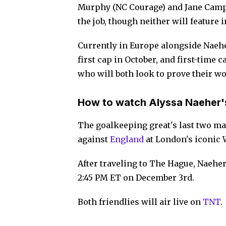
Murphy (NC Courage) and Jane Campb
the job, though neither will feature
Currently in Europe alongside Naeh
first cap in October, and first-time 
who will both look to prove their w
How to watch Alyssa Naeher'
The goalkeeping great's last two ma
against
England
at London's iconic 
After traveling to The Hague, Naeher
2:45 PM ET on December 3rd.
Both friendlies will air live on
TNT
.