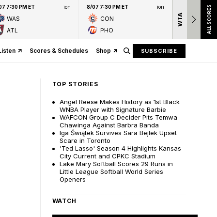
07 7:30 PM ET
ion
8/07 7:30 PM ET
ion
ALL SCORES
WTA
Nation
WAS
CON
presen
ATL
PHO
Listen
Scores & Schedules
Shop
SUBSCRIBE
TOP STORIES
Angel Reese Makes History as 1st Black
WNBA Player with Signature Barbie
WAFCON Group C Decider Pits Temwa
Chawinga Against Barbra Banda
Iga Świątek Survives Sara Bejlek Upset
Scare in Toronto
'Ted Lasso' Season 4 Highlights Kansas
City Current and CPKC Stadium
Lake Mary Softball Scores 29 Runs in
Little League Softball World Series
Openers
WATCH