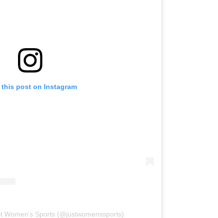
 this post on Instagram
st Women’s Sports (@justwomenssports)