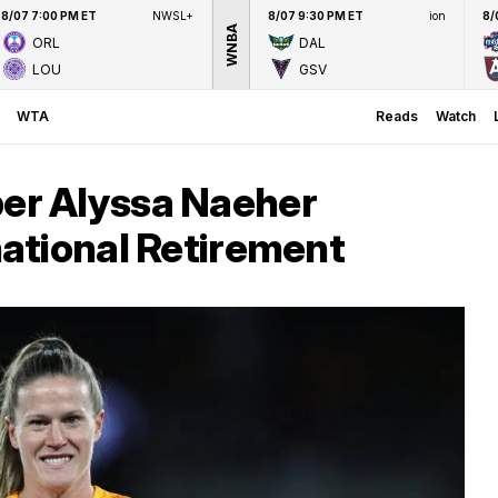
8/07 7:00 PM ET
NWSL+
8/07 9:30 PM ET
ion
8/
WNBA
ORL
DAL
LOU
GSV
WTA
Reads
Watch
r Alyssa Naeher
ational Retirement