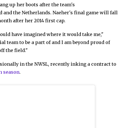
hang up her boots after the team's
 and the Netherlands. Naeher's final game will fall
nth after her 2014 first cap.
 could have imagined where it would take me,"
al team to be a part of and I am beyond proud of
f the field."
ionally in the NWSL, recently inking a contract to
h season
.