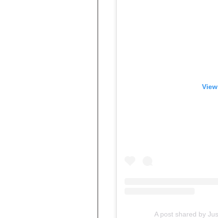
View
A post shared by Ju