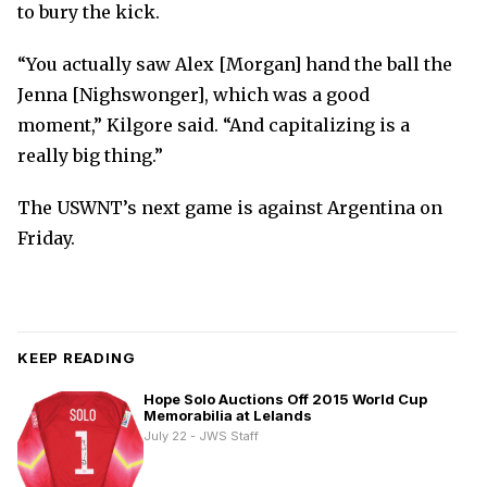
to bury the kick.
“You actually saw Alex [Morgan] hand the ball the
Jenna [Nighswonger], which was a good
moment,” Kilgore said. “And capitalizing is a
really big thing.”
The USWNT’s next game is against Argentina on
Friday.
KEEP READING
Hope Solo Auctions Off 2015 World Cup
Memorabilia at Lelands
July 22 - JWS Staff