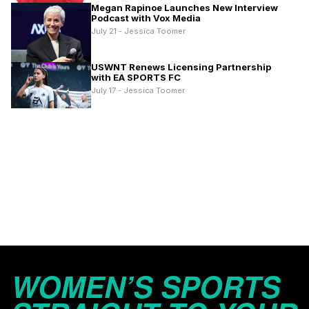
Megan Rapinoe Launches New Interview
Podcast with Vox Media
July 21 - Jessica Toomer
USWNT Renews Licensing Partnership
with EA SPORTS FC
July 17 - Jessica Toomer
WOMEN’S SPORTS