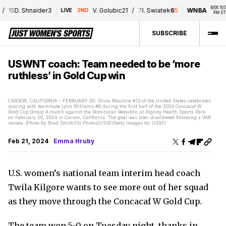
8/06 10:00 
15
D. Shnaider
3
V. Golubic
2
1
/
7
I. Swiatek
6
5
WNBA
LIVE
2ND
PM ET
SUBSCRIBE
USWNT coach: Team needed to be ‘more
ruthless’ in Gold Cup win
CARSON, CALIFORNIA – FEBRUARY 20: Olivia Moultrie #13 of the United States celebrates
scoring with teammate Lynn Williams #6 during the first half of the 2024 Concacaf W
Gold Cup Group A match against the Dominican Republic at Dignity Health Sports Park
on February 20, 2024 in Carson, California. The goal was later disallowed following a VAR
review. (Photo by Brad Smith/ISI Photos/USSF/Getty Images for USSF)
Feb 21, 2024
Emma Hruby
U.S. women’s national team interim head coach
Twila Kilgore wants to see more out of her squad
as they move through the Concacaf W Gold Cup.
The team won 5-0 on Tuesday night, thanks in