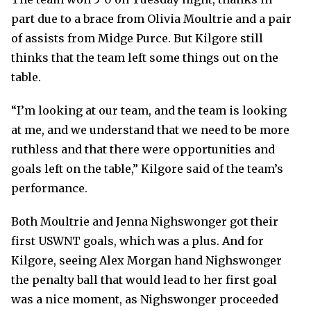
part due to a brace from Olivia Moultrie and a pair
of assists from Midge Purce. But Kilgore still
thinks that the team left some things out on the
table.
“I’m looking at our team, and the team is looking
at me, and we understand that we need to be more
ruthless and that there were opportunities and
goals left on the table,” Kilgore said of the team’s
performance.
Both Moultrie and Jenna Nighswonger got their
first USWNT goals, which was a plus. And for
Kilgore, seeing Alex Morgan hand Nighswonger
the penalty ball that would lead to her first goal
was a nice moment, as Nighswonger proceeded