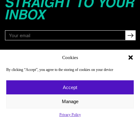
STRAIGHT TO YOUR
INBOX
FOLLOW
Cookies
By clicking “Accept”, you agree to the storing of cookies on your device
NAVIGATE
COMPANY
Accept
Reads
About
Watch
Newsletter
Manage
Listen
Careers
Privacy Policy
Scores & Schedules
Contact
Shop
Privacy Policy