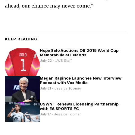
ahead, our chance may never come.”
KEEP READING
Hope Solo Auctions Off 2015 World Cup
Memorabilia at Lelands
July 22 - JWS Staff
Megan Rapinoe Launches New Interview
Podcast with Vox Media
July 21 - Jessica Toomer
USWNT Renews Licensing Partnership
with EA SPORTS FC
July 17 - Jessica Toomer