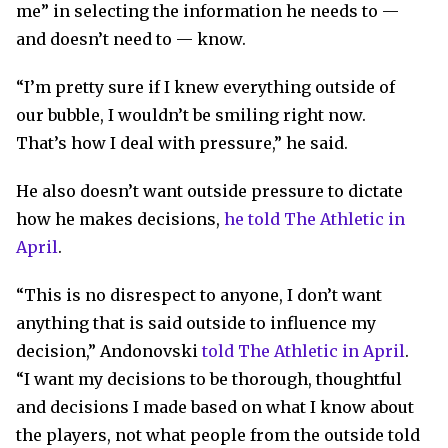
me” in selecting the information he needs to —
and doesn’t need to — know.
“I’m pretty sure if I knew everything outside of
our bubble, I wouldn’t be smiling right now.
That’s how I deal with pressure,” he said.
He also doesn’t want outside pressure to dictate
how he makes decisions,
he told The Athletic in
April
.
“This is no disrespect to anyone, I don’t want
anything that is said outside to influence my
decision,” Andonovski
told The Athletic in April
.
“I want my decisions to be thorough, thoughtful
and decisions I made based on what I know about
the players, not what people from the outside told