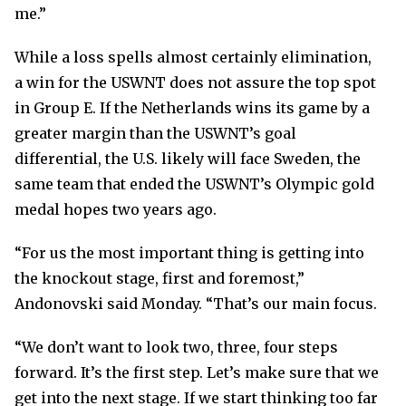
me.”
While a loss spells almost certainly elimination,
a win for the USWNT does not assure the top spot
in Group E. If the Netherlands wins its game by a
greater margin than the USWNT’s goal
differential, the U.S. likely will face Sweden, the
same team that ended the USWNT’s Olympic gold
medal hopes two years ago.
“For us the most important thing is getting into
the knockout stage, first and foremost,”
Andonovski said Monday. “That’s our main focus.
“We don’t want to look two, three, four steps
forward. It’s the first step. Let’s make sure that we
get into the next stage. If we start thinking too far