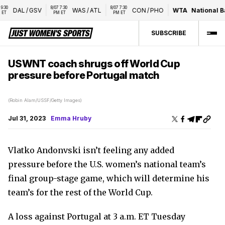
8/07 7:30 
8/07 7:30 
DAL
/
GSV
WAS
/
ATL
CON
/
PHO
WTA
National Ban
PM ET
PM ET
SUBSCRIBE
USWNT coach shrugs off World Cup
pressure before Portugal match
(Robin Alam/USSF/Getty Images)
Jul 31, 2023
Emma Hruby
Vlatko Andonvski isn’t feeling any added
pressure before the U.S. women’s national team’s
final group-stage game, which will determine his
team’s for the rest of the World Cup.
A loss against Portugal at 3 a.m. ET Tuesday