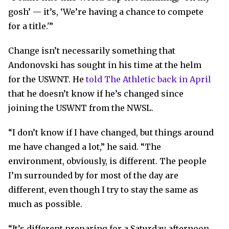
gosh’ — it’s, ‘We’re having a chance to compete
for a title.'”
Change isn’t necessarily something that
Andonovski has sought in his time at the helm
for the USWNT. He
told The Athletic back in April
that he doesn’t know if he’s changed since
joining the USWNT from the NWSL.
“I don’t know if I have changed, but things around
me have changed a lot,” he said. “The
environment, obviously, is different. The people
I’m surrounded by for most of the day are
different, even though I try to stay the same as
much as possible.
“It’s different preparing for a Saturday afternoon