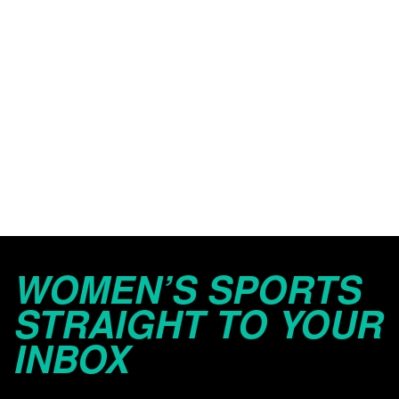
WOMEN’S SPORTS
STRAIGHT TO YOUR
INBOX