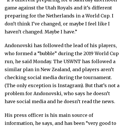
game against the Utah Royals and it’s different
preparing for the Netherlands in a World Cup. I
don’t think I’ve changed, or maybe I feel like I
haven’t changed. Maybe I have.”
Andonovski has followed the lead of his players,
who formed a “bubble” during the 2019 World Cup
run, he said Monday. The USWNT has followed a
similar plan in New Zealand, and players aren’t
checking social media during the tournament.
(The only exception is Instagram). But that’s not a
problem for Andonovski, who says he doesn’t
have social media and he doesn’t read the news.
His press officer is his main source of
information, he says, and has been “very good to