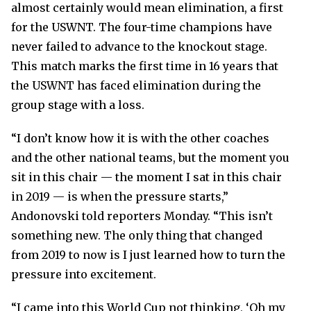
almost certainly would mean elimination, a first
for the USWNT. The four-time champions have
never failed to advance to the knockout stage.
This match marks the first time in 16 years that
the USWNT has faced elimination during the
group stage with a loss.
“I don’t know how it is with the other coaches
and the other national teams, but the moment you
sit in this chair — the moment I sat in this chair
in 2019 — is when the pressure starts,”
Andonovski told reporters Monday. “This isn’t
something new. The only thing that changed
from 2019 to now is I just learned how to turn the
pressure into excitement.
“I came into this World Cup not thinking, ‘Oh my