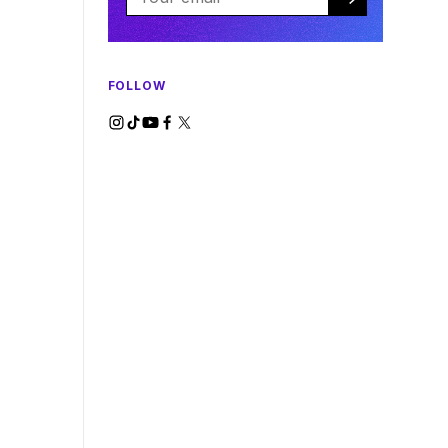
FOLLOW