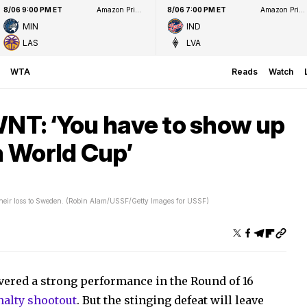
8/06 9:00 PM ET
Amazon Prime Video
8/06 7:00 PM ET
Amazon Prime Video
MIN
IND
LAS
LVA
WTA
Reads
Watch
WNT: ‘You have to show up
a World Cup’
heir loss to Sweden. (Robin Alam/USSF/Getty Images for USSF)
vered a strong performance in the Round of 16
nalty shootout
. But the stinging defeat will leave