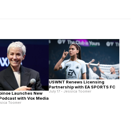
USWNT Renews Licensing
Partnership with EA SPORTS FC
July 17 - Jessica Toomer
pinoe Launches New
 Podcast with Vox Media
ssica Toomer