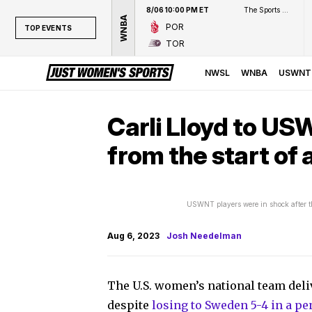
8/06 10:00 PM ET
The Sports Network
WNBA
POR
TOP EVENTS
TOR
TOP EVENTS
NWSL
NWSL
WNBA
USWNT
WNBA
NCAAW
Carli Lloyd to US
LPGA
from the start of 
WTA
USWNT players were in shock after t
Aug 6, 2023
Josh Needelman
The U.S. women’s national team deli
despite
losing to Sweden 5-4 in a pe