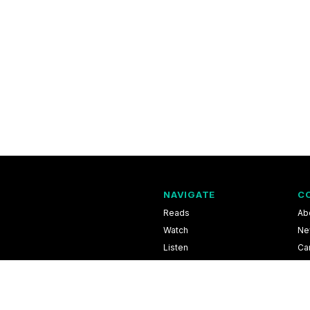
NAVIGATE
C
Reads
Ab
Watch
Ne
Listen
Ca
Scores & Schedules
Co
Shop
Pri