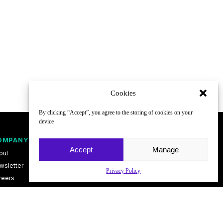
Cookies
By clicking “Accept”, you agree to the storing of cookies on your
device
OMPANY
FOLLOW
Accept
Manage
out
wsletter
Privacy Policy
reers
ntact
vacy Policy