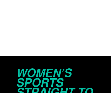
WOMEN’S
SPORTS
STRAIGHT TO
YOUR INBOX