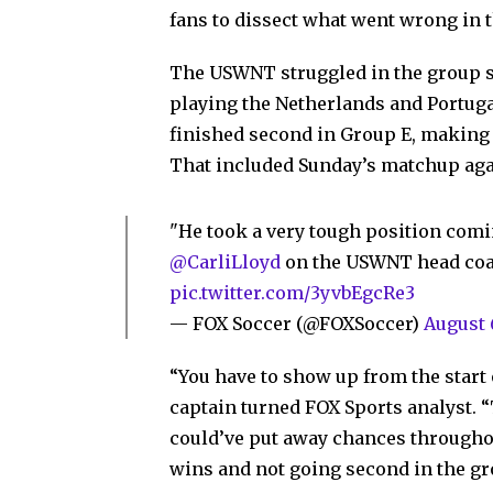
fans to dissect what went wrong in 
The USWNT struggled in the group st
playing the Netherlands and Portug
finished second in Group E, making t
That included Sunday’s matchup aga
"He took a very tough position coming 
@CarliLloyd
on the USWNT head co
pic.twitter.com/3yvbEgcRe3
— FOX Soccer (@FOXSoccer)
August 
“You have to show up from the start
captain turned FOX Sports analyst. “
could’ve put away chances throughou
wins and not going second in the gro