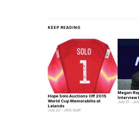
KEEP READING
Megan Ra
Hope Solo Auctions Off 2015
Interview
World Cup Memorabilia at
July 21 - Je
Lelands
July 22 - JWS Staff