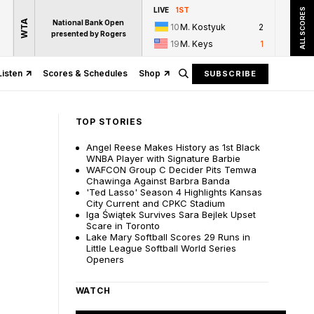
LIVE
1ST
ALL SCORES
WTA
National Bank Open
10
M. Kostyuk
2
presented by Rogers
19
M. Keys
1
Listen
Scores & Schedules
Shop
SUBSCRIBE
TOP STORIES
Angel Reese Makes History as 1st Black
WNBA Player with Signature Barbie
WAFCON Group C Decider Pits Temwa
Chawinga Against Barbra Banda
'Ted Lasso' Season 4 Highlights Kansas
City Current and CPKC Stadium
Iga Świątek Survives Sara Bejlek Upset
Scare in Toronto
Lake Mary Softball Scores 29 Runs in
Little League Softball World Series
Openers
WATCH