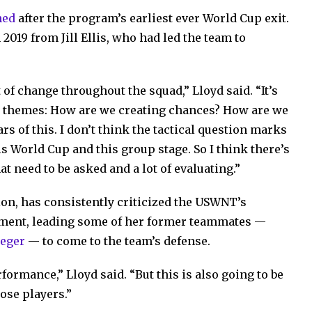
ned
after the program’s earliest ever World Cup exit.
019 from Jill Ellis, who had led the team to
 of change throughout the squad,” Lloyd said. “It’s
ng themes: How are we creating chances? How are we
s of this. I don’t think the tactical question marks
is World Cup and this group stage. So I think there’s
at need to be asked and a lot of evaluating.”
on, has consistently criticized the USWNT’s
ment, leading some of her former teammates —
ieger
— to come to the team’s defense.
formance,” Lloyd said. “But this is also going to be
hose players.”