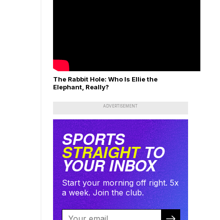
The Rabbit Hole: Who Is Ellie the
Elephant, Really?
ADVERTISEMENT
SPORTS
STRAIGHT
TO
YOUR INBOX
Start your morning off right. 5x
a week. Join the club.