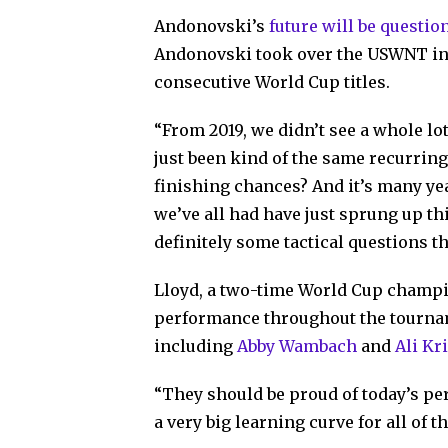
Andonovski’s
future will be questio
Andonovski took over the USWNT in 2
consecutive World Cup titles.
“From 2019, we didn’t see a whole lot
just been kind of the same recurri
finishing chances? And it’s many year
we’ve all had have just sprung up th
definitely some tactical questions th
Lloyd, a two-time World Cup champi
performance throughout the tourna
including
Abby Wambach
and
Ali Kr
“They should be proud of today’s per
a very big learning curve for all of t