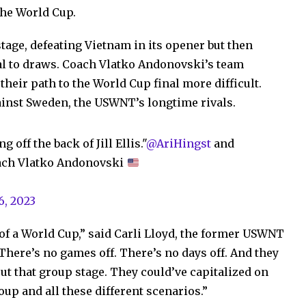
the World Cup.
age, defeating Vietnam in its opener but then
al to draws. Coach Vlatko Andonovski’s team
heir path to the World Cup final more difficult.
inst Sweden, the USWNT’s longtime rivals.
off the back of Jill Ellis."
@AriHingst
and
ach Vlatko Andonovski
6, 2023
 of a World Cup,” said Carli Lloyd, the former USWNT
There’s no games off. There’s no days off. And they
t that group stage. They could’ve capitalized on
up and all these different scenarios.”