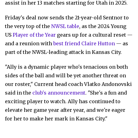
assist in her 13 matches starting for Utah in 2025.
Friday's deal now sends the 21-year-old Sentnor to
the very top of the
NWSL table
, as the 2024 Young
US
Player of the Year
gears up for a cultural reset —
and a reunion with
best friend Claire Hutton
— as
part of the NWSL-leading attack in Kansas City.
"Ally is a dynamic player who's tenacious on both
sides of the ball and will be yet another threat on
our roster," Current head coach Vlatko Andonovski
said in the
club's announcement
. "She's a fun and
exciting player to watch. Ally has continued to
elevate her game year after year, and we're eager
for her to make her mark in Kansas City."