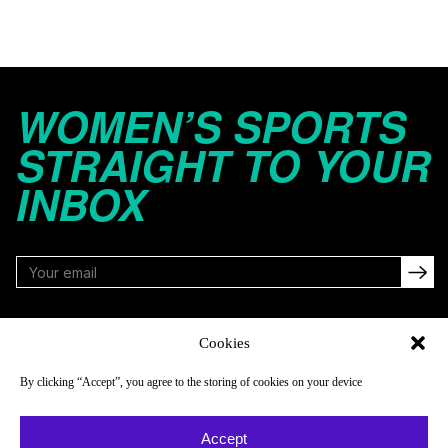
WOMEN’S SPORTS
STRAIGHT TO YOUR
INBOX
FOLLOW
Cookies
By clicking “Accept”, you agree to the storing of cookies on your device
NAVIGATE
COMPANY
Accept