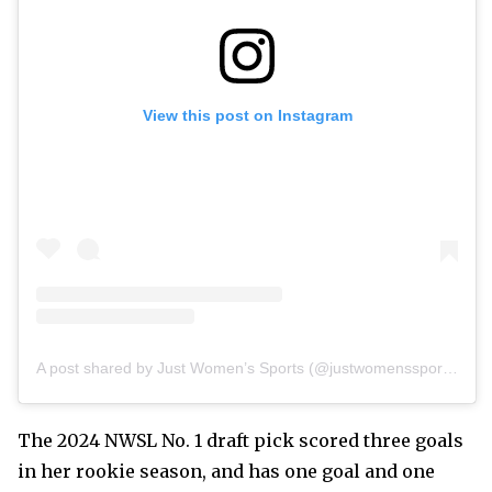
View this post on Instagram
A post shared by Just Women’s Sports (@justwomenssports)
The 2024 NWSL No. 1 draft pick scored three goals
in her rookie season, and has one goal and one