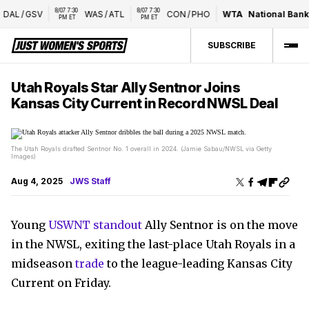
8/07 7:30 
8/07 7:30 
DAL
/
GSV
WAS
/
ATL
CON
/
PHO
WTA
National Bank 
PM ET
PM ET
SUBSCRIBE
Utah Royals Star Ally Sentnor Joins
Kansas City Current in Record NWSL Deal
The Utah Royals drafted Sentnor No. 1 overall in 2024. (Jamie Sabau/NWSL via Getty
Images)
Aug 4, 2025
JWS Staff
Young
USWNT standout
Ally Sentnor is on the move
in the NWSL, exiting the last-place Utah Royals in a
midseason
trade
to the league-leading Kansas City
Current on Friday.