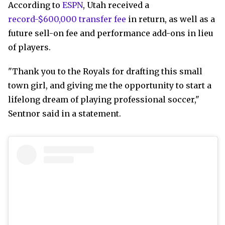
According to
ESPN
, Utah received a
record-$600,000 transfer fee
in return, as well as a
future sell-on fee and performance add-ons in lieu
of players.
"Thank you to the Royals for drafting this small
town girl, and giving me the opportunity to start a
lifelong dream of playing professional soccer,"
Sentnor said in a statement.