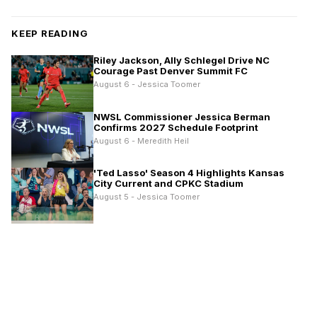
KEEP READING
Riley Jackson, Ally Schlegel Drive NC
Courage Past Denver Summit FC
August 6 - Jessica Toomer
NWSL Commissioner Jessica Berman
Confirms 2027 Schedule Footprint
August 6 - Meredith Heil
'Ted Lasso' Season 4 Highlights Kansas
City Current and CPKC Stadium
August 5 - Jessica Toomer