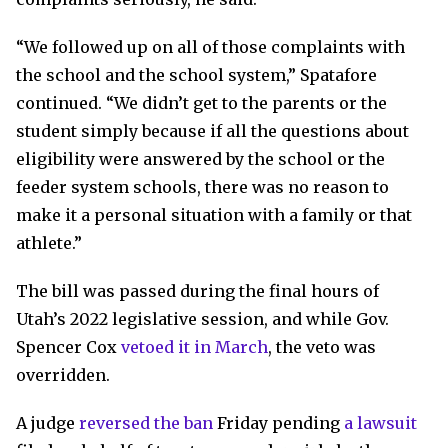
“We followed up on all of those complaints with
the school and the school system,” Spatafore
continued. “We didn’t get to the parents or the
student simply because if all the questions about
eligibility were answered by the school or the
feeder system schools, there was no reason to
make it a personal situation with a family or that
athlete.”
The bill was passed during the final hours of
Utah’s 2022 legislative session, and while Gov.
Spencer Cox
vetoed it in March
, the veto was
overridden.
A judge
reversed the ban
Friday pending
a lawsuit