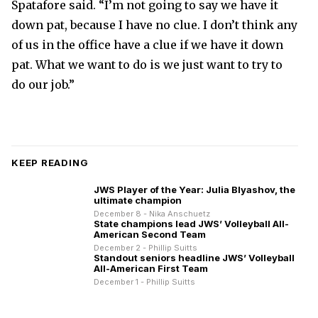
Spatafore said. “I’m not going to say we have it
down pat, because I have no clue. I don’t think any
of us in the office have a clue if we have it down
pat. What we want to do is we just want to try to
do our job.”
KEEP READING
JWS Player of the Year: Julia Blyashov, the
ultimate champion
December 8 - Nika Anschuetz
State champions lead JWS’ Volleyball All-
American Second Team
December 2 - Phillip Suitts
Standout seniors headline JWS’ Volleyball
All-American First Team
December 1 - Phillip Suitts