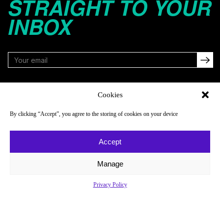
STRAIGHT TO YOUR
INBOX
FOLLOW
Cookies
By clicking “Accept”, you agree to the storing of cookies on your device
NAVIGATE
COMPANY
Accept
Reads
About
Watch
Newsletter
Manage
Listen
Careers
Privacy Policy
Scores & Schedules
Contact
Shop
Privacy Policy