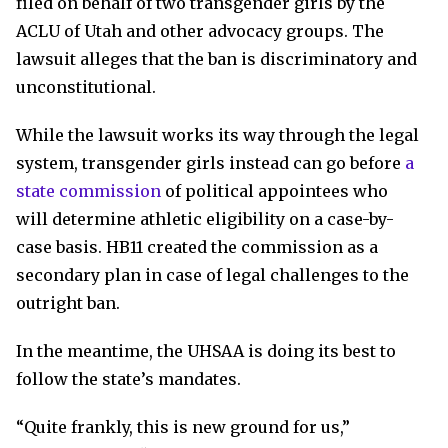
filed on behalf of two transgender girls by the
ACLU of Utah and other advocacy groups. The
lawsuit alleges that the ban is discriminatory and
unconstitutional.
While the lawsuit works its way through the legal
system, transgender girls instead can go before
a
state commission
of political appointees who
will determine athletic eligibility on a case-by-
case basis. HB11 created the commission as a
secondary plan in case of legal challenges to the
outright ban.
In the meantime, the UHSAA is doing its best to
follow the state’s mandates.
“Quite frankly, this is new ground for us,”