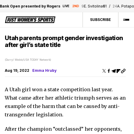
ank Open presented by Rogers
9
E. Svitolina
6
1
/
24
A. Potapova
LIVE
2ND
SUBSCRIBE
Utah parents prompt gender investigation
after girl’s state title
(Darryl Webb/USA TODAY Network)
Aug 19, 2022
Emma Hruby
A Utah girl won a state competition last year.
What came after her athletic triumph serves as an
example of the harm that can be caused by anti-
transgender legislation.
After the champion “outclassed” her opponents,