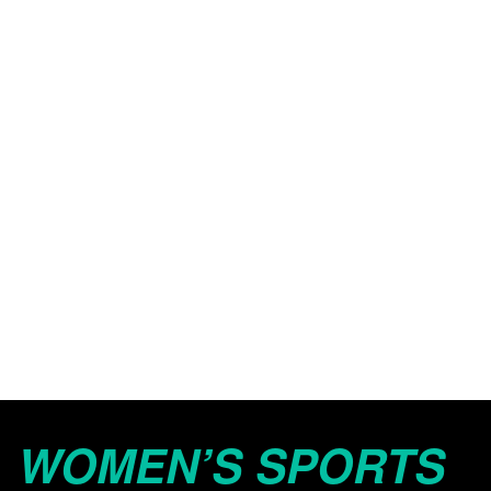
WOMEN’S SPORTS