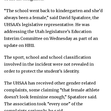
“The school went back to kindergarten and she’d
always been a female,” said David Spatafore, the
UHSAA’s legislative representative. He was
addressing the Utah legislature’s Education
Interim Committee on Wednesday as part of an
update on HB11.
The sport, school and school classification
involved in the incident were not revealed in
order to protect the student’s identity.
The UHSAA has received other gender-related
complaints, some claiming “that female athlete
doesn’t look feminine enough,” Spatafore said.
The association took “every one” of the
complaints seriously, he said.