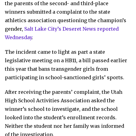
the parents of the second- and third-place
winners submitted a complaint to the state
athletics association questioning the champion’s
gender,
Salt Lake City’s Deseret News reported
Wednesday
.
The incident came to light as part a state
legislative meeting on a HB11, a bill passed earlier
this year that bans transgender girls from
participating in school-sanctioned girls’ sports.
After receiving the parents’ complaint, the Utah
High School Activities Association asked the
winner’s school to investigate, and the school
looked into the student’s enrollment records.
Neither the student nor her family was informed
of the investigation.