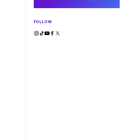
FOLLOW