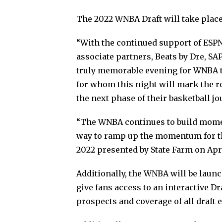
The 2022 WNBA Draft will take place
“With the continued support of ESPN
associate partners, Beats by Dre, SAP
truly memorable evening for WNBA tea
for whom this night will mark the r
the next phase of their basketball 
“The WNBA continues to build moment
way to ramp up the momentum for th
2022 presented by State Farm on April
Additionally, the WNBA will be launc
give fans access to an interactive Dr
prospects and coverage of all draft 