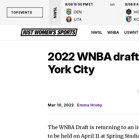
8/08 10:00 PM ET
ion
8/08 8:
NWSL
DEN
H
TOP EVENTS
UTA
KC
TOP EVENTS
NWSL
NWSL
WNBA
USWNT
WNBA
NCAAW
2022 WNBA draft s
LPGA
York City
WTA
(
Mar 10, 2022
Emma Hruby
The WNBA Draft is returning to an in
to be held on April 11 at Spring Studi