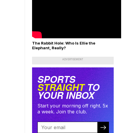
The Rabbit Hole: Who Is Ellie the
Elephant, Really?
ADVERTISEMENT
SPORTS
STRAIGHT
TO
YOUR INBOX
Start your morning off right. 5x
a week. Join the club.