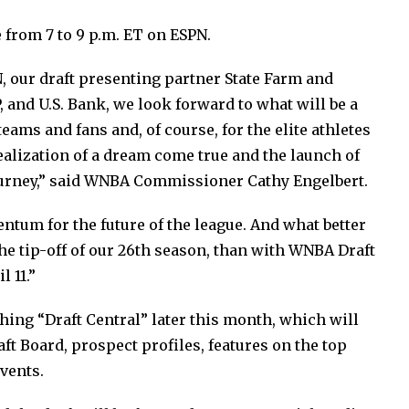
 from 7 to 9 p.m. ET on ESPN.
, our draft presenting partner State Farm and
, and U.S. Bank, we look forward to what will be a
ms and fans and, of course, for the elite athletes
ealization of a dream come true and the launch of
journey,” said WNBA Commissioner Cathy Engelbert.
um for the future of the league. And what better
e tip-off of our 26th season, than with WNBA Draft
 11.”
hing “Draft Central” later this month, which will
aft Board, prospect profiles, features on the top
events.