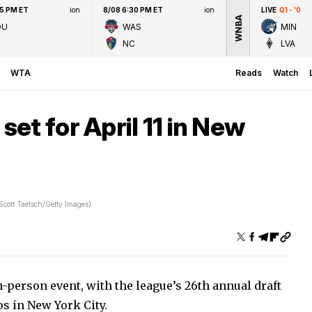
45 PM ET
ion
8/08 6:30 PM ET
ion
LIVE
Q1 - '0
WNBA
OU
WAS
MIN
NC
LVA
WTA
Reads
Watch
et for April 11 in New
Scott Taetsch/Getty Images)
-person event, with the league’s 26th annual draft
os in New York City.