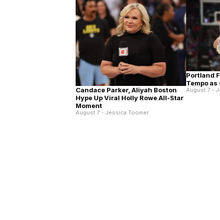
Portland 
Tempo as 
Candace Parker, Aliyah Boston
August 7 - 
Hype Up Viral Holly Rowe All-Star
Moment
August 7 - Jessica Toomer