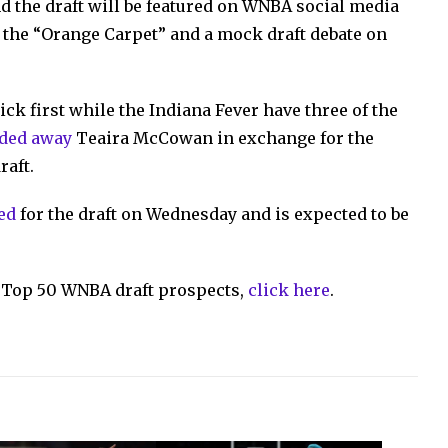
d the draft will be featured on WNBA social media
f the “Orange Carpet” and a mock draft debate on
ck first while the Indiana Fever have three of the
aded away
Teaira McCowan in exchange for the
raft.
ed
for the draft on Wednesday and is expected to be
ts Top 50 WNBA draft prospects,
click here
.