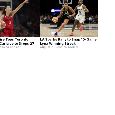
Fire Tops Toronto
LA Sparks Rally to Snap 10-Game
Carla Leite Drops 27
Lynx Winning Streak
Jessica Toomer
August 7 - Jessica Toomer