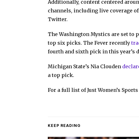
Additionally, content centered aroun
channels, including live coverage o
Twitter.
The Washington Mystics are set to pi
top six picks. The Fever recently
tr
fourth and sixth pick in this year’s d
Michigan State’s Nia Clouden
declar
a top pick.
For a full list of Just Women’s Spor
KEEP READING