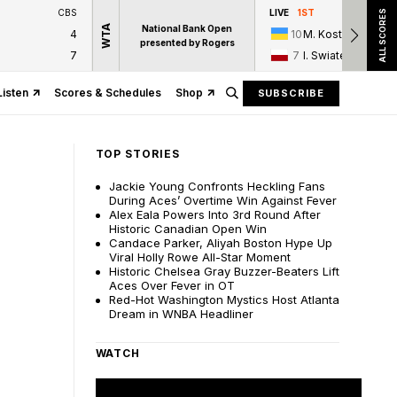
CBS
LIVE
1ST
ALL SCORES
WTA
National Bank Open
4
10
M. Kostyuk
presented by Rogers
7
7
I. Swiatek
Listen
Scores & Schedules
Shop
SUBSCRIBE
TOP STORIES
Jackie Young Confronts Heckling Fans
During Aces’ Overtime Win Against Fever
Alex Eala Powers Into 3rd Round After
Historic Canadian Open Win
Candace Parker, Aliyah Boston Hype Up
Viral Holly Rowe All-Star Moment
Historic Chelsea Gray Buzzer-Beaters Lift
Aces Over Fever in OT
Red-Hot Washington Mystics Host Atlanta
Dream in WNBA Headliner
WATCH