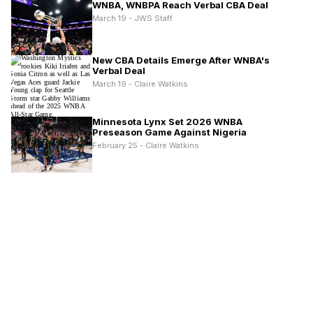
WNBA, WNBPA Reach Verbal CBA Deal
March 19 - JWS Staff
New CBA Details Emerge After WNBA's
Verbal Deal
March 19 - Claire Watkins
Minnesota Lynx Set 2026 WNBA
Preseason Game Against Nigeria
February 25 - Claire Watkins