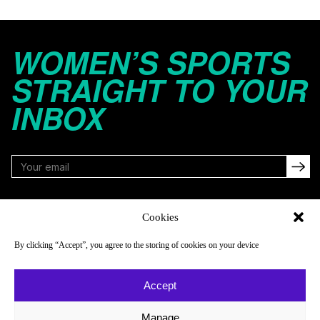
WOMEN’S SPORTS
STRAIGHT TO YOUR
INBOX
FOLLOW
Cookies
By clicking “Accept”, you agree to the storing of cookies on your device
NAVIGATE
COMPANY
Accept
Reads
About
Watch
Newsletter
Manage