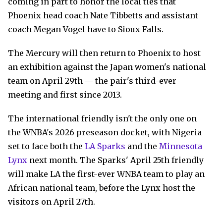
coming in part to honor the local ties that
Phoenix head coach Nate Tibbetts and assistant
coach Megan Vogel have to Sioux Falls.
The Mercury will then return to Phoenix to host
an exhibition against the Japan women's national
team on April 29th — the pair's third-ever
meeting and first since 2013.
The international friendly isn't the only one on
the WNBA's 2026 preseason docket, with Nigeria
set to face both the
LA Sparks
and the
Minnesota
Lynx
next month. The Sparks' April 25th friendly
will make LA the first-ever WNBA team to play an
African national team, before the Lynx host the
visitors on April 27th.