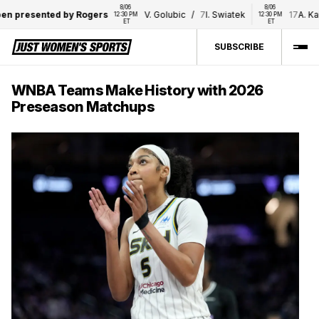
8/06 
8/06 
 presented by Rogers
V. Golubic
/
7
I. Swiatek
17
A. Kali
12:30 PM 
12:30 PM 
ET
ET
SUBSCRIBE
WNBA Teams Make History with 2026
Preseason Matchups