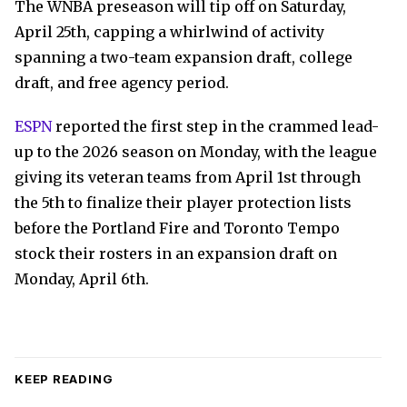
The WNBA preseason will tip off on Saturday,
April 25th, capping a whirlwind of activity
spanning a two-team expansion draft, college
draft, and free agency period.
ESPN
reported the first step in the crammed lead-
up to the 2026 season on Monday, with the league
giving its veteran teams from April 1st through
the 5th to finalize their player protection lists
before the Portland Fire and Toronto Tempo
stock their rosters in an expansion draft on
Monday, April 6th.
KEEP READING