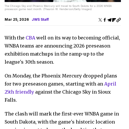
The Chicago Sky and Phoenix Mercury will travel to South Dakota for a 2026 WNBA
preseason game next month. (Thearon W. Henderson/Getty Images)
Mar 25, 2026
JWS Staff
With the
CBA
well on its way to becoming official,
WNBA teams are announcing 2026 preseason
exhibition matchups in the ramp-up to the
league's 30th season.
On Monday, the Phoenix Mercury dropped plans
for two preseason games, starting with an
April
25th friendly
against the Chicago Sky in Sioux
Falls.
The clash will mark the first-ever WNBA game in
South Dakota, with the game's historic location