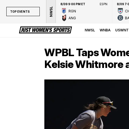
8/09 9:00 PM ET
ESPN
8/09 7:
NWSL
RGN
CH
TOP EVENTS
ANG
B
TOP EVENTS
NWSL
NWSL
WNBA
USWNT
WNBA
NCAAW
WPBL Taps Women’
LPGA
Kelsie Whitmore a
WTA