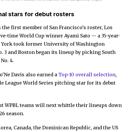
al stars for debut rosters
the first member of San Francisco's roster, Los
 five-time World Cup winner Ayami Sato — a 35-year-
 York took former University of Washington
No. 3 and Boston began its lineup by picking South
No. 4.
Mo'Ne Davis also earned a
Top-10 overall selection
,
le League World Series pitching star for its debut
but WPBL teams will next whittle their lineups down
026 season.
Korea, Canada, the Dominican Republic, and the US