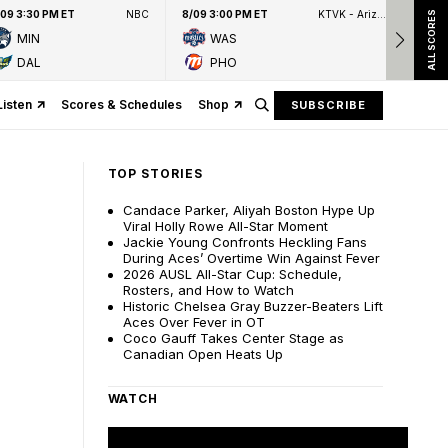
/09 3:30 PM ET
NBC
8/09 3:00 PM ET
KTVK - Arizona's Family 3TV
8/09
ALL SCORES
MIN
WAS
DAL
PHO
Listen
Scores & Schedules
Shop
SUBSCRIBE
TOP STORIES
Candace Parker, Aliyah Boston Hype Up
Viral Holly Rowe All-Star Moment
Jackie Young Confronts Heckling Fans
During Aces’ Overtime Win Against Fever
2026 AUSL All-Star Cup: Schedule,
Rosters, and How to Watch
Historic Chelsea Gray Buzzer-Beaters Lift
Aces Over Fever in OT
Coco Gauff Takes Center Stage as
Canadian Open Heats Up
WATCH