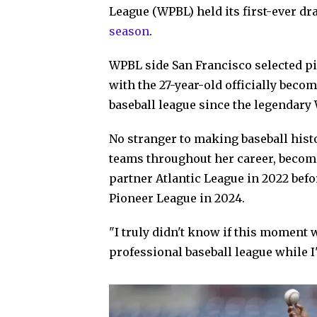
League (WPBL) held its first-ever dr
season
.
WPBL side San Francisco selected pi
with the 27-year-old officially bec
baseball league since the legendary
No stranger to making baseball his
teams throughout her career, becomi
partner Atlantic League in 2022 befo
Pioneer League in 2024.
"I truly didn't know if this moment 
professional baseball league while I