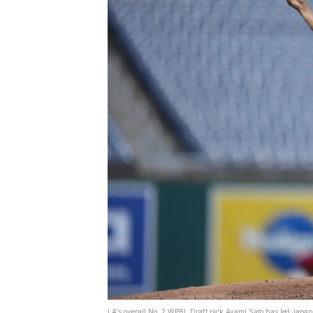
LA's overall No. 2 WPBL Draft pick Ayami Sato has led Japan 