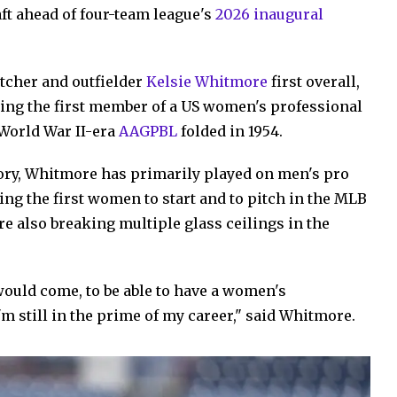
aft ahead of four-team league's
2026 inaugural
tcher and outfielder
Kelsie Whitmore
first overall,
oming the first member of a US women's professional
 World War II-era
AAGPBL
folded in 1954.
tory, Whitmore has primarily played on men's pro
ng the first women to start and to pitch in the MLB
re also breaking multiple glass ceilings in the
would come, to be able to have a women's
'm still in the prime of my career," said Whitmore.