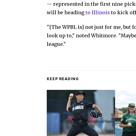
— represented in the first nine pick
will be heading
to Illinois
to kick of
"[The WPBL is] not just for me, but f
look up to," noted Whitmore. "Maybe 
league."
KEEP READING