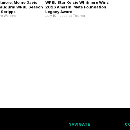
itmore, Mo'ne Davis
WPBL Star Kelsie Whitmore Wins
Inaugural WPBL Season
2026 Amazin' Mets Foundation
 Scripps
Legacy Award
ire Watkins
July 10 - Jessica Toomer
NAVIGATE
C