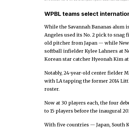
WPBL teams select internation
While the Savannah Bananas alum is 
Angeles used its No. 2 pick to snag
old pitcher from Japan — while New
softball infielder Kylee Lahners at 
Korean star catcher Hyeonah Kim at 
Notably, 24-year-old center fielder 
with LA tapping the former 2014 Litt
roster.
Now at 30 players each, the four de
to 15 players before the inaugural 2
With five countries — Japan, South 