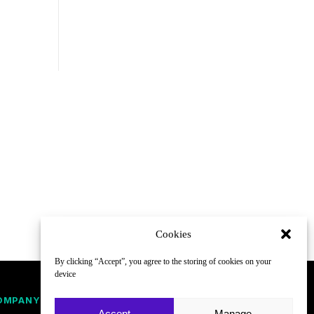
Cookies
By clicking “Accept”, you agree to the storing of cookies on your
device
OMPANY
FOLLOW
Accept
Manage