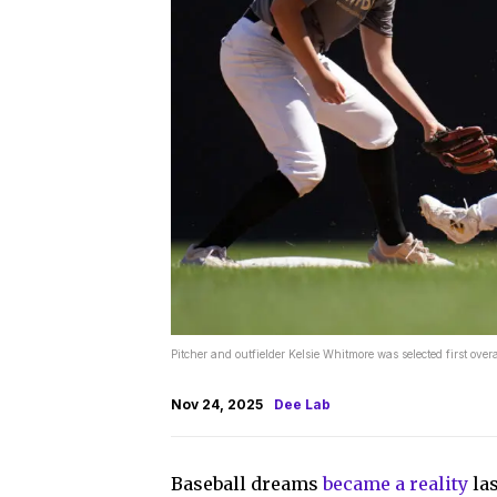
Pitcher and outfielder Kelsie Whitmore was selected first ov
Nov 24, 2025
Dee Lab
Baseball dreams
became a reality
las