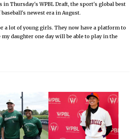
s in Thursday's WPBL Draft, the sport's global best
f baseball's newest era in August.
or a lot of young girls. They now have a platform to
my daughter one day will be able to play in the