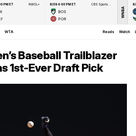
00 PM ET
NWSL+
8/09 4:00 PM ET
CBS Sports Network
8
WNBA
I
BOS
AY
POR
WTA
Reads
Watch
s Baseball Trailblazer
s 1st-Ever Draft Pick