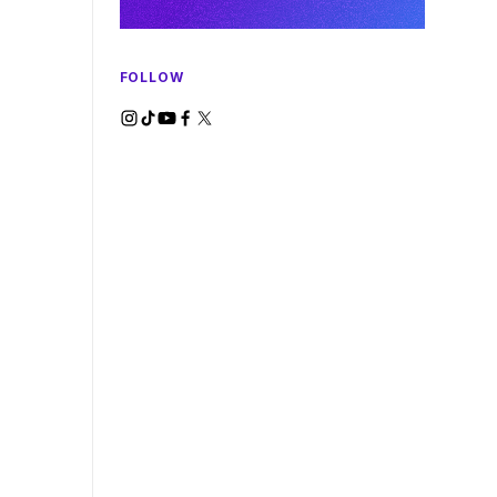
FOLLOW