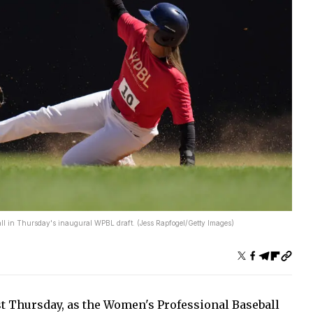
erall in Thursday's inaugural WPBL draft. (Jess Rapfogel/Getty Images)
t Thursday, as the Women's Professional Baseball