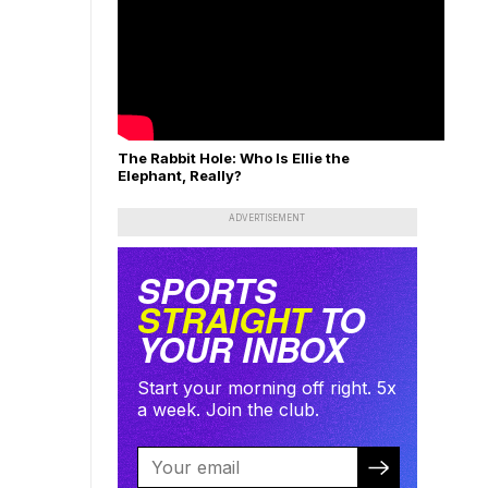
The Rabbit Hole: Who Is Ellie the
Elephant, Really?
ADVERTISEMENT
SPORTS
STRAIGHT
TO
YOUR INBOX
Start your morning off right. 5x
a week. Join the club.