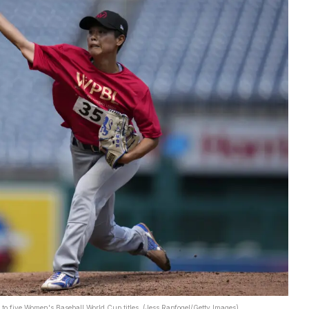
to five Women's Baseball World Cup titles. (Jess Rapfogel/Getty Images)