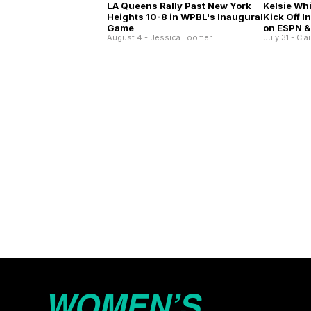
Kelsie Wh
LA Queens Rally Past New York
Kick Off 
Heights 10-8 in WPBL's Inaugural
on ESPN &
Game
July 31 - Cla
August 4 - Jessica Toomer
WOMEN’S