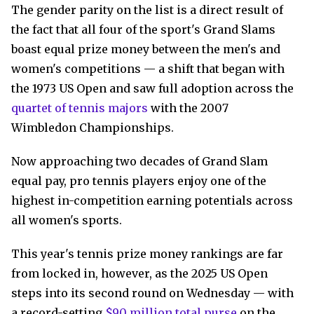
The gender parity on the list is a direct result of
the fact that all four of the sport's Grand Slams
boast equal prize money between the men's and
women's competitions — a shift that began with
the 1973 US Open and saw full adoption across the
quartet of tennis majors
with the 2007
Wimbledon Championships.
Now approaching two decades of Grand Slam
equal pay, pro tennis players enjoy one of the
highest in-competition earning potentials across
all women's sports.
This year's tennis prize money rankings are far
from locked in, however, as the 2025 US Open
steps into its second round on Wednesday — with
a record-setting
$90 million total purse
on the