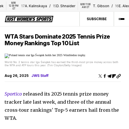
8/06 
8/06 11:00 
k
17
A. Kalinskaya
/
15
D. Shnaider
T. Gibson
/
16
E. Alex
12:30 PM 
AM ET
ET
SUBSCRIBE
WTA Stars Dominate 2025 Tennis Prize
Money Rankings Top 10 List
World No. 2 tennis star Iga Świątek has earned the third-most prize money across both
the WTA and ATP tours this year. (Tim Clayton/Getty Images)
Aug 26, 2025
JWS Staff
Sportico
released its 2025 tennis prize money
tracker late last week, and three of the annual
cross-tour rankings' Top-5 earners hail from the
WTA.