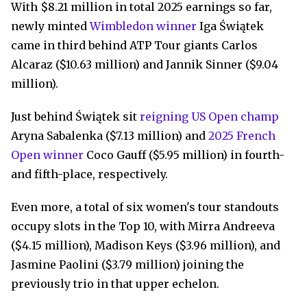
With $8.21 million in total 2025 earnings so far,
newly minted
Wimbledon winner
Iga Świątek
came in third behind ATP Tour giants Carlos
Alcaraz ($10.63 million) and Jannik Sinner ($9.04
million).
Just behind Świątek sit
reigning US Open champ
Aryna Sabalenka ($7.13 million) and
2025 French
Open winner
Coco Gauff ($5.95 million) in fourth-
and fifth-place, respectively.
Even more, a total of six women's tour standouts
occupy slots in the Top 10, with Mirra Andreeva
($4.15 million), Madison Keys ($3.96 million), and
Jasmine Paolini ($3.79 million) joining the
previously trio in that upper echelon.