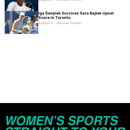
Iga Świątek Survives Sara Bejlek Upset
Scare in Toronto
August 5 - Jessica Toomer
WOMEN’S SPORTS