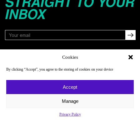
STRAIGHT TO YOUR
INBOX
FOLLOW
Cookies
By clicking “Accept”, you agree to the storing of cookies on your device
NAVIGATE
COMPANY
Accept
Reads
About
Watch
Newsletter
Manage
Listen
Careers
Privacy Policy
Scores & Schedules
Contact
Shop
Privacy Policy