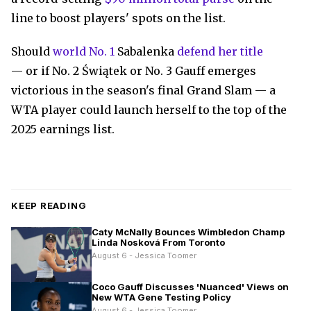
line to boost players' spots on the list.
Should
world No. 1
Sabalenka
defend her title
— or if No. 2 Świątek or No. 3 Gauff emerges
victorious in the season's final Grand Slam — a
WTA player could launch herself to the top of the
2025 earnings list.
KEEP READING
Caty McNally Bounces Wimbledon Champ
Linda Nosková From Toronto
August 6 - Jessica Toomer
Coco Gauff Discusses 'Nuanced' Views on
New WTA Gene Testing Policy
August 6 - Jessica Toomer