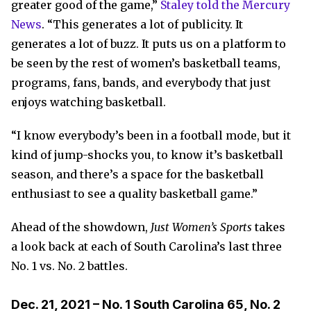
greater good of the game,”
Staley told the Mercury
News
. “This generates a lot of publicity. It
generates a lot of buzz. It puts us on a platform to
be seen by the rest of women’s basketball teams,
programs, fans, bands, and everybody that just
enjoys watching basketball.
“I know everybody’s been in a football mode, but it
kind of jump-shocks you, to know it’s basketball
season, and there’s a space for the basketball
enthusiast to see a quality basketball game.”
Ahead of the showdown,
Just Women’s Sports
takes
a look back at each of South Carolina’s last three
No. 1 vs. No. 2 battles.
Dec. 21, 2021 – No. 1 South Carolina 65, No. 2