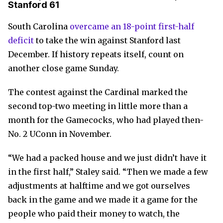
Stanford 61
South Carolina
overcame an 18-point first-half
deficit
to take the win against Stanford last
December. If history repeats itself, count on
another close game Sunday.
The contest against the Cardinal marked the
second top-two meeting in little more than a
month for the Gamecocks, who had played then-
No. 2 UConn in November.
“We had a packed house and we just didn’t have it
in the first half,” Staley said. “Then we made a few
adjustments at halftime and we got ourselves
back in the game and we made it a game for the
people who paid their money to watch, the