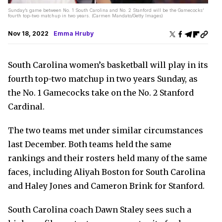
Sunday’s game between No. 1 South Carolina and No. 2 Stanford will be the Gamecocks’
fourth top-two matchup in two years. (Carmen Mandato/Getty Images)
Nov 18, 2022
Emma Hruby
South Carolina women’s basketball will play in its
fourth top-two matchup in two years Sunday, as
the No. 1 Gamecocks take on the No. 2 Stanford
Cardinal.
The two teams met under similar circumstances
last December. Both teams held the same
rankings and their rosters held many of the same
faces, including Aliyah Boston for South Carolina
and Haley Jones and Cameron Brink for Stanford.
South Carolina coach Dawn Staley sees such a