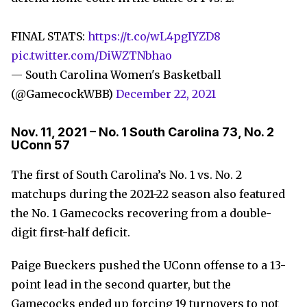
FINAL STATS:
https://t.co/wL4pgIYZD8
pic.twitter.com/DiWZTNbhao
— South Carolina Women's Basketball
(@GamecockWBB)
December 22, 2021
Nov. 11, 2021 – No. 1 South Carolina 73, No. 2
UConn 57
The first of South Carolina’s No. 1 vs. No. 2
matchups during the 2021-22 season also featured
the No. 1 Gamecocks recovering from a double-
digit first-half deficit.
Paige Bueckers pushed the UConn offense to a 13-
point lead in the second quarter, but the
Gamecocks ended up forcing 19 turnovers to not