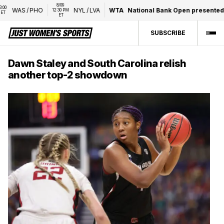
8/09 
WAS
/
PHO
NYL
/
LVA
WTA
National Bank Open presented by 
12:30 PM 
ET
SUBSCRIBE
Dawn Staley and South Carolina relish
another top-2 showdown