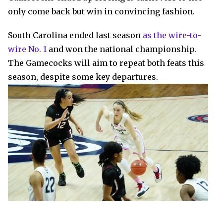
only come back but win in convincing fashion.
South Carolina ended last season
as the wire-to-
wire No. 1
and won the national championship.
The Gamecocks will aim to repeat both feats this
season, despite some key departures.