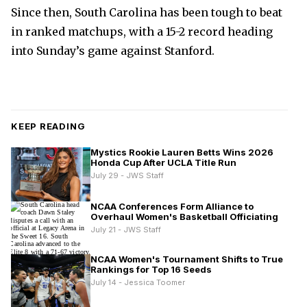
Since then, South Carolina has been tough to beat
in ranked matchups, with a 15-2 record heading
into Sunday’s game against Stanford.
KEEP READING
Mystics Rookie Lauren Betts Wins 2026
Honda Cup After UCLA Title Run
July 29 - JWS Staff
NCAA Conferences Form Alliance to
Overhaul Women's Basketball Officiating
July 21 - JWS Staff
NCAA Women's Tournament Shifts to True
Rankings for Top 16 Seeds
July 14 - Jessica Toomer