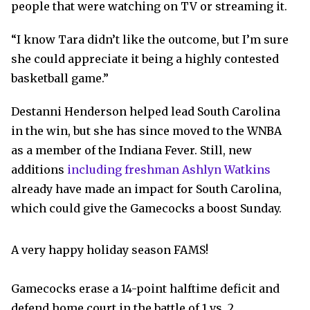
people that were watching on TV or streaming it.
“I know Tara didn’t like the outcome, but I’m sure
she could appreciate it being a highly contested
basketball game.”
Destanni Henderson helped lead South Carolina
in the win, but she has since moved to the WNBA
as a member of the Indiana Fever. Still, new
additions
including freshman Ashlyn Watkins
already have made an impact for South Carolina,
which could give the Gamecocks a boost Sunday.
A very happy holiday season FAMS!
Gamecocks erase a 14-point halftime deficit and
defend home court in the battle of 1 vs. 2.