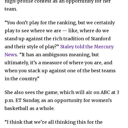
high-profile contest as an opportunity for her
team.
“You don’t play for the ranking, but we certainly
play to see where we are — like, where do we
stand up against the rich tradition of Stanford
and their style of play?”
Staley told the Mercury
News
. “It has an ambiguous meaning, but
ultimately, it’s a measure of where you are, and
when you stack up against one of the best teams
in the country.”
She also sees the game, which will air on ABC at 3
p.m. ET Sunday, as an opportunity for women’s
basketball as a whole.
“I think that we’re all thinking this for the