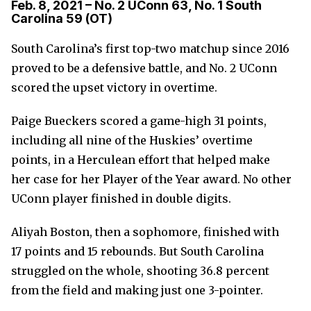
Feb. 8, 2021 – No. 2 UConn 63, No. 1 South
Carolina 59 (OT)
South Carolina’s first top-two matchup since 2016
proved to be a defensive battle, and No. 2 UConn
scored the upset victory in overtime.
Paige Bueckers scored a game-high 31 points,
including all nine of the Huskies’ overtime
points, in a Herculean effort that helped make
her case for her Player of the Year award. No other
UConn player finished in double digits.
Aliyah Boston, then a sophomore, finished with
17 points and 15 rebounds. But South Carolina
struggled on the whole, shooting 36.8 percent
from the field and making just one 3-pointer.