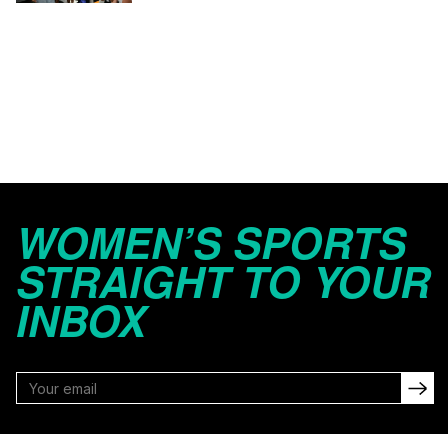
WOMEN’S SPORTS
STRAIGHT TO YOUR
INBOX
FOLLOW