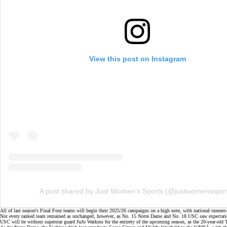
View this post on Instagram
A post shared by Just Women’s Sports (@justwomensspor
All of last season's
Final Four
teams will begin their 2025/26 campaigns on a high note, with national runner
Not every ranked team remained as unchanged, however, as No. 15 Notre Dame and No. 18 USC saw expectations 
USC will be without
superstar guard JuJu Watkins
for the entirety of the upcoming season, as the 20-year-old