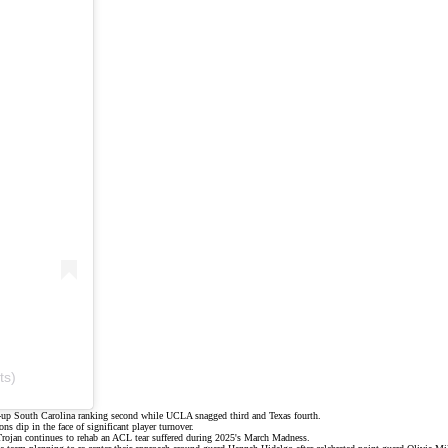
ts)
s-up South Carolina ranking second while UCLA snagged third and Texas fourth.
dip in the face of significant player turnover.
 Trojan continues to rehab an ACL tear suffered during 2025's March Madness.