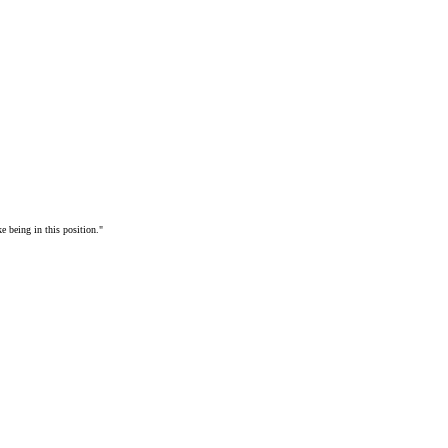
e being in this position."