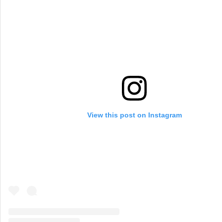
View this post on Instagram