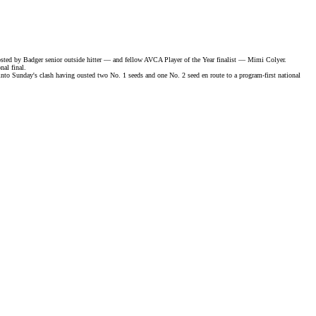
osted by Badger senior outside hitter — and fellow
AVCA Player of the Year finalist
— Mimi Colyer.
nal final
.
Sunday's clash having ousted two No. 1 seeds and one No. 2 seed en route to a program-first national