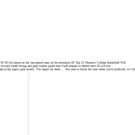
25/26 NCAA season as the
top-ranked team
on the
preseason AP Top 25
Women's College Basketball Poll.
re forward Sarah Strong and grad student guard
Azzi Fudd
prepare to defend their NCAA title.
d of his team's poll results. "I'm happy for them…. You tend to finish the year where you're predicted, so I lik