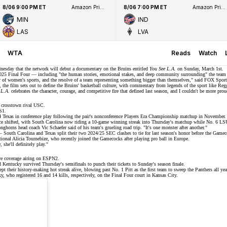
8/06 9:00 PM ET
Amazon Prime Video
8/06 7:00 PM ET
Amazon Prime Video
MIN
IND
LAS
LVA
WTA
Reads
Watch
esday that the network will debut a
documentary
on the Bruins entitled
You See L.A.
on Sunday, March 1st.
025 Final Four
— including "the human stories, emotional stakes, and deep community surrounding" the team —
wer of women's sports, and the resolve of a team representing something bigger than themselves," said FOX Sp
, the film sets out to define the Bruins' basketball culture, with commentary from legends of the sport like Re
 L.A.
celebrates the character, courage, and competitive fire that defined last season, and I couldn't be more pr
t crosstown rival USC.
S1
.
 Texas in conference play following the pair's nonconference
Players Era Championship
matchup in November.
ince shifted, with South Carolina now riding a 10-game winning streak into Thursday's matchup while No. 6 L
onghorns head coach Vic Schaefer said of his team's grueling road trip. "It's one monster after another."
 — South Carolina and Texas split their two 2024/25 SEC clashes to
tie for last season's honor
before the Gameco
tional
Alicia Tournebize
, who recently joined the Gamecocks after playing pro ball in Europe.
she'll definitely play."
e coverage airing on
ESPN2
.
ed Kentucky survived
Thursday's semifinals
to punch their tickets to Sunday's season finale.
ept their
history-making hot streak
alive, blowing past No. 1 Pitt as the first team to
sweep
the Panthers all yea
who registered 16 and 14 kills, respectively, on the Final Four court in Kansas City.