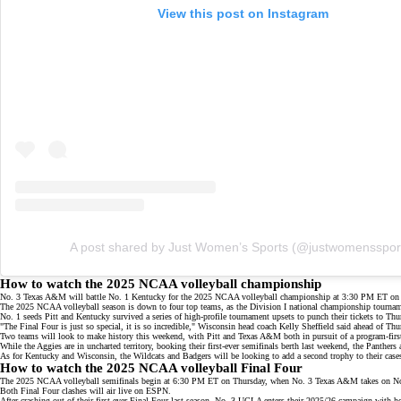
View this post on Instagram
A post shared by Just Women’s Sports (@justwomensspor
How to watch the 2025 NCAA volleyball championship
No. 3 Texas A&M will battle No. 1 Kentucky for the 2025 NCAA volleyball championship at 3:30 PM ET on 
The 2025 NCAA volleyball season is down to
four top teams
, as the Division I national championship tournam
No. 1 seeds Pitt and Kentucky survived a series of
high-profile tournament upsets
to punch their tickets to Th
"The Final Four is just so special, it is so incredible," Wisconsin head coach Kelly Sheffield said ahead of Th
Two teams will look to make history this weekend, with Pitt and Texas A&M both in pursuit of a program-firs
While the Aggies are in uncharted territory, booking their
first-ever semifinals berth
last weekend, the Panthers a
As for Kentucky and Wisconsin, the Wildcats and Badgers will be looking to add a second trophy to their cases a
How to watch the 2025 NCAA volleyball Final Four
The 2025 NCAA volleyball semifinals begin at 6:30 PM ET on Thursday, when No. 3 Texas A&M takes on No.
Both Final Four clashes will air live on
ESPN
.
After crashing out of their
first-ever Final Four
last season, No. 3 UCLA enters their 2025/26 campaign with h