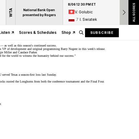
8/06 12:30 PM ET
8/06 12:
ALL SCORES
WTA
National Bank Open
V. Golubic
17
A
presented by Rogers
7
I. Swiatek
15
D
Listen
Scores & Schedules
Shop
SUBSCRIBE
 as well as this season's continued success.
orts VP of development and original programming Barry Nugent in this week's
release
.
ggie Miller and Candace Parker.
oud for the world to witness the humanity behind our success."
SU served Texas a
season-first loss
last Sunday.
cks ousted the Longhorns from both the conference tournament and the
Final Four
.
r.