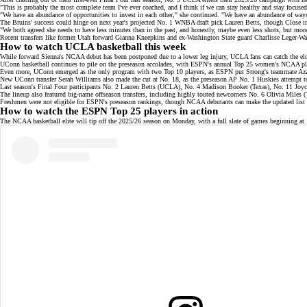
"This is probably the most complete team I've ever coached, and I think if we can stay healthy and stay focuse
"We have an abundance of opportunities to invest in each other," she continued. "We have an abundance of wa
The Bruins' success could hinge on next year's projected No. 1 WNBA draft pick
Lauren Betts
, though Close in
"We both agreed she needs to have less minutes than in the past, and honestly, maybe even less shots, but more
Recent transfers like former Utah forward Gianna Kneepkins and ex-Washington State guard Charlisse Leger-Wa
How to watch UCLA basketball this week
While forward Sienna's NCAA debut has been postponed due to a lower leg injury, UCLA fans can catch the eld
UConn basketball continues to pile on the preseason accolades, with ESPN's annual
Top 25 women's NCAA pla
Even more, UConn emerged as the only program with two
Top 10 players
, as ESPN put Strong's teammate Azz
New UConn transfer Serah Williams also made the cut at No. 18, as the
preseason AP No. 1 Huskies
attempt to
Last season's Final Four participants No. 2 Lauren Betts (UCLA), No. 4 Madison Booker (Texas), No. 11 Joy
The lineup also featured
big-name offseason transfers
, including highly touted newcomers No. 6 Olivia Miles
Freshmen were not eligible for ESPN's preseason rankings, though NCAA debutants can make the updated list as
How to watch the ESPN Top 25 players in action
The NCAA basketball elite will tip off the 2025/26 season on Monday, with a
full slate of games
beginning at