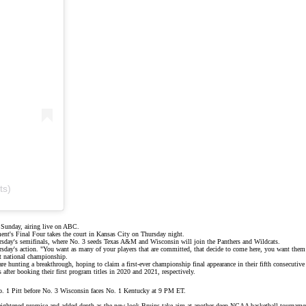
ts)
Sunday, airing live on
ABC
.
ent's Final Four takes the court in Kansas City on Thursday night.
ursday's semifinals, where No. 3 seeds Texas A&M and
Wisconsin
will join the Panthers and Wildcats.
ursday's action. "You want as many of your players that are committed, that decide to come here, you want them 
t national championship.
re hunting a breakthrough, hoping to claim a first-ever championship final appearance in their fifth consecutive 
fter booking their first program titles in 2020 and 2021, respectively.
 1 Pitt before No. 3 Wisconsin faces No. 1 Kentucky at 9 PM ET.
eightened promise and added depth as the
new-look Bruins
take aim at another deep NCAA basketball tourname