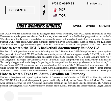
8/06 10:00 PM ET
The Sports Network
WNBA
POR
TOP EVENTS
TOR
TOP EVENTS
NWSL
NWSL
WNBA
USWNT
WNBA
The UCLA women's basketball team is getting the Hollywood treatment, with FOX Sports announcing on Wedn
The one-hour special promises viewers "an intimate, all-access look" into the Bruins' program-first run to the
2
"This film is not only about a remarkable season on the court, but also about leadership, community, the po
NCAAW
Starring UCLA head coach
Cori Close
alongside standout players
Lauren Betts
,
Gabriela Jaquez
, and
Kiki Rice
"This film shines a light on the strongest part of UCLA women's basketball: our people," said Close. "
You See
LPGA
How to watch the UCLA basketball documentary
You See L.A.
You See L.A.
will premiere immediately following the No. 2 Bruins' final 2025/26 regular-season game agains
The game will tip off at 6 PM ET, with the documentary expected to air at approximately 8 PM ET, both on
F
WTA
Thursday night's NCAA basketball action spotlights a tense SEC rematch, as
No. 2
South Carolina hosts No. 4
The Longhorns just edged the Gamecocks 66-64 in the Las Vegas competition's title game, but the tide has s
"I'm really disappointed in the league for putting us in that position, but we play whoever is in front of us," L
The pair's sole 2025/26 conference matchup could end up determining the SEC basketball regular-season title
While injuries have impacted both sides, South Carolina anticipates a roster boost from 6-foot-7 French interna
"She looked good," South Carolina head coach Dawn Staley said of her team's midseason addition. "She'll play, 
How to watch Texas vs. South Carolina on Thursday
The No. 4 Longhorns will tip off against the No. 2 Gamecocks in Columbia at 7 PM ET on Thursday, with liv
The 2025 NCAA volleyball championship game is officially on lock, as No. 3-seed Texas A&M and No. 1-se
After snapping overall top-seed
Nebraska's undefeated season
in last weekend's Elite Eight round, The Aggies k
Leading the charge for A&M were sophomore outside hitter Kyndal Stowers and senior opposite Logan Lednicky, 