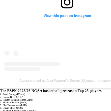
View this post on Instagram
A post shared by Just Women’s Sports (@justwomensspor
The ESPN 2025/26 NCAA basketball preseason Top 25 players
1. Sarah Strong (UConn)
2. Lauren Betts (UCLA)
3. Hannah Hidalgo (Notre Dame)
4. Madison Booker (Texas)
5. Flau'Jae Johnson (LSU)
6. Olivia Miles (TCU)
7. Ta'Niyah Latson (South Carolina)