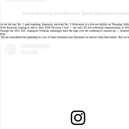
A post shared by Just Women’s Sports (@justwomensspor
As for the last No. 1 seed standing, Kentucky survived No. 3 Wisconsin in a
five-set thriller
on Thursday, follo
With Kentucky hoping to add to their 2020 Division I title — the only NCAA volleyball championship in SEC 
Though the 2025 SEC champion Wildcats seemingly have the edge over the conference's runners-up — Kentuck
final.
"We are considered the underdog in a lot of these moments just [because] we haven't been here before. But we 