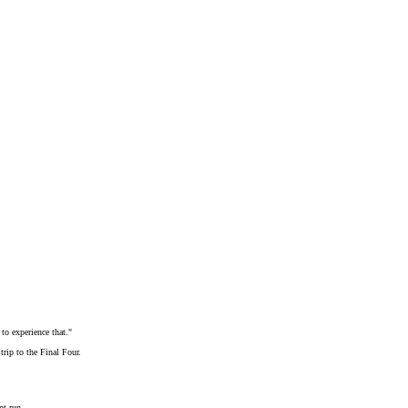
to experience that."
trip to the Final Four.
nt run.