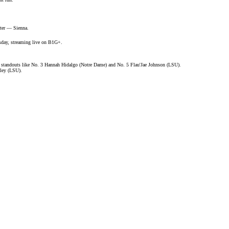
ister —
Sienna
.
sday, streaming live on
B1G+
.
 standouts like No. 3 Hannah Hidalgo (Notre Dame) and No. 5 Flau'Jae Johnson (LSU).
ley (LSU).