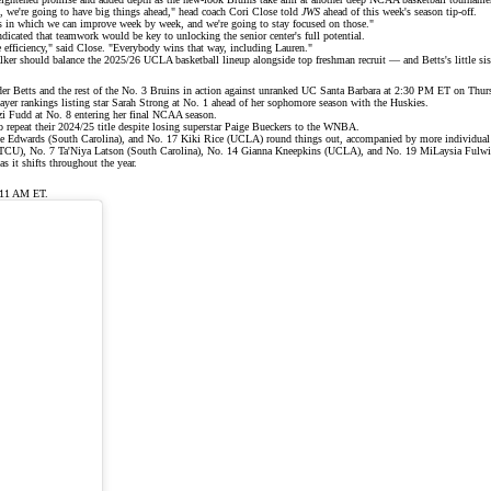
d, we're going to have big things ahead," head coach Cori Close told
JWS
ahead of this week's season tip-off.
ys in which we can improve week by week, and we're going to stay focused on those."
dicated that teamwork would be key to unlocking the senior center's full potential.
 efficiency," said Close. "Everybody wins that way, including Lauren."
lker should balance the 2025/26 UCLA basketball lineup alongside top freshman recruit — and Betts's little s
er Betts and the rest of the No. 3 Bruins in action against unranked UC Santa Barbara at 2:30 PM ET on Thur
yer rankings
listing star Sarah Strong at No. 1 ahead of her sophomore season with the Huskies.
i Fudd at No. 8 entering her final NCAA season.
 repeat their
2024/25 title
despite losing superstar
Paige Bueckers
to the WNBA.
ce Edwards (South Carolina), and No. 17 Kiki Rice (UCLA) round things out, accompanied by more individual
 (TCU), No. 7 Ta'Niya Latson (South Carolina), No. 14 Gianna Kneepkins (UCLA), and No. 19 MiLaysia Fulwi
 it shifts throughout the year.
 11 AM ET.