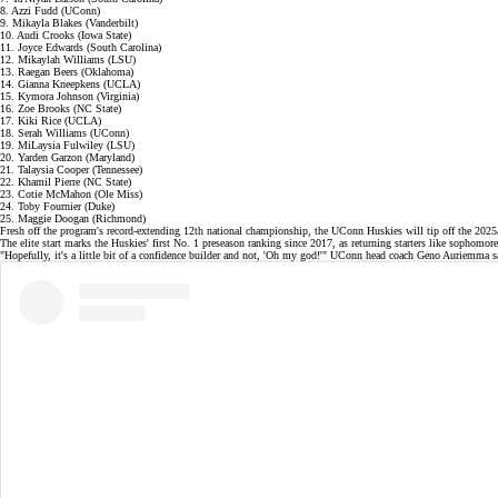
8. Azzi Fudd (UConn)
9. Mikayla Blakes (Vanderbilt)
10. Audi Crooks (Iowa State)
11. Joyce Edwards (South Carolina)
12. Mikaylah Williams (LSU)
13. Raegan Beers (Oklahoma)
14. Gianna Kneepkens (UCLA)
15. Kymora Johnson (Virginia)
16. Zoe Brooks (NC State)
17. Kiki Rice (UCLA)
18. Serah Williams (UConn)
19. MiLaysia Fulwiley (LSU)
20. Yarden Garzon (Maryland)
21. Talaysia Cooper (Tennessee)
22. Khamil Pierre (NC State)
23. Cotie McMahon (Ole Miss)
24. Toby Fournier (Duke)
25. Maggie Doogan (Richmond)
Fresh off the program's record-extending
12th national championship
, the UConn Huskies will tip off the 20
The elite start marks the Huskies' first No. 1 preseason ranking since 2017, as returning starters like sophomo
"Hopefully, it's a little bit of a confidence builder and not, 'Oh my god!'" UConn head coach Geno Auriemma sai