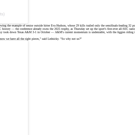
ts)
wing the example of senior outside hitter Eva Hudson, whose 29 kills trailed only the semifinals-leading 32 p
history — the conference already owns the 2025 trophy, as Thursday set up the sport's
first-ever all-SEC natio
y took down Texas A&M 3-1 in October — A&M's current momentum is undeniable, with the Aggies riding into 
know we have all the right pieces,"
said
Lednicky. "So why not us?"