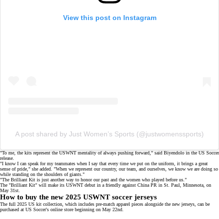
View this post on Instagram
A post shared by Just Women’s Sports (@justwomenssports)
"To me, the kits represent the USWNT mentality of always pushing forward," said Biyendolo in the
US Soccer
release
.
"I know I can speak for my teammates when I say that every time we put on the uniform, it brings a great
sense of pride," she added. "When we represent our country, our team, and ourselves, we know we are doing so
while standing on the shoulders of giants."
"The Brilliant Kit is just another way to honor our past and the women who played before us."
The "Brilliant Kit" will make its USWNT debut in a friendly against
China PR
in St. Paul, Minnesota, on
May 31st.
How to buy the new 2025 USWNT soccer jerseys
The full 2025 US kit collection, which includes pre-match apparel pieces alongside the new jerseys, can be
purchased at US Soccer's
online store
beginning on May 22nd.