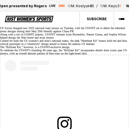
pen presented by Rogers
10
M. Kostyuk
6
5
/
19
M. Keys
3
1
W
LIVE
2ND
SUBSCRIBE
US Soccer dropped new
2025 national team jerseys
on Tuesday, with the USWNT set to debut the refreshed
jersey designs during their
May 29th friendly
against China PR.
Along with a trio of USMNT players, USWNT veterans
Lynn Biyendolo
,
Naomi Girma
, and
Sophia Wilson
helped design the Nike home and away jerseys.
Created for both the US women's and men's national teams, the dark "Heartbeat Kit" boasts bold red and blue
vertical pinstripes in a "streetstyle" design aimed to honor the zealous US fanbase.
The "Brilliant Kit," however, is a USWNT-exclusive design.
To celebrate the USWNT’s founding 40 years ago, the "Brilliant Kit" incorporates details from iconic past US
jerseys, with an overall abstract pattern of blue stars on the light-hued shirt.