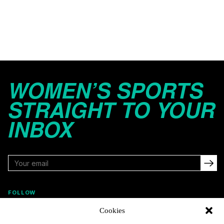
WOMEN’S SPORTS
STRAIGHT TO YOUR
INBOX
FOLLOW
Cookies