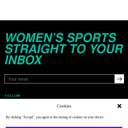
WOMEN’S SPORTS
STRAIGHT TO YOUR
INBOX
FOLLOW
Cookies
By clicking “Accept”, you agree to the storing of cookies on your device
NAVIGATE
COMPANY