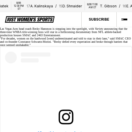
8/06 
8/06 11:00 
tek
17
A. Kalinskaya
/
15
D. Shnaider
T. Gibson
/
16
E. Al
12:30 PM 
AM ET
ET
SUBSCRIBE
Las Vegas Aces head coach Becky Hammon is stepping
into the spotlight
, with
Variety
announcing that the
three-time WNBA title-winning
boss will star in a forthcoming documentary from NFL athlete-backed
production houses SMAC and 2463 Entertainment.
"For decades, women on the hardwood [were] underestimated and told to stay in their lane," said SMAC CEO
and co-founder Constance Schwartz-Morini. "Becky defied every expectation and broke through barriers that
once seemed unshakable."