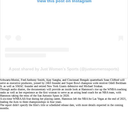
View this post on Instagram
A post shared by Just Women’s Sports (@justwomenssports)
Schwartz-Morini, Fred Anthony Smith, Ajay Sangha, and Cincinnati Bengals quarterback Sean Clifford will
serve as executive producers, joined by 2463 founder and Super Bowl champion wide receiver Odell Beckham
Jr. as well as SMAC founder and retired New York Giants defensive end Michael Strahan.
Through audio diaries, the documentary will provide an inside look at Hammon's rise up the
WNBA coaching
ranks
as well as her experience as the first woman to serve as an acting head coach for an NBA team, with
Hammon taking the reins of the San Antonio Spurs in 2020.
A six-time WNBA All-Star during her playing career, Hammon left the NBA for Las Vegas at the end of 2021,
leading the Aces to three championships in four years.
The report didn't specify the film's title or scheduled release date, with more details expected in the coming
months.