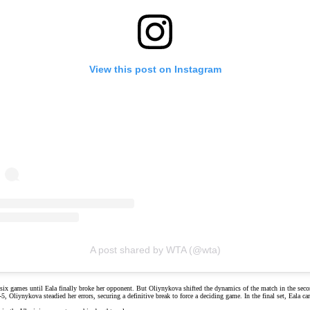
View this post on Instagram
A post shared by WTA (@wta)
 six games until Eala finally broke her opponent. But
Oliynykova
shifted the dynamics of the match in the secon
 Oliynykova steadied her errors, securing a definitive break to force a deciding game. In the final set, Eala ca