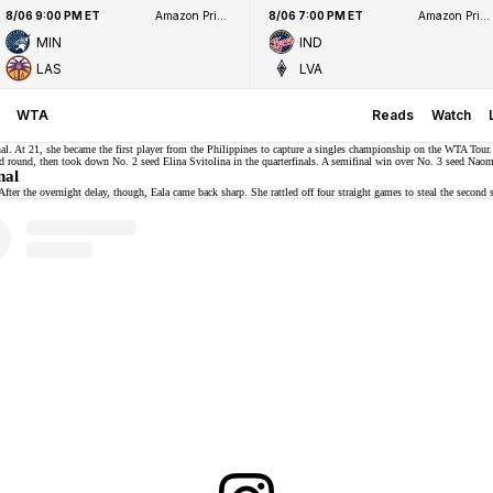
8/06 9:00 PM ET
Amazon Prime Video
8/06 7:00 PM ET
Amazon Prime Video
MIN
IND
LAS
LVA
WTA
Reads
Watch
al. At 21, she became the first player from the Philippines to capture a singles championship on the WTA Tour.
nd round, then took down No. 2 seed
Elina Svitolina
in the quarterfinals. A semifinal win over No. 3 seed Naom
nal
fter the overnight delay, though, Eala came back sharp. She rattled off four straight games to steal the second 