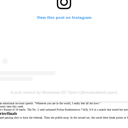
View this post on Instagram
A post shared by Mubadala DC Open (@mubadaladcopen)
 an
emotional on-court speech
. "Wherever you are in the world, I really feel all the love."
onto later this week.
ht's
Round of 16 battle
. The No. 2 seed outlasted Polina Kudermetova 7-6(4), 6-4 in a match that tested her ne
terfinals
hand passing shot to force the tiebreak. Then she pulled away. In the second set, she saved three break points at