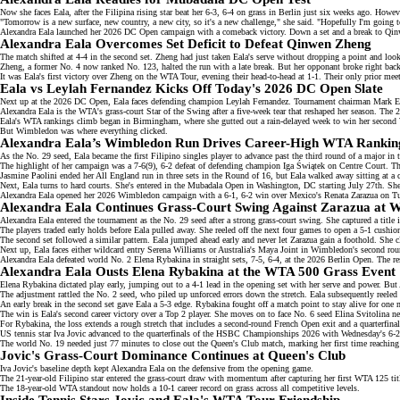
Now she faces Eala, after the
Filipina rising star
beat her 6-3, 6-4 on grass in
Berlin
just six weeks ago. However
"Tomorrow is a new surface, new country, a new city, so it's a new challenge," she said. "Hopefully I'm going
Alexandra Eala launched her 2026 DC Open campaign with a
comeback victory
. Down a set and a break to Qi
Alexandra Eala Overcomes Set Deficit to Defeat Qinwen Zheng
The match shifted at 4-4 in the second set. Zheng had just taken Eala's serve without dropping a point and looke
Zheng, a former No. 4 now
ranked No. 123
, halted the run with a late break. But her opponant broke right back
It was Eala's first victory over Zheng on the
WTA Tour
, evening their head-to-head at 1-1. Their only prior m
Eala vs Leylah Fernandez Kicks Off Today's 2026 DC Open Slate
Next up at the 2026 DC Open, Eala faces
defending champion
Leylah Fernandez. Tournament chairman Mark Ein 
Alexandra Eala is the WTA's grass-court
Star of the Swing
after a five-week tear that reshaped her season. Th
Eala's WTA rankings climb began in Birmingham, where she gutted out a rain-delayed week to win her second 
But Wimbledon was where everything clicked.
Alexandra Eala’s Wimbledon Run Drives Career-High WTA Rankin
As the
No. 29 seed
, Eala became the first Filipino singles player to advance past the third round of a major in
The highlight of her campaign was a 7-6(9), 6-2 defeat of defending champion Iga Świątek on Centre Court. T
Jasmine Paolini ended her All England run in three sets in the Round of 16, but Eala walked away sitting at a 
Next, Eala turns to hard courts. She's entered in the
Mubadala Open
in Washington, DC starting July 27th. She'
Alexandra Eala opened her 2026 Wimbledon campaign with a
6-1, 6-2 win
over Mexico's Renata Zarazua on Tue
Alexandra Eala Continues Grass-Court Swing Against Zarazua at 
Alexandra Eala entered the tournament as the No. 29 seed after a
strong grass-court swing
. She captured a titl
The players traded early holds before Eala pulled away. She reeled off the next four games to open a 5-1 cushion
The second set followed a similar pattern. Eala jumped ahead early and never let Zarazua gain a foothold. She 
Next up, Eala faces either
wildcard entry Serena Williams
or Australia's Maya Joint in Wimbledon's second rou
Alexandra Eala defeated
world No. 2
Elena Rybakina in straight sets, 7-5, 6-4, at the 2026 Berlin Open. The res
Alexandra Eala Ousts Elena Rybakina at the WTA 500 Grass Event
Elena Rybakina dictated play early, jumping out to a
4-1 lead
in the opening set with her serve and power. But A
The adjustment rattled the No. 2 seed, who piled up unforced errors down the stretch. Eala subsequently reeled 
An early break in the second set gave Eala a 5-3 edge. Rybakina fought off a match point to stay alive for one 
The win is Eala's second career victory over a Top 2 player. She moves on to face No. 6 seed
Elina Svitolina
nex
For Rybakina, the loss extends a rough stretch that includes a second-round
French Open exit
and a quarterfina
US tennis star Iva Jovic advanced to the quarterfinals of the HSBC Championships 2026 with Wednesday's
6-2
The
world No. 19
needed just 77 minutes to close out the Queen's Club match, marking her first time reaching
Jovic's Grass-Court Dominance Continues at Queen's Club
Iva Jovic's baseline depth kept Alexandra Eala on the defensive from the opening game.
The
21-year-old Filipino star
entered the grass-court draw with momentum after capturing her first WTA 125 ti
The 18-year-old WTA standout now holds a
10-1 career record
on grass across all competitive levels.
Inside Tennis Stars Jovic and Eala's WTA Tour Friendship