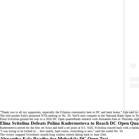
"Thank you to all my supporters, especially the Filipino community here in DC and back home," Eala said in
The title pushes Eala's
projected WTA ranking
to No. 20. She'll next compete in the National Bank Open in Tor
Elina Svitolina ground her way to a 2026 DC Open quarterfinals rematch with Alexandra Eala in Thursday nig
Elina Svitolina Defeats Polina Kudermetova to Reach DC Open Quar
Kudermetova served for the first set twice and held a set point at 6-5. Still, Svitolina clawed back with a back
"I was trying to be locked in… first match, hard courts, everything is new," said the
world No. 10
.
The victory snapped Svitolina's month-long
winless stretch
dating back to June 23rd.
Alexandra Eala Readies for Mubadala DC Open Test