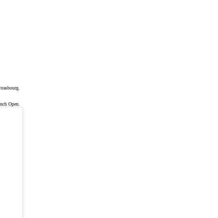
trasbourg.
ench Open.