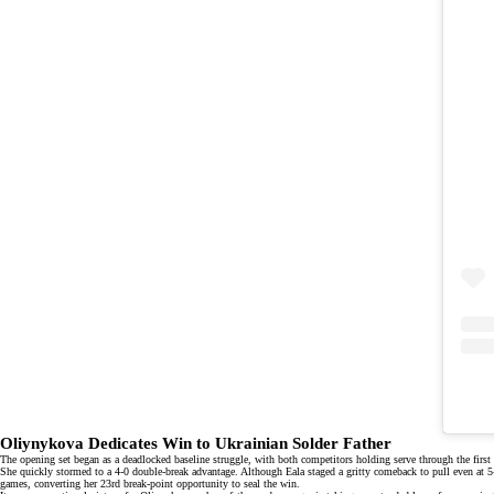
Oliynykova Dedicates Win to Ukrainian Solder Father
The opening set began as a deadlocked baseline struggle, with both competitors holding serve through the first
She quickly stormed to a 4-0 double-break advantage. Although Eala staged a gritty comeback to pull even at 5-5,
games, converting her 23rd break-point opportunity to seal the win.