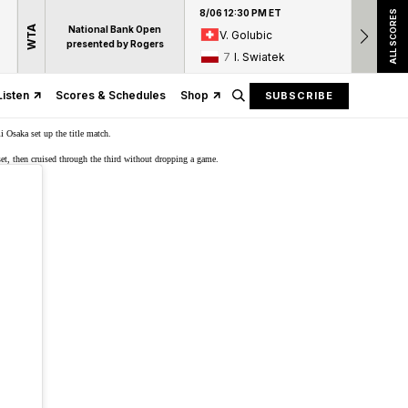
8/06 12:30 PM ET
8/06 12:
ALL SCORES
WTA
National Bank Open
V. Golubic
17
A
presented by Rogers
7
I. Swiatek
15
D
Listen
Scores & Schedules
Shop
SUBSCRIBE
i Osaka set up the title match.
set, then cruised through the third without dropping a game.