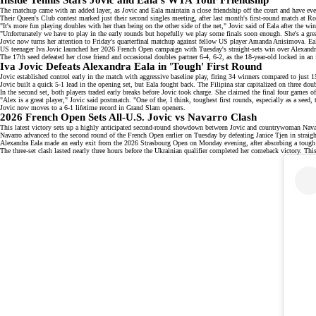
The matchup came with an added layer, as Jovic and Eala maintain a close friendship off the court and have e
Their Queen's Club contest marked just their second singles meeting, after last month's first-round match at
"It's more fun playing doubles with her than being on the other side of the net," Jovic said of Eala after the win
"Unfortunately we have to play in the early rounds but hopefully we play some finals soon enough. She's a great
Jovic now turns her attention to Friday's quarterfinal matchup against fellow
US player Amanda Anisimova
. Ea
US teenager Iva Jovic launched her
2026 French Open campaign
with Tuesday's straight-sets win over Alexandr
The 17th seed defeated her close friend and occasional doubles partner 6-4, 6-2, as the 18-year-old locked in 
Iva Jovic Defeats Alexandra Eala in 'Tough' First Round
Jovic
established control
early in the match with aggressive baseline play, firing 34 winners compared to just 1
Jovic built a quick 5-1 lead in the opening set, but Eala fought back. The
Filipina star
capitalized on three doub
In the second set, both players traded early breaks before Jovic took charge. She claimed the final four games 
"Alex is a great player," Jovic said postmatch. "One of the, I think, toughest first rounds, especially as a seed
Jovic now moves to a 6-1 lifetime record in
Grand Slam openers
.
2026 French Open Sets All-U.S. Jovic vs Navarro Clash
This latest victory sets up a highly anticipated second-round showdown between Jovic and countrywoman Navarro
Navarro advanced to the second round of the French Open earlier on Tuesday by defeating Janice Tjen in straigh
Alexandra Eala
made an early exit
from the 2026 Strasbourg Open on Monday evening, after absorbing a tough 
The three-set clash lasted nearly three hours before the Ukrainian qualifier completed her comeback victory. This