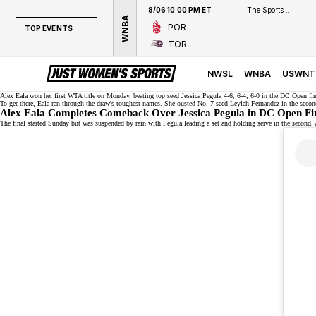
8/06 10:00 PM ET
The Sports Network
WNBA
POR
TOP EVENTS
TOR
TOP EVENTS
NWSL
NWSL
WNBA
USWNT
WNBA
Alex Eala won her first WTA title on Monday, beating top seed
Jessica Pegula
4-6, 6-4, 6-0 in the DC Open fin
To get there, Eala ran through the draw's
toughest names
. She ousted No. 7 seed Leylah Fernandez in the seco
Alex Eala Completes Comeback Over Jessica Pegula in DC Open Fi
NCAAW
The final started Sunday but was suspended by rain with Pegula leading a set and holding serve in the second. A
LPGA
WTA