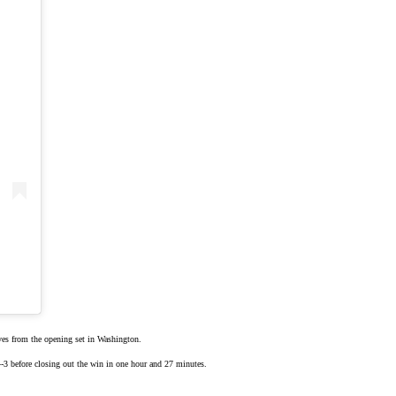
rves from the
opening set
in Washington.
 4-3 before closing out the win in one hour and 27 minutes.