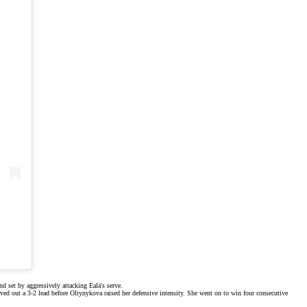
d set by aggressively attacking Eala's serve.
rved out a 3-2 lead before Oliynykova raised her defensive intensity. She went on to win four consecutive