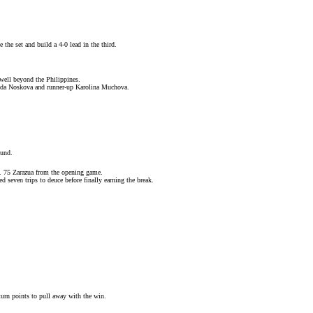
the set and build a 4-0 lead in the third.
well beyond the Philippines.
nda Noskova
and runner-up
Karolina Muchova
.
ound
.
o. 75 Zarazua from the opening game.
d seven trips to deuce before finally earning the break.
urn points to pull away with the win.