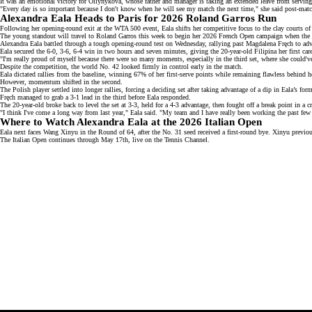
It was an emotional victory for Oliynykova, whose father and manager is taking an extended leave from serving 
"Every day is so important because I don't know when he will see my match the next time," she said
post-mat
Alexandra Eala Heads to Paris for 2026 Roland Garros Run
Following her opening-round exit at the WTA 500 event, Eala shifts her competitive focus to the clay courts of 
The young standout will travel to Roland Garros this week to begin her
2026 French Open campaign
when the 
Alexandra Eala battled through a tough
opening-round test
on Wednesday, rallying past Magdalena Fręch to adv
Eala secured the 6-0, 3-6, 6-4 win in two hours and seven minutes, giving the 20-year-old Filipina her first car
"I'm really proud of myself because there were so many moments, especially in the third set, where she could'v
Despite the competition, the
world No. 42
looked firmly in control early in the match.
Eala dictated rallies from the baseline, winning 67% of her first-serve points while remaining flawless behind 
However, momentum shifted in the second.
The Polish player settled into longer rallies, forcing a deciding set after taking advantage of a dip in Eala’s for
Fręch managed to grab a 3-1 lead in the third before Eala responded.
The
20-year-old
broke back to level the set at 3-3, held for a 4-3 advantage, then fought off a break point in a 
"I think I've come a long way from last year," Eala said. "My team and I have really been working the past few
Where to Watch Alexandra Eala at the 2026 Italian Open
Eala next faces
Wang Xinyu
in the Round of 64, after the No. 31 seed received a first-round bye. Xinyu previous
The Italian Open continues through May 17th, live on the
Tennis Channel
.