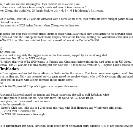
, Svitolina sees the Washington Open quarterfinal as a clean slate.
 to draw some confidence from today's match and carry it into tomorrow."
nwen Zheng, the
world No. 28
fought back to win 4-6, 6-4, 6-1 in Monday's first round.
d in control. But the 21-year-old answered with a break of her own, then reeled off seven straight games to take 
 to seal the win.
eeting came at the 2023 Asian Games, where Zheng won in three sets.
noted that over 80% of recent ticket inquiries asked when Eala would play, a testament to her growing reach 
e 21-year-old from the Philippines took home roughly 90% of the fan vote, beating out Wimbledon champion
Li
WTA 125 title. She then rode that form into a
semifinal run
at the Berlin WTA 500.
g
 the Open Era.
he win marked arguably the biggest upset of the tournament, capped by a
viral diving shot
.
career-best No. 28 in the WTA rankings.
ll follow that with WTA 1000 events in Toronto and Cincinnati before hitting the hard court at the US Open.
sday. The 21-year-old Filipina needed just one hour and 18 minutes to reach the
All England Club's second r
Wimbledon
e in Birmingham and reached the
semifinals in Berlin
earlier this month. That form carried over against world N
 in the first set. Only one extended service game tested her resolve when she let a 40-0 advantage slip and neede
closed out the match with a clean forehand in the eighth game.
nd.
ult is the 21-year-old Filipina's biggest
win on grass
this season.
lexandra Eala recalibrated her returns and began redirecting the ball to pull Rybakina wide.
off five games to claim the set. And from there, the
world No. 35
never let up.
more game, but Eala closed it out on serve.
t in the quarterfinals.
l Queen's Club loss. She sits at 1-2 on grass this year, with Bad Homburg and
Wimbledon
still ahead.
, 6-2 win
over Alexandra Eala.
 the WTA 500 tournament's final eight.
tle in Birmingham last week. However, Jovic broke down her rhythm early, winning 71% of her second-serve ret