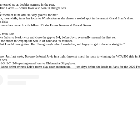
ven teamed up as
doubles partners
in the past.
 Roland Garros — which Jovic also won in
straight sets
.
.
 friend of mine and I'm very grateful for her."
la, meanwhile, turns her focus to Wimbledon as she chases a seeded spot in the annual Grand Slam's draw.
a Eala.
an immediate rematch with fellow
US star Emma Navarro
at Roland Garros.
5 from Eala.
le faults to break twice and close the gap to 5-4, before Jovic eventually secured the first set.
of the match to wrap up the win in an hour and 40 minutes.
, that I could have gotten. But I hung tough when I needed to, and happy to get it done in straights."
. Just last week, Navarro defeated Jovic in a tight three-set match in route to winning the
WTA 500 title
in S
t sets.
6-3, 5-7, 3-6 opening-round loss to Oleksandra Oliynykova.
 latest defeat thwarts Eala's
recent clay-court momentum
— just days before she heads to Paris for the 2026 Fr