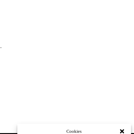
."
Cookies