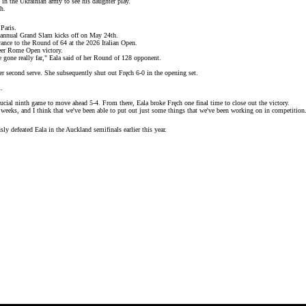
in the Ukrainian army to see his daughter play.
ch
.
Paris.
annual Grand Slam kicks off on May 24th.
ance to the Round of 64 at the 2026 Italian Open.
eer
Rome Open
victory.
e gone really far," Eala said of her Round of 128 opponent.
her second serve. She subsequently shut out Fręch 6-0 in the opening set.
m.
crucial ninth game to move ahead 5-4. From there, Eala broke Fręch one final time to close out the victory.
 weeks, and I think that we've been able to put out just some things that we've been working on in competition
ly defeated Eala in the Auckland semifinals earlier this year.