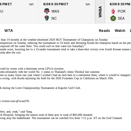
45 PM ET
ion
8/08 6:30 PM ET
ion
8/08 8:30 PM
WNBA
OU
WAS
POR
NC
SEA
WTA
Reads
Watch
 than 14 months at the weather-shortened 2026 HGV Tournament of Champions on Sunday.
competition on Sunday, reducing the tournament to 54 holes and declaring Korda the champion based on her perfo
o exposed off the water there. You could surf on that water [on Saturday]."
-under score, boosting her to a 13-under tournament total to take a three-shot victory over South Korean runn
rda after the win.
f world by storm with a dominant
seven LPGA victories
.
orda ultimately
cede her world No. 1 status
to Thailand's Jeeno Thitikul last summer.
 were so many times last year where I wished I had an inch here or a centimeter there, where it would've changed 
swing, with Korda rejoining the field for the
2026 Founders Cup
in California on March 19th.
week during the Lotte Championship Tournament at Kapolei Golf Club.
c.twitter.com/qFnvaxI7f5
rfect, and, yeah,” said Yang.
Hospital, bringing the season total of three aces to total of $60,000 donated.
ong atop the leaderboard. The tournament can be watched live from 7-11 p.m. ET on the Golf Channel.