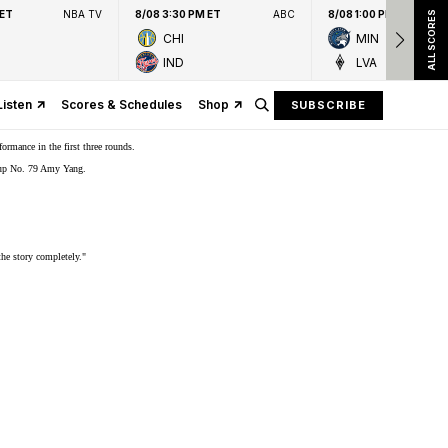
 ET
NBA TV
8/08 3:30 PM ET
ABC
8/08 1:00 PM ET
ALL SCORES
CHI
MIN
IND
LVA
Listen
Scores & Schedules
Shop
SUBSCRIBE
rmance in the first three rounds.
er-up No. 79 Amy Yang.
the story completely."