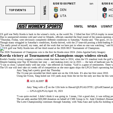
8/08 10:00 PM ET
ion
8/08 8:
NWSL
DEN
H
TOP EVENTS
UTA
KC
TOP EVENTS
NWSL
NWSL
WNBA
USWNT
WNBA
US golf star Nelly Korda is back in the
winner's circle
, as the
world No. 2
lifted her
first LPGA trophy
in more
Due to unexpected extreme cold and wind in Orlando, officials
canceled
the final round of the season-opening 
"Thursday, Friday, were obviously completely different conditions to Saturday," Korda
said
. "The gusts, it's s
NCAAW
Though many struggled in Saturday's conditions, Korda thrived, with the 27-year-old posting a field-leading 8
"I'm really proud of myself, my team, and all the work that we have put in when no one was watching,"
said
Ko
LPGA
The 2026 Tournament of Champions win is the first for Korda since 2024. (Julio Aguilar/Getty Images)
Korda victory at Tournament of Champions snaps winless streak
WTA
Korda's Sunday victory snapped a winless streak that dates back to 2024, when the US standout took the gol
Despite banking nine Top 10 finishes last year — and making every cut in 2025 — the lack of hardware saw K
"I was so close. I played really well last year," she reflected on Sunday. "Golf is a game of centimeters. There
The US star will next take six weeks off of competition as she
once again
skips the LPGA Tour's upcoming Asia 
Amy Yang had a pretty good day Thursday.
The 15-year pro recorded her third career ace on the 12th hole. It’s also her first since 2010.
Using her 9-iron, Yang holed out 143 yards away from the tee for the only ace thus far this 
ACE ALERT!
Amy Yang with a ☝️ on the 12th hole in Hawaii!
@LPGALOTTE
|
@GolfChannel
pi
— LPGA (@LPGA)
April 16, 2021
“I was quite excited. I didn’t think it was going in. I mean, I hit a good shot, it was rolling pe
The ace adds another $20,000 donation on behalf of CME Group to St. Jude Children’s Research 
The Lotte Championship continues through Saturday, with Yuka Saso and Lydia Ko holding str