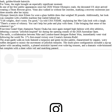
back, golden-blonde hairstyle.
For Vonn, the night brought an especially significant moment.
In one of her first public appearances since her
2026 Winter Olympics crash
, the decorated US skier arrived
wearing a Thom Browne gown. Vonn also walked in without her crutches, marking a recovery milestone just
three months after her injury.
Olympic freestyle skier
Eileen Gu wore a glass bubble dress that weighed 30 pounds. Additionally, her look
was complete with a bubble machine that trailed behind her.
"I lift weights, don't worry. I'm good," Gu told
USA TODAY
, explaining her Met Gala look with a laugh.
"There's a sense of whimsy. You can't help but poke and play with them. I like bringing that sense of fun
wherever I go."
Four-time Grand Slam champion
Naomi Osaka
has once again merged high fashion with elite athletics,
debuting a custom "jellyfish-inspired" kit during the opening rounds of the
2026 Australian Open
.
The outfit, a collaboration between Nike and London-based designer Robert Wun, immediately went viral
following the world No. 17's first-round victory over Croatia's Antonia Ružić.
The avant-garde walk-on look featured a turquoise and green tie-dye palette, characterized by organic, wavy
ruffles designed to mimic the movement of jellyfish tentacles. The
multi-piece configuration
included a zip-up
jacket with cascading tendrils, a pleated miniskirt layered over wide-leg trousers, and a dramatic wide-brimmed
hat complete with a sheer white veil and matching parasol.