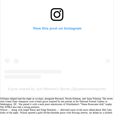
View this post on Instagram
A post shared by Just Women’s Sports (@justwomenssports)
Williams helped lead the night as co-chair, alongside Beyoncé, Nicole Kidman, and Anna Wintour. The
seven-
time Grand Slam champion
wore a black gown inspired by her portrait at the National Portrait Gallery in
Washington, DC. She paired it with a neck piece reminiscent of Wimbledon’s “Venue Rosewater dish” trophy.
The WNBA also had a strong presence.
Wilson — along with Angel Reese and
Paige Bueckers
— delivered some of the most talked-about Met Gala
looks of the night. Wilson sported a gold off-the-shoulder gown with flowing sleeves, set ablaze by a slicked-