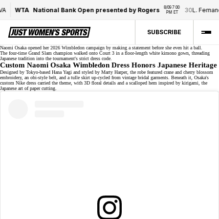
8/09 7:00 
WTA
National Bank Open presented by Rogers
30
L. Fernand
PM ET
SUBSCRIBE
Naomi Osaka opened her 2026 Wimbledon campaign by
making a statement
before she even hit a ball.
The
four-time Grand Slam
champion
walked onto Court 3 in a floor-length white kimono gown, threading
Japanese tradition into the tournament's strict dress code.
Custom Naomi Osaka Wimbledon Dress Honors Japanese Heritage
Designed by Tokyo-based Hana Yagi and styled by Marty Harper, the robe featured crane and cherry blossom
embroidery, an obi-style belt, and a tulle skirt up-cycled from vintage bridal garments. Beneath it, Osaka's
custom Nike dress
carried the theme, with 3D floral details and a scalloped hem inspired by kirigami, the
Japanese art of paper cutting.