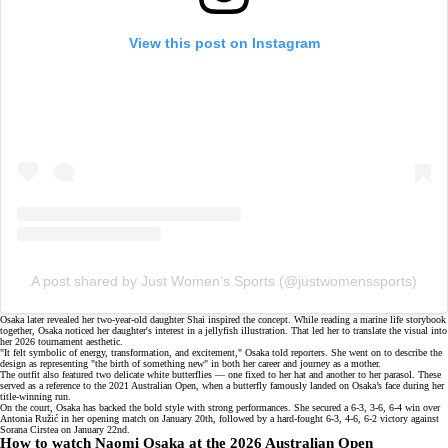
View this post on Instagram
A post shared by Just Women’s Sports (@justwomenssports)
Osaka later revealed her
two-year-old daughter
Shai inspired the concept. While reading a marine life storybook
together, Osaka noticed her daughter's interest in a jellyfish illustration. That led her to translate the visual into
her 2026 tournament aesthetic.
"It felt symbolic of energy, transformation, and excitement," Osaka told
reporters
. She went on to describe the
design as representing "the birth of something new" in both her career and journey as a mother.
The outfit also featured two delicate white butterflies — one fixed to her hat and another to her parasol. These
served as a reference to the
2021 Australian Open
, when a butterfly famously landed on Osaka’s face during her
title-winning run.
On the court, Osaka has backed the bold style with strong performances. She secured a 6-3, 3-6, 6-4 win over
Antonia Ružić in her opening match on January 20th, followed by a hard-fought 6-3, 4-6, 6-2 victory against
Sorana Cirstea
on January 22nd.
How to watch Naomi Osaka at the 2026 Australian Open