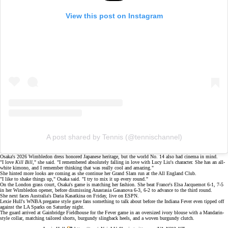
View this post on Instagram
A post shared by Tennis (@tennischannel)
Osaka's 2026 Wimbledon dress honored Japanese heritage, but the world No. 14 also had cinema in mind.
"I love
Kill Bill
," she said. "I remembered absolutely falling in love with Lucy Liu's character. She has an all-
white kimono, and I remember thinking that was really cool and amazing."
She hinted more looks are coming as she continue her Grand Slam run at the All England Club.
"I like to shake things up," Osaka said. "I try to mix it up every round."
On the
London grass court
, Osaka's game is matching her fashion. She beat France's Elsa Jacquemot 6-1, 7-5
in her Wimbledon opener, before dismissing Anastasia Gasanova 6-3, 6-2 to advance to the third round.
She next faces Australia's Daria Kasatkina on Friday, live on
ESPN
.
Lexie Hull's WNBA pregame style gave fans something to talk about before the Indiana Fever even tipped off
against the LA Sparks on Saturday night.
The guard arrived at
Gainbridge Fieldhouse
for the Fever game in an oversized ivory blouse with a Mandarin-
style collar, matching tailored shorts, burgundy slingback heels, and a woven burgundy clutch.