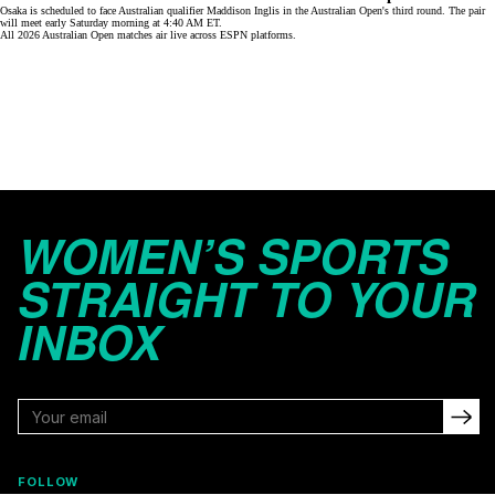
Osaka is scheduled to face Australian qualifier Maddison Inglis in the Australian Open's third round. The pair
will meet early Saturday morning at 4:40 AM ET.
All 2026 Australian Open matches air live across
ESPN platforms
.
WOMEN’S SPORTS
STRAIGHT TO YOUR
INBOX
FOLLOW