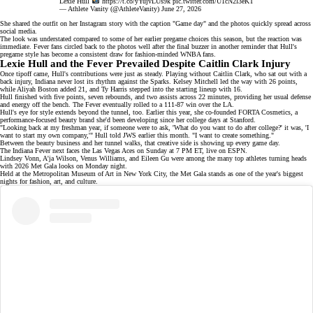
Lexie Hull
https://t.co/yYujvLUs9k
pic.twitter.com/U1cN2l3eKT
— Athlete Vanity (@AthleteVanity)
June 27, 2026
She
shared the outfit
on her Instagram story with the caption "Game day" and the photos quickly spread across
social media.
The look was understated compared to some of her earlier pregame choices this season, but the reaction was
immediate. Fever fans circled back to the photos well after the final buzzer in another reminder that Hull's
pregame style has become a consistent draw for
fashion-minded WNBA fans
.
Lexie Hull and the Fever Prevailed Despite Caitlin Clark Injury
Once tipoff came, Hull's contributions were just as steady. Playing
without Caitlin Clark
, who sat out with a
back injury, Indiana never lost its rhythm against the Sparks. Kelsey Mitchell led the way with 26 points,
while
Aliyah Boston
added 21, and Ty Harris stepped into the starting lineup with 16.
Hull finished with five points, seven rebounds, and two assists across 22 minutes, providing her usual defense
and energy off the bench. The Fever eventually rolled to a 111-87 win over the LA.
Hull's eye for style extends beyond the tunnel, too. Earlier this year, she co-founded
FORTA Cosmetics
, a
performance-focused beauty brand she'd been developing since her college days at Stanford.
"Looking back at my freshman year, if someone were to ask, 'What do you want to do after college?' it was, 'I
want to start my own company,'" Hull told JWS earlier this month. "I want to create something."
Between the
beauty business
and her tunnel walks, that creative side is showing up every game day.
The Indiana Fever next faces the Las Vegas Aces on Sunday at 7 PM ET, live on
ESPN
.
Lindsey Vonn, A'ja Wilson, Venus Williams, and Eileen Gu were among the
many top athletes
turning heads
with 2026 Met Gala looks on Monday night.
Held at the Metropolitan Museum of Art in New York City, the Met Gala stands as one of the year's biggest
nights for fashion, art, and culture.