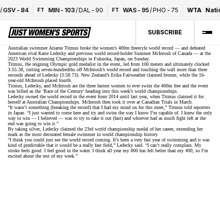
/
GSV
-
84
MIN
-
103
/
DAL
-
90
WAS
-
95
/
PHO
-
75
WTA
Nati
FT
FT
SUBSCRIBE
Australian swimmer Ariarne Titmus broke the women’s 400m freestyle world record — and defeated
American rival Katie Ledecky and previous world record-holder Summer McIntosh of Canada — at the
2023 World Swimming Championships in Fukuoka, Japan, on Sunday.
Titmus, the reigning Olympic gold medalist in the event, led from 100 meters and ultimately clocked
3:55.38, cutting seven-hundredths off McIntosh’s world record and touching the wall more than three
seconds ahead of Ledecky (3:58.73). New Zealand’s Erika Fairweather claimed bronze, while the 16-
year-old McIntosh placed fourth.
Titmus, Ledecky, and McIntosh are the three fastest women to ever swim the 400m free and the event
was billed as the ‘Race of the Century’ heading into this week’s world championships.
Ledecky owned the world record in the event from 2014 until last year, when Titmus claimed it for
herself at Australian Championships. McIntosh then took it over at Canadian Trials in March.
“It wasn’t something (breaking the record) that I had my mind on for this meet,” Titmus told reporters
in Japan. “I just wanted to come here and try and swim the way I know I’m capable of. I knew the only
way to win — I believed — was to try to take it out (fast) and whoever had as much fight left at the
end was going to win it.”
By taking silver, Ledecky claimed the 23rd world championship medal of her career, extending her
mark as the most decorated female swimmer in world championship history.
“I think you could just see the world record coming. It’s been a very fast year of swimming and it was
kind of predictable that it would be a really fast field,” Ledecky said. “I can’t really complain. My
stroke feels good. I feel good in the water. I think all year my 800 has felt better than my 400, so I’m
excited about the rest of my week.”