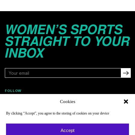
WOMEN’S SPORTS
STRAIGHT TO YOUR
INBOX
FOLLOW
Cookies
By clicking “Accept”, you agree to the storing of cookies on your device
NAVIGATE
COMPANY
Reads
About
Accept