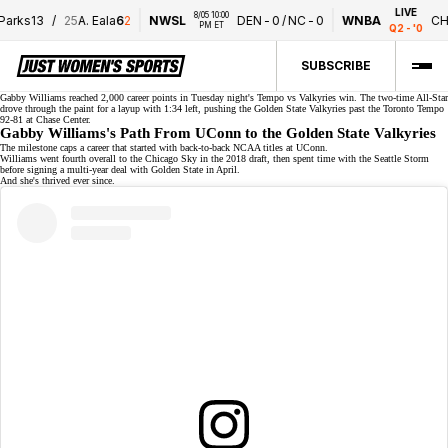
LIVE
8/05 10:00 
ks
1
3
/
25
A. Eala
6
2
NWSL
DEN
-
0
/
NC
-
0
WNBA
CHI
-
4
PM ET
Q2 - '0
SUBSCRIBE
Gabby Williams reached
2,000 career points
in Tuesday night's Tempo vs Valkyries win. The
two-time All-Star
drove through the paint for a layup with 1:34 left, pushing the Golden State Valkyries past the Toronto Tempo
92-81 at Chase Center.
Gabby Williams's Path From UConn to the Golden State Valkyries
The milestone caps a career that started with
back-to-back NCAA titles
at UConn.
Williams went fourth overall to the Chicago Sky in the 2018 draft, then spent time with the Seattle Storm
before signing a
multi-year deal
with Golden State in April.
And she's thrived ever since.