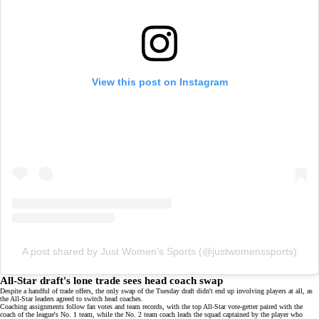
View this post on Instagram
A post shared by Just Women’s Sports (@justwomenssports)
All-Star draft's lone trade sees head coach swap
Despite a handful of trade offers, the only swap of the Tuesday draft didn't end up involving players at all, as
the All-Star leaders agreed to switch head coaches.
Coaching assignments follow fan votes and team records, with the top All-Star vote-getter paired with the
coach of the league's No. 1 team, while the No. 2 team coach leads the squad captained by the player who