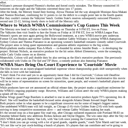
effort.
Williams's pressure disrupted Phoenix's rhythm and forced costly mistakes. The Mercury committed 16
turnovers on the night and the Valkyries converted those into 17 points.
After the break, the Mercury
found their footing
. Alyssa Thomas led the way alongside Monique Akoa Makani
and Noemie Brochant, combining for 51 points to cut the deficit to a single point late in the fourth quarter.
But they couldn't contain the Valkyries' bench. Golden State's reserves subsequently outscored Phoenix's
second unit 22-12, hitting timely shots to hold off the Mercury rally.
Where to Watch WNBA Commissioner's Cup Games This Week
The Mercury now head to Dallas to battle the Wings on Thursday at 9 PM ET, live on
Prime
.
The Valkyries then visit Seattle to face the Storm on Friday at 10 PM ET, live on
WNBA League Pass
.
Women's sports are once again getting the
Hollywoo
d
treatment
, as a new WNBA movie gets underway.
Former UConn Huskies and current Golden State standout Gabby Williams is joining
WNBA champions
Sydney Colson and Theresa Plaisance in an upcoming women's basketball romantic comedy called
Courtside
.
The project aims to bring
queer representation
and genuine athletic experience to the big screen.
Multi-platform media company
Run-A-Muck
— co-founded by actress Jennifer Beals — is developing the
project. Brittani Nichols, an executive producer for the hit series
Abbott Elementary
, wrote the screenplay,
while Carly Usdin comes on as director.
Meanwhile, Colson will pull double duty by also serving as the film's executive producer. She previously
collaborated with Usdin on
The Syd and TP Show
, a comedy podcast also featuring Plaisance.
WNBA Stars Bring On-Court Experience to 'Courtside' Movie
The film focuses on an injury-plagued basketball superstar whose championship goals shift unexpectedly when
she
falls in love
with her teammate.
"I don't think I've ever said yes to an opportunity faster than I did for
Courtside
," Colson told
Deadline
.
"I'm elated to see a new generation of women's sports films. I can already feel how transformative this movie
will be in terms of representation on screen for minorities, queer people, and women's basketball players and
fans alike."
While producers have not yet announced an official release date, the project marks a significant milestone for
the
WNBA's ongoing popularity surge
. However, Williams and Colson aren't the only WNBA players making
a splash off the court.
Dallas Wings guard Paige Bueckers is attached to star in and executive produce Apple TV's upcoming
Jess &
Pearl
. She will headline the basketball-focused series alongside Atlanta Dream forward Angel Reese.
Both projects usher in what appears to be a significant crossover era for some of league's biggest names.
One undefeated WNBA team will fall tonight, as
Chicago (1-0)
visits Golden State (2-0) with both squads
striving to keep competitive momentum alive — and veteran Gabby Williams making her mark.
It’s the second stop on a four-game Sky road trip, after Chicago outlasted expansion side Portland 98-83 on
Saturday behind
flashy new additions
Rickea Jackson and Skylar Diggins. The win came days after the Sky cut
2025 WNBA draft pick
Hailey Van Lith
, with Van Lith since joining the Connecticut Sun.
“I don’t think you can go wrong with a lot of good guards, capable guards,” coach Tyler Marsh said last week.
“It’s not like we’re just stock-holding a bunch of players. It’s players that can contribute and we’re going to