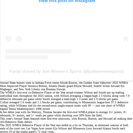
View this post on Instagram
A post shared by Just Women’s Sports (@justwomenssports)
Second Team honors went to Indiana Fever center Aliyah Boston, the Golden State Valkyries' 2025 WNBA
Most Improved Player
Veronica Burton
, Atlanta Dream guard Rhyne Howard, Seattle Storm forward Ezi
Magbegor, and New York Liberty star Breanna Stewart.
The WNBA's first-ever
co-Defensive Player of the Year
award-winners Wilson and Smith put up leading
individual stats throughout the 2025 season, with Wilson averaging a league-high 2.3 blocks along with 7.9
defensive rebounds per game while Smith averaged a team-high 1.3 steals and 1.9 blocks per game.
Collier averaged 1.6 steals and 1.5 blocks per game, contributing to Minnesota's league-best 97.5 defensive
rating, while Williams tied for the second-most single-season steals with 99 — just one short of WNBA
legend Teresa Weatherspoon's 1998 record.
In her debut year with the Mercury, Thomas became the first-ever WNBA player to average 15+ points, 8+
rebounds,
9+ assists
, and 1+ steals per game while shooting over 50% from the field.
This year's Second Team featured three first-ever selections, with Boston, Burton, and Howard all making their
All-Defensive Team debuts.
The 2025 WNBA Defensive Player of the Year race
ended in a tie
on Thursday, as dominant seasons at both
ends of the court saw Las Vegas Aces center A'ja Wilson and Minnesota Lynx forward Alanna Smith each
receive 29 of the media panel's 72 total votes.