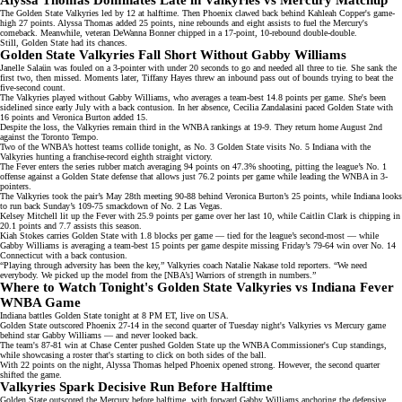
Alyssa Thomas Dominates Late in Valkyries vs Mercury Matchup
The Golden State Valkyries led by 12 at halftime. Then Phoenix clawed back behind
Kahleah Copper's
game-
high 27 points. Alyssa Thomas added 25 points, nine rebounds and eight assists to fuel the Mercury's
comeback. Meanwhile,
veteran DeWanna Bonner
chipped in a 17-point, 10-rebound double-double.
Still, Golden State had its chances.
Golden State Valkyries Fall Short Without Gabby Williams
Janelle Salaün
was fouled on a 3-pointer with under 20 seconds to go and needed all three to tie. She sank the
first two, then missed. Moments later, Tiffany Hayes threw an inbound pass out of bounds trying to beat the
five-second count.
The Valkyries played without Gabby Williams, who averages a team-best 14.8 points per game. She's
been
sidelined
since early July with a back contusion. In her absence, Cecilia Zandalasini paced Golden State with
16 points and Veronica Burton added 15.
Despite the loss, the Valkyries remain third in the WNBA rankings at 19-9. They return home August 2nd
against the Toronto Tempo.
Two of the WNBA’s hottest teams collide tonight, as No. 3 Golden State visits No. 5 Indiana with the
Valkyries hunting a franchise-record
eighth straight victory
.
The Fever enters the series rubber match averaging 94 points on 47.3% shooting, pitting the league’s No. 1
offense against a
Golden State defense
that allows just 76.2 points per game while leading the WNBA in 3-
pointers.
The Valkyries took the pair’s
May 28th meeting
90-88 behind Veronica Burton’s 25 points, while Indiana looks
to run back Sunday’s 109-75 smackdown of No. 2 Las Vegas.
Kelsey Mitchell lit up the Fever with 25.9 points per game over her last 10, while Caitlin Clark is chipping in
20.1 points and 7.7 assists this season.
Kiah Stokes carries Golden State with 1.8 blocks per game — tied for the league’s second-most — while
Gabby Williams is averaging a team-best 15 points per game despite missing Friday’s 79-64 win over No. 14
Connecticut with a
back contusion
.
“Playing through adversity has been the key,” Valkyries coach Natalie Nakase told reporters. “We need
everybody. We picked up the model from the [NBA’s] Warriors of strength in numbers.”
Where to Watch Tonight's Golden State Valkyries vs Indiana Fever
WNBA Game
Indiana battles Golden State tonight at 8 PM ET, live on
USA
.
Golden State outscored Phoenix 27-14 in the second quarter of Tuesday night's Valkyries vs Mercury game
behind star Gabby Williams — and never looked back.
The team's 87-81 win at Chase Center
pushed Golden State
up the WNBA Commissioner's Cup standings,
while showcasing a roster that's starting to click on both sides of the ball.
With 22 points on the night, Alyssa Thomas helped Phoenix opened strong. However, the second quarter
shifted the game.
Valkyries Spark Decisive Run Before Halftime
Golden State
outscored
the Mercury before halftime, with forward Gabby Williams anchoring the defensive