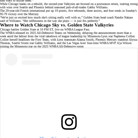
find ways to utilize them.”
While Chicago banks on a rebuild, the second-year Valkyries are focused on a postseason return, starting strong
with wins over Seattle and Phoenix behind seasoned jack-of-all-trades
Gabby Williams
.
The
29-year-old French international
put up 19 points, five rebounds, three assists, and four steals in Sunday’s
95-79 victory over the Mercury.
“We’re just so excited how much she’s sitting really well with us,” Golden State head coach Natalie Nakase
said of Williams. “Her selflessness in the way she plays — it just fits perfectly.”
Where to Watch Chicago Sky vs. Golden State Valkyries
Chicago battles Golden State at 10 PM ET, live on
WNBA League Pass
.
The WNBA released its 2025 All-Defensive Teams on Wednesday, delaying the announcement more than a
week amid the fallout from the
viral takedown
of league leadership by Minnesota Lynx star Napheesa Collier.
Collier herself headlines the
First Team
, with Lynx teammate Alanna Smith, Phoenix Mercury standout Alyssa
Thomas, Seattle Storm star Gabby Williams, and the Las Vegas Aces' four-time WNBA MVP
A'ja Wilson
joining the Minnesota star on the 2025 WNBA All-Defensive roster.