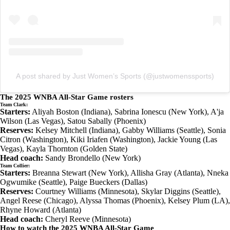
A post shared by Just Women’s Sports (@justwomenssports)
The 2025 WNBA All-Star Game rosters
Team Clark:
Starters:
Aliyah Boston (Indiana), Sabrina Ionescu (New York), A'ja
Wilson (Las Vegas), Satou Sabally (Phoenix)
Reserves:
Kelsey Mitchell (Indiana), Gabby Williams (Seattle), Sonia
Citron (Washington), Kiki Iriafen (Washington), Jackie Young (Las
Vegas), Kayla Thornton (Golden State)
Head coach:
Sandy Brondello (New York)
Team Collier:
Starters:
Breanna Stewart (New York), Allisha Gray (Atlanta), Nneka
Ogwumike (Seattle), Paige Bueckers (Dallas)
Reserves:
Courtney Williams (Minnesota), Skylar Diggins (Seattle),
Angel Reese (Chicago), Alyssa Thomas (Phoenix), Kelsey Plum (LA),
Rhyne Howard (Atlanta)
Head coach:
Cheryl Reeve (Minnesota)
How to watch the 2025 WNBA All-Star Game