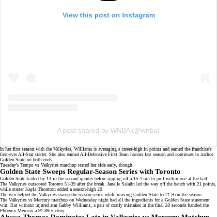
View this post on Instagram
A post shared by WNBA (@wnba)
In her first season with the Valkyries, Williams is averaging a career-high in points and earned the franchise's
first-ever All-Star starter. She also earned
All-Defensive First Team honors
last season and continues to anchor
Golden State on both ends.
Tuesday's Tempo vs Valkyries matchup tested her side early, though.
Golden State Sweeps Regular-Season Series with Toronto
Golden State trailed by 13 in the second quarter before ripping off a 15-4 run to pull within one at the half.
The Valkyries outscored Toronto 51-39 after the break.
Janelle Salaün
led the way off the bench with 21 points,
while starter Kayla Thornton added a season-high 20.
The win helped the Valkyries
sweep the season series
while moving Golden State to 21-9 on the season.
The Valkyries vs Mercury matchup on
Wednesday night
had all the ingredients for a Golden State statement
win. But without injured star Gabby Williams, a pair of costly mistakes in the final 20 seconds handed the
Phoenix Mercury a 91-89 victory.