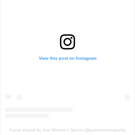
View this post on Instagram
A post shared by Just Women’s Sports (@justwomenssports)