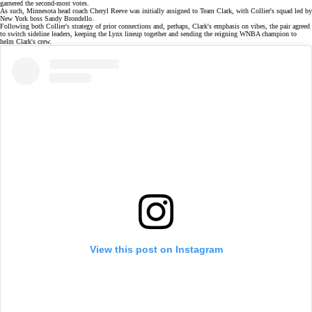
garnered the second-most votes.
As such, Minnesota head coach
Cheryl Reeve
was initially assigned to Team Clark, with Collier's squad led by
New York boss
Sandy Brondello
.
Following both Collier's strategy of prior connections and, perhaps, Clark's emphasis on vibes, the pair agreed
to switch sideline leaders, keeping the Lynx lineup together and sending the reigning WNBA champion to
helm Clark's crew.
View this post on Instagram