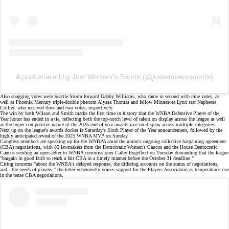
A post shared by Just Women’s Sports (@justwomenssports)
Also snagging votes were Seattle Storm forward Gabby Williams, who came in second with nine votes, as
well as Phoenix Mercury triple-double phenom Alyssa Thomas and fellow Minnesota Lynx star Napheesa
Collier, who received three and two votes, respectively.
The win by both Wilson and Smith marks the first time in history that the WNBA Defensive Player of the
Year honor has ended in a tie, reflecting both the top-notch level of talent on display across the league as well
as the hyper-competitive nature of the
2025 end-of-year awards race
on display across multiple categories.
Next up on the league's awards docket is Saturday's Sixth Player of the Year announcement, followed by the
highly anticipated reveal of the 2025 WNBA MVP on Sunday.
Congress members are speaking up for the WNBPA amid the union's ongoing collective bargaining agreement
(CBA) negotiations, with 85 lawmakers from the Democratic Women's Caucus and the House Democratic
Caucus sending an
open letter
to WNBA commissioner Cathy Engelbert on Tuesday demanding that the league
"bargain in good faith to reach a fair CBA in a timely manner before the October 31 deadline."
Citing concerns "about the WNBA's delayed response, the differing accounts on the status of negotiations,
and.. the needs of players,"
the letter vehemently voices support
for the Players Association as temperatures rise
in the
tense CBA negotiations
.