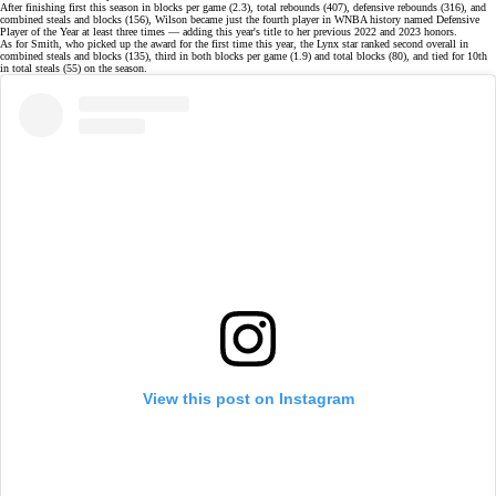
After finishing first this season in blocks per game (2.3), total rebounds (407), defensive rebounds (316), and
combined steals and blocks (156), Wilson became just the
fourth player in WNBA history
named Defensive
Player of the Year at least three times — adding this year's title to her previous
2022
and
2023 honors
.
As for Smith, who picked up the award for the first time this year, the Lynx star ranked second overall in
combined steals and blocks (135), third in both blocks per game (1.9) and total blocks (80), and tied for 10th
in total steals (55)
on the season
.
View this post on Instagram