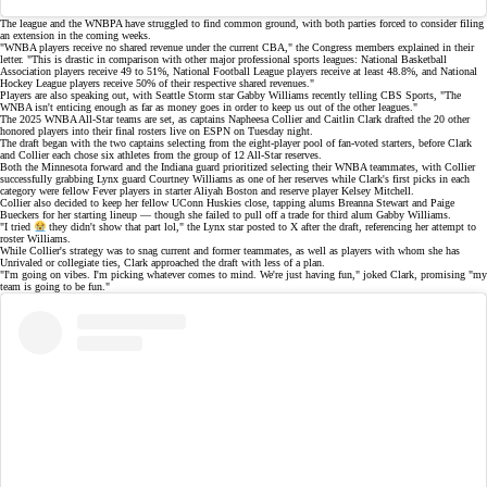
The league and the WNBPA have struggled to find common ground, with both parties forced to consider
filing
an extension
in the coming weeks.
"WNBA players receive no shared revenue under the current CBA," the Congress members explained in their
letter. "This is drastic in comparison with other major professional sports leagues: National Basketball
Association players receive 49 to 51%, National Football League players receive at least 48.8%, and National
Hockey League players receive 50% of their respective shared revenues."
Players are also
speaking out
, with Seattle Storm star Gabby Williams recently telling
CBS Sports
, "The
WNBA isn't enticing enough as far as money goes in order to keep us out of the other leagues."
The 2025 WNBA All-Star teams are set, as captains Napheesa Collier and Caitlin Clark drafted the 20 other
honored players into their
final rosters
live on
ESPN
on Tuesday night.
The draft began with the two captains selecting from the eight-player pool of fan-voted
starters
, before Clark
and Collier each chose six athletes from the group of 12
All-Star reserves
.
Both the Minnesota forward and the Indiana guard prioritized selecting their WNBA teammates, with Collier
successfully grabbing Lynx guard Courtney Williams as one of her reserves while Clark's first picks in each
category were fellow Fever players in starter
Aliyah Boston
and reserve player Kelsey Mitchell.
Collier also decided to keep her fellow
UConn Huskies
close, tapping alums Breanna Stewart and Paige
Bueckers for her starting lineup — though she failed to pull off a trade for third alum Gabby Williams.
"I tried
they didn't show that part lol," the Lynx star
posted to X
after the draft, referencing her attempt to
roster Williams.
While Collier's strategy was to snag current and former teammates, as well as players with whom she has
Unrivaled or collegiate ties, Clark approached the draft with less of a plan.
"I'm going on vibes. I'm picking whatever comes to mind. We're just having fun,"
joked
Clark, promising "my
team is going to be fun."