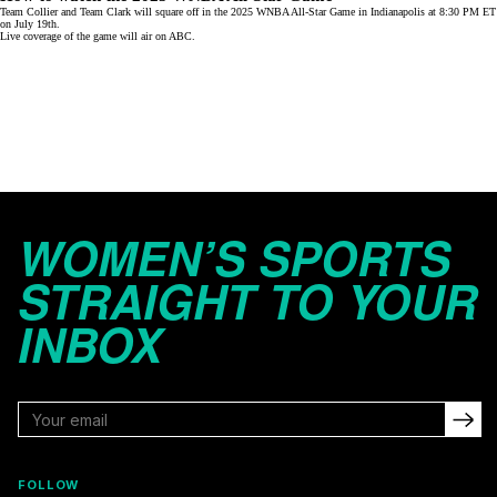
Team Collier and Team Clark will square off in the 2025 WNBA All-Star Game in Indianapolis at 8:30 PM ET
on July 19th.
Live coverage of the game will air on
ABC
.
WOMEN’S SPORTS
STRAIGHT TO YOUR
INBOX
FOLLOW