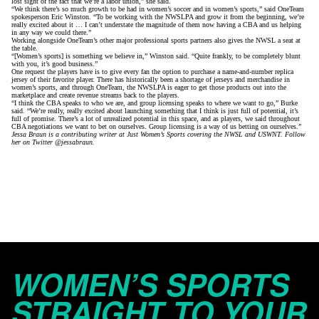
lost sight of the fact that we’re a labor union,” she said.
“We think there’s so much growth to be had in women’s soccer and in women’s sports,” said OneTeam
spokesperson Eric Winston. “To be working with the NWSLPA and grow it from the beginning, we’re
really excited about it … I can’t understate the magnitude of them now having a CBA and us helping
in any way we could there.”
Working alongside OneTeam’s other major professional sports partners also gives the NWSL a seat at
the table.
“[Women’s sports] is something we believe in,” Winston said. “Quite frankly, to be completely blunt
with you, it’s good business.”
One request the players have is to give every fan the option to purchase a name-and-number replica
jersey of their favorite player. There has historically been a shortage of jerseys and merchandise in
women’s sports, and through OneTeam, the NWSLPA is eager to get those products out into the
marketplace and create revenue streams back to the players.
“I think the CBA speaks to who we are, and group licensing speaks to where we want to go,” Burke
said. “We’re really, really excited about launching something that I think is just full of potential, it’s
full of promise. There’s a lot of unrealized potential in this space, and as players, we said throughout
CBA negotiations we want to bet on ourselves. Group licensing is a way of us betting on ourselves.”
Jessa Braun is a contributing writer at Just Women’s Sports covering the NWSL and USWNT. Follow
her on Twitter
@jessabraun
.
WOMEN’S SPORTS
STRAIGHT TO YOUR