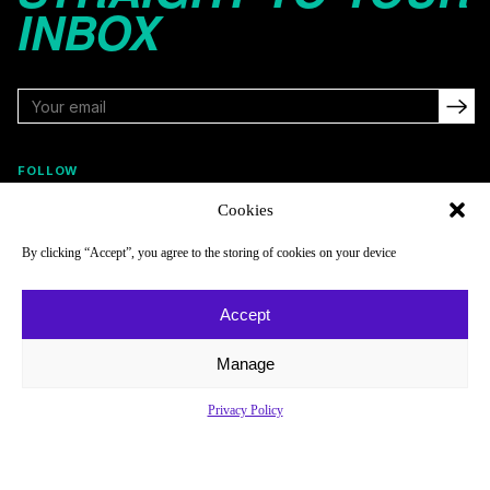
INBOX
FOLLOW
Cookies
By clicking “Accept”, you agree to the storing of cookies on your device
NAVIGATE
COMPANY
Reads
About
Accept
Watch
Newsletter
Manage
Listen
Careers
Scores & Schedules
Contact
Privacy Policy
Shop
Privacy Policy