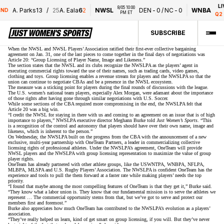
LIV
8/05 10:00 
A. Parks
1
3
/
25
A. Eala
6
2
NWSL
DEN
-
0
/
NC
-
0
WNBA
ND
PM ET
Q2 -
SUBSCRIBE
When the NWSL and NWSL Players’ Association ratified their
first-ever collective bargaining
agreement
on Jan. 31, one of the last pieces to come together in the final days of negotiations was
Article 20: “Group Licensing of Player Name, Image and Likeness.”
The section states that the NWSL and its clubs recognize the NWSLPA as the players’ agent in
executing commercial rights toward the use of their names, such as trading cards, video games,
clothing and toys. Group licensing enables a revenue stream for players and the NWSLPA so that the
union can continue to negotiate CBAs and be a presence in the NWSL ecosystem.
The measure was
a sticking point for players
during the final rounds of discussions with the league.
The U.S. women’s national team players, especially Alex Morgan, were adamant about the importance
of those rights after having gone through similar negotiations with U.S. Soccer.
While some sections of the CBA required more compromising in the end, the NWSLPA felt that
Article 20 was a big win.
“I credit the NWSL for staying in there with us and coming to an agreement on an issue that is of high
importance to players,” NWSLPA executive director Meghann Burke told
Just Women’s Sports
. “This
is a recognition of the control and autonomy that players should have over their own name, image and
likeness, which is inherent to the person.”
On Wednesday, the NWSLPA built on the progress from the CBA with the announcement of a new
exclusive, multi-year partnership with OneTeam Partners, a leader in commercializing collective
licensing rights of professional athletes. Under the NWSLPA’s agreement, OneTeam will provide
NWSL players and the NWSLPA with group licensing representation to maximize the value of group
player rights.
OneTeam has already partnered with other athlete groups, like the USWNTPA, WNBPA, NFLPA,
MLBPA, MLSPA and U.S. Rugby Players’ Association. The NWSLPA is confident OneTeam has the
experience and tools to pull the them forward at a faster rate while making players’ needs the top
priority.
“I found that maybe among the most compelling features of OneTeam is that they get it,” Burke said.
“They know what a labor union is. They know that our fundamental mission is to serve the athletes we
represent … The commercial opportunity stems from that, but we’ve got to serve and protect our
members first and foremost.”
Burke also appreciates how much OneTeam has contributed to the NWSLPA’s evolution as a players’
association.
“They’ve really helped us learn, kind of get smart on group licensing, if you will. But they’ve never