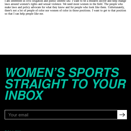
I am interested in civil litigation and public interest law. I want to be a research lawyer and help change
laws around women’s rights and sexual violence. We need more women in the field. The people who
make laws and policy advocate for what they know and for people who look like them. Unfortunately,
there’s not a lot of people of color nor women of color in those positions. I want to get to that position
so that I can help people like me.
WOMEN’S SPORTS
STRAIGHT TO YOUR
INBOX