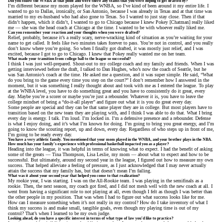
Did you follow the WNBA at that point and were there any teams that you were hoping to get drafted by?
I’m different because my mom played for the WNBA, so I’ve kind of been around it my entire life. I
wanted to go to Dallas, ironically, or San Antonio, because I was already in Texas and at that time was
married to my ex-husband who had also gone to Texas. So I wanted to just stay close. Then if that
didn’t happen, which it didn’t, I wanted to go to Chicago because I knew Pokey [Chatman] really liked
me — she was the head coach at Chicago at the time. I wanted to be with whoever really liked me.
Can you remember your reaction and your thoughts when you were drafted?
Relief, probably, because it’s a really scary, nerve-wracking kind of situation as you’re waiting for your
name to get called. It feels like two minutes takes forever to pass. You’re not in control, and you really
don’t know where you’re going. So when I finally got drafted, it was mostly just relief, and I was
excited, because I got to go to Chicago. I knew that Pokey really wanted me on her team.
What made your transition from college ball to the league so successful?
I think I was just well-prepared. Shout-out to my college coach and my family and friends. When I was
getting interviewed before the draft, I talked to Dan Hughes, who’s now the coach of Seattle, but he
was San Antonio’s coach at the time. He asked me a question, and it was super simple. He said, “What
do you bring to the game every time you step on the court?” I don’t remember how I answered in the
moment, but it was something I really thought about and took with me as I entered the league. To play
at the WNBA level, you have to do something great and you have to consistently do it great, every
day. Maybe you’re a scorer or maybe you’re just a rebounder. Whatever it is, you have to leave the
college mindset of being a “do-it-all player” and figure out what it is you do great every day.
Some people are special and they can be that same player they are in college. But most players have to
transition based on the new team they are playing with, and I think I was able to do that. What I bring
every day is energy. I talk. I’m loud. I’m locked in. I’m a defensive presence and a rebounder. Defense
is what I enjoy doing, and it’s what I’m known for doing. I’m going to bring you great energy, and I’m
going to know the scouting report, up and down, every day. Regardless of who steps up in front of me,
I’m going to be ready every day.
You have a very athletic family. You mentioned that your mom played in the WNBA, and your brother plays in the NBA.
How much has your family’s experience with professional basketball impacted you as a player?
Heading into the league, it was helpful in terms of knowing what to expect. I had the benefit of asking
some of the greats — Tina Thompson, Lisa Leslie, my mom — about what to expect and how to be
successful. But ultimately, around my second year in the league, I figured out how to measure my own
success. That helped alleviate a feeling of pressure, as I just acknowledged that I may never actually
attain the success that my family has, but that doesn’t mean I’m failing.
What was it about your second year that helped you come to that realization?
My rookie year, I was starting. I was on the All-Rookie team. I was playing in the semifinals as a
rookie. Then, the next season, my coach got fired, and I did not mesh well with the new coach at all. I
went from having a significant role to not playing at all, even though I felt as though I was better than
the other people in my position. That was when I had to figure out what success looks like for me.
How can I measure something when it’s not really in my control? How do I take inventory of what I
think my success is and make small, tangible goals, even though my playing time is out of my
control? That’s when I learned to be my own judge.
Looking ahead, do you have a specific interest in terms of what type of law you’d like to practice?