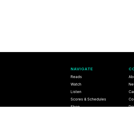
NAVIGATE
C
Reads
Ab
Watch
Ne
Listen
Ca
Scores & Schedules
Co
Shop
Pri