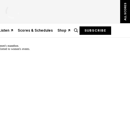
ALL SCORES
Listen
Scores & Schedules
Shop
SUBSCRIBE
omen's marathon.
llotted to women's events.