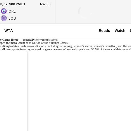
8/07 7:00 PM ET
NWSL+
ORL
LOU
WTA
Reads
Watch
er Games lineup — especially for women's sports.
o open the medal count at an edition of the Summer Games.
ase 26 high-stakes finals across 23 sports, including swimming, women's soccer, women's basketball, and the w
 all team sports featuring an equal or greater amount of women's squads and 50.5% of the total athlete quota a