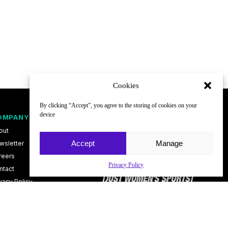
Cookies
By clicking “Accept”, you agree to the storing of cookies on your
device
OMPANY
FOLLOW
out
Accept
Manage
wsletter
reers
Privacy Policy
ntact
vacy Policy