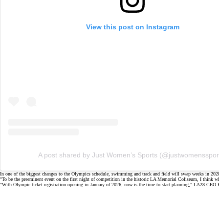
View this post on Instagram
A post shared by Just Women’s Sports (@justwomensspor
In one of the biggest changes to the Olympics schedule, swimming and track and field will swap weeks in 202
"To be the preeminent event on the first night of competition in the historic LA Memorial Coliseum, I think when
"With Olympic ticket registration opening in January of 2026, now is the time to start planning," LA28 CEO