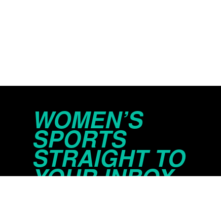
WOMEN’S
SPORTS
STRAIGHT TO
YOUR INBOX