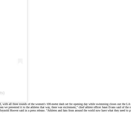
ts)
8, with all three rounds of the women's 100-meter dash set for opening day while swimming closes out the LA
 we presented it to the athletes that way, there was excitement," chief athlete officer Janet Evans said of
the 
 Reynold Hoover said in a
press release
. "Athletes and fans from around the world now have what they need to p