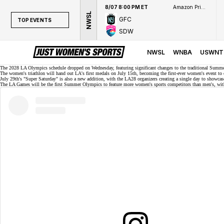
8/07 8:00 PM ET
Amazon Prime Video
NWSL
GFC
TOP EVENTS
SDW
TOP EVENTS
NWSL
NWSL
WNBA
USWNT
WNBA
The 2028 LA Olympics schedule
dropped
on Wednesday, featuring significant changes to the traditional Summ
The women's triathlon will hand out LA's first medals on July 15th, becoming the first-ever women's event t
July 29th's "Super Saturday" is also a new addition, with the LA28 organizers creating a single day to showc
NCAAW
The LA Games will be the first Summer Olympics to feature
more women's sports competitors
than men's, with
LPGA
WTA