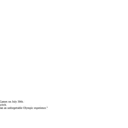
 Games on July 30th.
switch
.
lan an unforgettable Olympic experience."