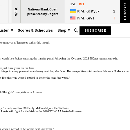
zon Prime Video
LIVE
1ST
ALL SCORES
WTA
National Bank Open
10
M. Kostyuk
2
presented by Rogers
19
M. Keys
1
Listen
Scores & Schedules
Shop
SUBSCRIBE
er turnover at Tennessee earlier this month.
n watch lists before entering the transfer portal following the Cyclones' 2026 NCAA tournament exit.
 just three years on the team.
 brings to every possession and every matchup she faces. Her competitive spirit and confidence will elevate our
 like this was where I needed to be for the next four years."
 31st girls'
competition
in Arizona.
vvy Swords, and No. 36 Emily McDonald join the Wildcats.
Lewis will fight for the Irish in the 2026/27 NCAA basketball season.
s where I needed to be for the next four years."