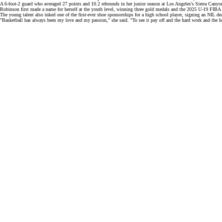
A 6-foot-2 guard who averaged 27 points and 10.2 rebounds in her junior season at Los Angeles's Sierra Canyo
Robinson first made a name for herself at the
youth level,
winning three gold medals and the 2025 U-19 FIB
The young talent also inked one of the first-ever shoe sponsorships for a high school player, signing an
NIL de
"Basketball has always been my love and my passion," she said. "To see it pay off and the hard work and the hour