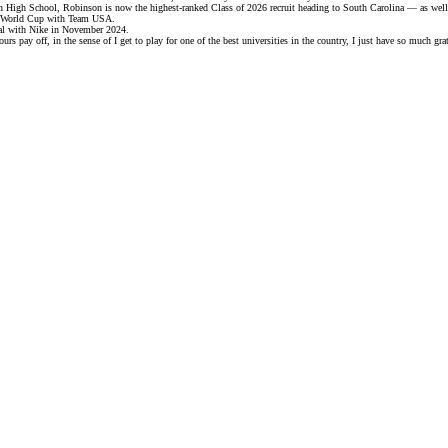
n High School, Robinson is now the highest-ranked Class of 2026 recruit heading to South Carolina — as well 
A World Cup with Team USA.
al with Nike
in November 2024.
s pay off, in the sense of I get to play for one of the best universities in the country, I just have so much gra