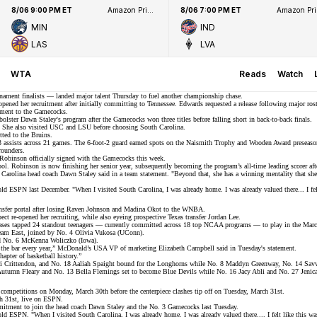
8/06 9:00 PM ET
Amazon Prime Video
8/06 7:00 PM ET
Ama
MIN
IND
LAS
LVA
WTA
Reads
Watch
ament finalists
— landed major talent Thursday to fuel another championship chase.
opened her recruitment
after initially committing to Tennessee. Edwards requested a release following major rost
tment to the Gamecocks.
olster Dawn Staley's program after the Gamecocks won three titles before falling short in back-to-back finals.
s. She also visited USC and LSU before choosing South Carolina.
ted to the Bruins.
5.3 assists across 21 games. The 6-foot-2 guard earned spots on the Naismith Trophy and Wooden Award preseaso
-rounders.
Robinson officially signed with the Gamecocks this week.
. Robinson is now finishing her senior year, subsequently becoming the program’s all-time leading scorer after
th Carolina head coach Dawn Staley said in a
team statement
. "Beyond that, she has a winning mentality that she
told
ESPN
last December. "When I visited South Carolina, I was already home. I was already valued there... I felt
sfer portal after losing
Raven Johnson
and
Madina Okot
to the WNBA.
pect
re-opened her recruiting
, while also eyeing prospective Texas transfer Jordan Lee.
ases tapped
24 standout teenagers
— currently committed across 18 top NCAA programs — to play in the March
eam East, joined by No. 4 Olivia Vukosa (UConn).
nd No. 6 McKenna Woliczko (Iowa).
se the bar every year,” McDonald’s USA VP of marketing Elizabeth Campbell said in
Tuesday's statement
.
apter of basketball history.”
Bri Crittendon, and No. 18 Aaliah Spaight bound for the Longhorns while No. 8 Maddyn Greenway, No. 14 Sa
Autumn Fleary and No. 13 Bella Flemings set to become Blue Devils while No. 16 Jacy Abli and No. 27 Jenica 
competitions on Monday, March 30th before the centerpiece clashes tip off on Tuesday, March 31st.
h 31st, live on ESPN.
mitment to join the head coach Dawn Staley and the No. 3 Gamecocks last Tuesday.
told
ESPN
. "When I visited South Carolina, I was already home. I was already valued there.... I felt like this wa