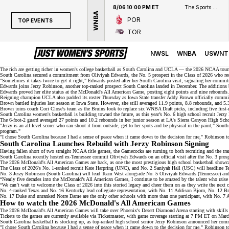
8/06 10:00 PM ET
The Sports Network
WNBA
POR
TOP EVENTS
TOR
TOP EVENTS
NWSL
NWSL
WNBA
USWNT
WNBA
The rich are getting richer in women's college basketball as South Carolina and UCLA — the
2026 NCAA tourn
South Carolina secured a commitment from Oliviyah Edwards, the No. 5 prospect in the Class of 2026 who
re
"Sometimes it takes twice to get it right," Edwards posted after her
South Carolina visit
, signaling her commi
NCAAW
Edwards joins
Jerzy Robinson
, another top-ranked prospect South Carolina landed in December. The additions b
Edwards proved her elite status at the
McDonald's All American Game
, posting eight points and nine rebound
LPGA
Reigning champion UCLA also padded its roster Thursday as
Iowa State transfer Addy Brown
officially commit
Brown battled injuries last season at Iowa State. However, she still averaged 11.9 points, 8.8 rebounds, and 
Brown joins coach Cori Close's team as the Bruins look to replace
six WNBA Draft picks
, including five first
WTA
South Carolina women's basketball is building toward the future, as this year’s
No. 6 high school recruit
Jerzy 
The 6-foot-2 guard averaged 27 points and 10.2 rebounds in her junior season at LA's Sierra Canyon High School
"Jerzy is an all-level scorer who can shoot it from outside, get to her spots and be physical in the paint," Sou
program."
"I chose South Carolina because I had a sense of peace when it came down to the decision for me," Robinson 
South Carolina Launches Rebuild with Jerzy Robinson Signing
Having fallen short of two straight NCAA title games, the Gamecocks are turning to both recruiting and the tran
South Carolina recently hosted ex-Tennessee commit Oliviyah Edwards on an official visit after the No. 3 pros
The 2026 McDonald's All American Games are back, as one the most prestigious high school basketball showc
The Class of 2026's No. 1-ranked recruit Kate Harpring (UNC), and No. 2
Saniyah Hall
(USC) will headline T
No. 3
Jerzy Robinson
(South Carolina) will lead Team West alongside No. 5 Oliviyah Edwards (Tennessee) a
“Nearly five decades into the McDonald’s All American Games, I continue to be amazed by the talent who rai
“We can’t wait to welcome the Class of 2026 into this storied legacy and cheer them on as they write the next ch
No. 4-ranked
Texas and No. 16 Kentucky lead collegiate representation, with No. 11 Addison Bjorn, No. 12 
No. 17 Duke and unranked Notre Dame are the only other schools with more than one participant, with No. 7 
How to watch the 2026 McDonald's All American Games
The 2026 McDonald's All American Games will take over Phoenix's Desert Diamond Arena starting with skills 
Tickets to the games are currently available via
Ticketmaster
, with game coverage starting at 7 PM ET on Marc
South Carolina basketball is
stocking up
, as top-ranked high school senior Jerzy Robinson announced her com
"I chose South Carolina because I had a sense of peace when it came down to the decision for me," Robinson 