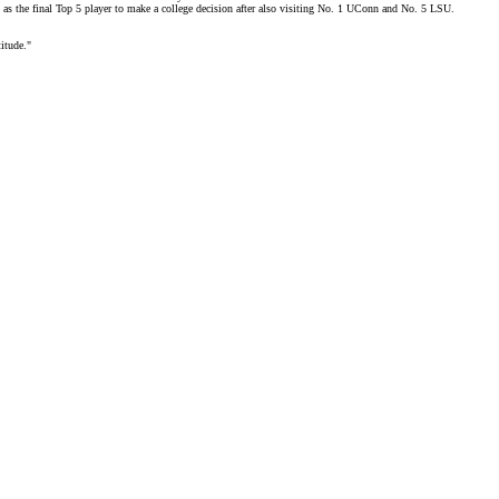
as the final Top 5 player to make a college decision after also visiting No. 1 UConn and No. 5 LSU.
titude."