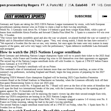
pen presented by Rogers
A. Parks
1
6
2
/
25
A. Eala
6
4
6
14
S. Cirst
FT
FT
SUBSCRIBE
Germany and Spain are taking the 2025 UEFA Nations League
tournament
by storm, with both European
powerhouses earning shutout wins on Friday to claim a lead in their two-leg semifinals.
World No. 5
Germany took down No. 6 France 1-0 behind a goal from winger Klara Bühl, while a pair of
braces from midfielder Alexia Putellas and forward Clàudia Pina lifted No. 1 Spain to a massive 4-0 win over
No. 3 Sweden.
"The victory here feels incredibly good and also the way we played, we played football the way we wanted to,"
Bühl said in Düsseldorf following
Friday's game
. "Very, very strong match, I think the fans have noticed it."
"We expected a Sweden like the one we saw, very intense, but once again the team were very mature in many
aspects of the game, and we're very happy with the performance," Spain defensive midfielder Laia Aleixandri
said
postgame
.
How to watch the 2025 Nations League semifinals
Both Germany and defending Nations League champions Spain will try to punch their ticket to the 2025 final
on Tuesday, while France and Sweden attempt big wins to lift themselves over their opponents on aggregate.
The second leg of the Nations League semifinals kicks off with Sweden vs. Spain at 2 PM ET before France
hosts Germany at 4:10 PM ET.
Live coverage of Tuesday's semifinals will air on
Prime
.
This weekend's slate of international soccer features more than one blockbuster matchup, as some of the
summer's top performers, including England and Brazil, begin the long process of preparing for the
2027
World Cup
.
Reigning UEFA Women's Euro champions England will be hosting
2025 Copa América Femenina
winners
Brazil at the Etihad Stadium in Manchester on Saturday, when the Lionesses officially kick off their
four-game Homecoming Series to close out 2025 play.
The match between
world No. 4
England and No. 7 Brazil will serve as the first of the series of friendlies that
will span the final two international breaks of the year, with the Lionesses closing out the opening pair of
games against No. 15 Australia on Tuesday.
Elsewhere, while England fans will be enjoying the team's victory lap after their
second-straight Euro title
,
other top UEFA competition are honing in on 2025 Nations League play.
Behind a long-range goal from winger Klara Bühl, No. 5 Germany snagged a narrow 1-0 victory over No. 6
France on Friday morning, taking the lead in the pair's two-leg semifinal.
The second Nations League semifinal round kicks off at 2 PM ET on Friday, when No. 1 Spain faces No. 3
Sweden live on
Prime
.
How to watch England vs. Brazil this weekend