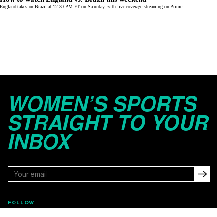
England takes on Brazil at 12:30 PM ET on Saturday, with live coverage streaming on
Prime
.
WOMEN’S SPORTS
STRAIGHT TO YOUR
INBOX
FOLLOW