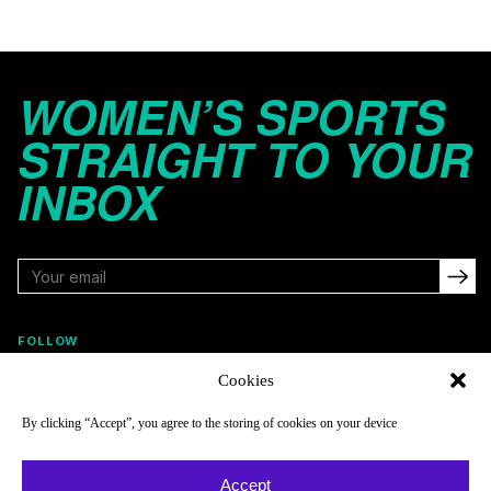
WOMEN’S SPORTS
STRAIGHT TO YOUR
INBOX
FOLLOW
Cookies
By clicking “Accept”, you agree to the storing of cookies on your device
NAVIGATE
COMPANY
Reads
About
Accept