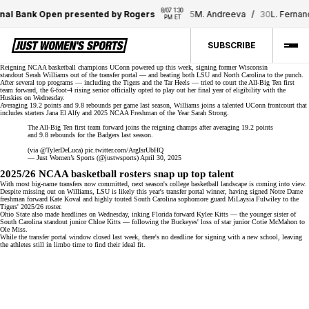
8/07 1:30 
nal Bank Open presented by Rogers
5
M. Andreeva
/
30
L. Fernan
PM ET
SUBSCRIBE
Reigning NCAA basketball champions
UConn
powered up this week, signing former Wisconsin
standout
Serah Williams
out of the
transfer portal
— and beating both LSU and North Carolina to the punch.
After several top programs — including the Tigers and the Tar Heels — tried to court the All-Big Ten first
team forward, the 6-foot-4 rising senior officially opted to play out her final year of eligibility with the
Huskies on Wednesday.
Averaging 19.2 points and 9.8 rebounds per game last season, Williams joins a talented
UConn frontcourt
that
includes starters Jana El Alfy and
2025 NCAA Freshman of the Year
Sarah Strong.
The All-Big Ten first team forward joins the reigning champs after averaging 19.2 points
and 9.8 rebounds for the Badgers last season.
(via
@TylerDeLuca
)
pic.twitter.com/ArgIsrUbHQ
— Just Women’s Sports (@justwsports)
April 30, 2025
2025/26 NCAA basketball rosters snap up top talent
With most
big-name transfers
now committed, next season's college basketball landscape is coming into view.
Despite missing out on Williams, LSU is likely this year's transfer portal winner, having signed Notre Dame
freshman forward Kate Koval and highly touted South Carolina sophomore guard
MiLaysia Fulwiley
to the
Tigers' 2025/26 roster.
Ohio State also made headlines on Wednesday, inking Florida forward Kylee Kitts — the younger sister of
South Carolina standout junior Chloe Kitts — following the Buckeyes' loss of star junior
Cotie McMahon
to
Ole Miss.
While the transfer portal window closed last week, there's no deadline for signing with a new school, leaving
the
athletes still in limbo
time to find their ideal fit.