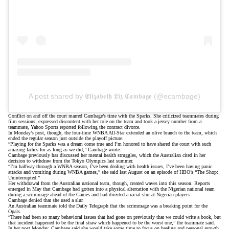
A post shared by 𝕰𝖑𝖎𝖟𝖆𝖇𝖊𝖙𝖍 𝕷𝖎𝖟 𝕮𝖆𝖒𝖇𝖆𝖌𝖊 (@ecambage)
Conflict on and off the court marred Cambage’s time with the Sparks. She criticized teammates during
film sessions, expressed discontent with her role on the team and took a jersey number from a
teammate,
Yahoo Sports
reported following the contract divorce.
In Monday’s post, though, the four-time WNBA All-Star extended an olive branch to the team, which
ended the regular season
just outside the playoff picture
.
“Playing for the Sparks was a dream come true and I’m honored to have shared the court with such
amazing ladies for as long as we did,” Cambage wrote.
Cambage previously has discussed her mental health struggles, which the Australian cited in her
decision to withdraw from the Tokyo Olympics last summer.
“I’m halfway through a WNBA season, I’ve been dealing with health issues, I’ve been having panic
attacks and vomiting during WNBA games,” she said last August on an episode of HBO’s “The Shop:
Uninterrupted.”
Her withdrawal from the Australian national team, though, created waves into this season. Reports
emerged in May that Cambage had gotten into
a physical altercation
with the Nigerian national team
during a scrimmage ahead of the Games and had
directed a racial slur
at Nigerian players.
Cambage
denied
that she used a slur.
An Australian teammate
told the Daily Telegraph
that the scrimmage was a breaking point for the
Opals.
“There had been so many behavioral issues that had gone on previously that we could write a book, but
that incident happened to be the final straw which happened to be the worst one,” the teammate said.
In her post Monday, Cambage said she would take some time to focus on healing and personal growth