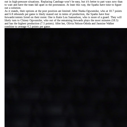
out in high-pressure situations. Replacing Cambage won’t be easy, but it’s better to part ways now than
to wait and have the team fall apart in the postseason. At least this way, the Sparks have time to figure
out a solution.
As it stands, their options at the post position are limited. After Nneka Ogwumike, who at 18.7 points
and 6.8 rebounds per game is likely maxed out in terms of production, the Sparks have four
forwards/centers listed on their roster. One is Katie Lou Samuelson, who is more of a guard. They will
likely turn to Chiney Ogwumike, who out of the remaining forwards plays the most minutes (18.5)
and has the highest production (7.5 points). After her, Olivia Nelson-Ododa and Jasmine Walker
combine to average 4.2 points per game.