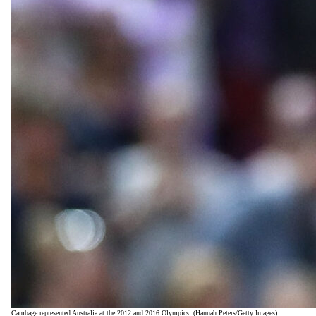
Cambage represented Australia at the 2012 and 2016 Olympics. (Hannah Peters/Getty Images)