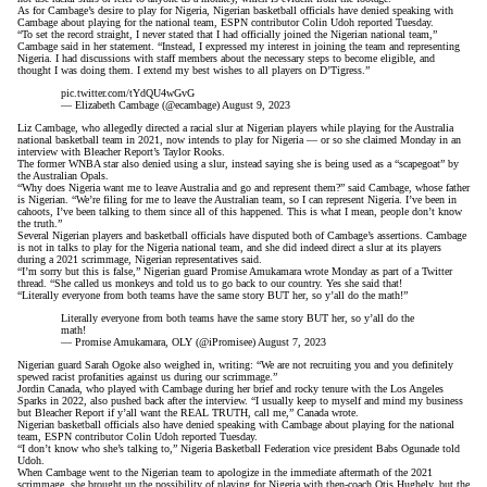
As for Cambage’s desire to play for Nigeria, Nigerian basketball officials have denied speaking with
Cambage about playing for the national team,
ESPN contributor Colin Udoh reported Tuesday
.
“To set the record straight, I never stated that I had officially joined the Nigerian national team,”
Cambage said in her statement. “Instead, I expressed my interest in joining the team and representing
Nigeria. I had discussions with staff members about the necessary steps to become eligible, and
thought I was doing them. I extend my best wishes to all players on D’Tigress.”
pic.twitter.com/tYdQU4wGvG
— Elizabeth Cambage (@ecambage)
August 9, 2023
Liz Cambage, who allegedly directed a racial slur at Nigerian players while playing for the Australia
national basketball team in 2021, now intends to play for Nigeria — or so she claimed Monday in an
interview with Bleacher Report’s Taylor Rooks.
The former WNBA star also denied using a slur, instead saying she is being used as a “scapegoat” by
the Australian Opals.
“Why does Nigeria want me to leave Australia and go and represent them?”
said Cambage, whose father
is Nigerian
. “We’re filing for me to leave the Australian team, so I can represent Nigeria. I’ve been in
cahoots, I’ve been talking to them since all of this happened. This is what I mean, people don’t know
the truth.”
Several Nigerian players and basketball officials have disputed both of Cambage’s assertions. Cambage
is not in talks to play for the Nigeria national team, and she did indeed direct a slur at its players
during a 2021 scrimmage, Nigerian representatives said.
“I’m sorry but this is false,” Nigerian guard Promise Amukamara wrote Monday as part of a Twitter
thread. “She called us monkeys and told us to go back to our country. Yes she said that!
“Literally everyone from both teams have the same story BUT her, so y’all do the math!”
Literally everyone from both teams have the same story BUT her, so y’all do the
math!
— Promise Amukamara, OLY (@iPromisee)
August 7, 2023
Nigerian guard Sarah Ogoke also weighed in,
writing
: “We are not recruiting you and you definitely
spewed racist profanities against us during our scrimmage.”
Jordin Canada, who played with Cambage during
her brief and rocky tenure with the Los Angeles
Sparks
in 2022, also pushed back after the interview. “I usually keep to myself and mind my business
but Bleacher Report if y’all want the REAL TRUTH, call me,”
Canada wrote
.
Nigerian basketball officials also have denied speaking with Cambage about playing for the national
team, ESPN contributor Colin Udoh reported Tuesday.
“I don’t know who she’s talking to,” Nigeria Basketball Federation vice president Babs Ogunade
told
Udoh
.
When Cambage went to the Nigerian team to apologize in the immediate aftermath of the 2021
scrimmage, she brought up the possibility of playing for Nigeria with then-coach Otis Hughely, but the