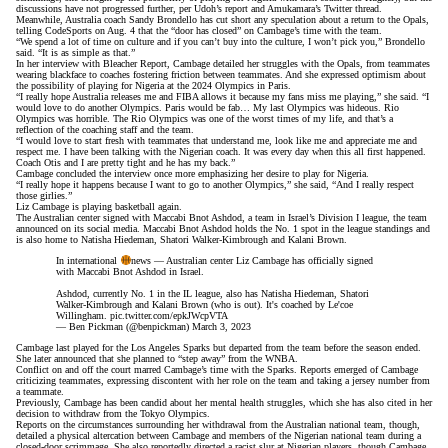
discussions have not progressed further,
per Udoh’s report
and
Amukamara’s Twitter thread
.
Meanwhile, Australia coach Sandy Brondello has cut short any speculation about a return to the Opals,
telling CodeSports
on Aug. 4 that the “door has closed” on Cambage’s time with the team.
“We spend a lot of time on culture and if you can’t buy into the culture, I won’t pick you,” Brondello
said. “It is as simple as that.”
In her interview with Bleacher Report, Cambage detailed her struggles with the Opals, from teammates
wearing blackface to coaches fostering friction between teammates. And she expressed optimism about
the possibility of playing for Nigeria at the 2024 Olympics in Paris.
“I really hope Australia releases me and FIBA allows it because my fans miss me playing,” she said. “I
would love to do another Olympics. Paris would be fab… My last Olympics was hideous. Rio
Olympics was horrible. The Rio Olympics was one of the worst times of my life, and that’s a
reflection of the coaching staff and the team.
“I would love to start fresh with teammates that understand me, look like me and appreciate me and
respect me. I have been talking with the Nigerian coach. It was every day when this all first happened.
Coach Otis and I are pretty tight and he has my back.”
Cambage concluded the interview once more emphasizing her desire to play for Nigeria.
“I really hope it happens because I want to go to another Olympics,” she said, “And I really respect
those girlies.”
Liz Cambage is playing basketball again.
The Australian center signed with Maccabi Bnot Ashdod, a team in Israel’s Division I league, the team
announced on its social media. Maccabi Bnot Ashdod holds the No. 1 spot in the league standings and
is also home to Natisha Hiedeman, Shatori Walker-Kimbrough and Kalani Brown.
In international
news — Australian center Liz Cambage has officially signed
with Maccabi Bnot Ashdod in Israel.
Ashdod, currently No. 1 in the IL league, also has Natisha Hiedeman, Shatori
Walker-Kimbrough and Kalani Brown (who is out). It's coached by Le'coe
Willingham.
pic.twitter.com/epkJWcpVTA
— Ben Pickman (@benpickman)
March 3, 2023
Cambage last played for the Los Angeles Sparks but
departed from the team
before the season ended.
She
later announced
that she planned to “step away” from the WNBA.
Conflict on and off the court
marred Cambage’s time
with the Sparks. Reports emerged of Cambage
criticizing teammates, expressing discontent with her role on the team and taking a jersey number from
a teammate.
Previously, Cambage has been candid about her mental health struggles, which she has also cited in her
decision to withdraw from the Tokyo Olympics.
Reports on the circumstances surrounding her withdrawal from the Australian national team, though,
detailed a physical altercation
between Cambage and members of the Nigerian national team during a
closed-door scrimmage. She also reportedly directed a racist slur at Nigerian players, though
Cambage