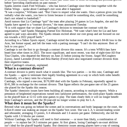
before “providing clarification on past rumors.”
Sparks interim coach Fred Williams – who has known Cambage since their time together with the
Dallas Wings –
spoke about Cambage’s exit
soon after it happened.
“It was a surprise,” Williams said. “But I have to respect what she wants. Once a person gives you that
verbally what she wants, you have to listen because it could be something else, could be something
that’s not related to basketball.”
Amid rumors that Liz Cambage “quit” the team after playing 24 games in Los Angeles, she and the
Sparks have
agreed to a “contract divorce,”
the team announced Tuesday.
“It is with support that we share Liz Cambage’s decision to terminate her contract with the
organization,” said Sparks Managing Partner Eric Holoman. “We want what’s best for Liz and have
agreed to part ways amicably. The Sparks remain excited about our core group and are focused on our
run towards a 2022 playoff berth.”
According to
a Yahoo Sports report
, Cambage exited the locker room after her team’s 84-66 loss to the
Aces, her former squad, and left the team with a parting message: “I can’t do this anymore. Best of
luck to you guys.”
Cambage is not the first to go through a contract divorce this season. It’s a term WNBA fans have
heard four other times in 2022. The most significant, and most recent, was that of eight-time All-Star
Tina Charles, who
departed the Mercury on June 25
before joining the Storm. Angel McCoughtry
(Lynx), Jantel Lavender (Fever) and Bria Hartley (Fever) have also negotiated contract divorces from
their respective teams.
Here’s Cambage’s situation, explained.
What is a contract divorce?
A contract divorce is pretty much what it sounds like. The two parties — in this case, Cambage and
the Sparks — agree to terminate their legally binding agreement in a way in which both sides benefit.
Essentially, it’s a fancy term for a buyout.
Cambage, who
signed a one-year, $170,000 deal
with the Sparks in February, reportedly agreed to
$141,386 in exchange for the contract divorce. That figure reflects the per-game rate of the 25 games
she played for the Sparks this season.
The Sparks’ chemistry issues have been building all season, according to multiple reports. While
a
preseason of heightened expectations
turned into lackluster performances, the sixth-place Sparks remain
in the playoff hunt at 12-15 with nine games to play. The team clearly feels it will no longer benefit
from Cambage’s services, and the 30-year-old no longer wishes to play for L.A.
What does it mean for the Sparks?
Beyond what was going on behind the scenes and in conversations and body language on the court, the
6-foot-8 center was making an impact on the Sparks’ box score. She was L.A.’s second-leading scorer
and rebounder, averaging 13 points, 6.4 rebounds and 1.6 assists per game. Defensively, she led the
Sparks with 1.6 blocks per contest.
Without Cambage, the Sparks will need to find someone — or more than likely, a combination of
people — to replace her 24.5 minutes per game. At first glance, losing Cambage’s on-court abilities
isn’t ideal for the playoff hopeful Sparks. But chemistry issues among players have a way of coming