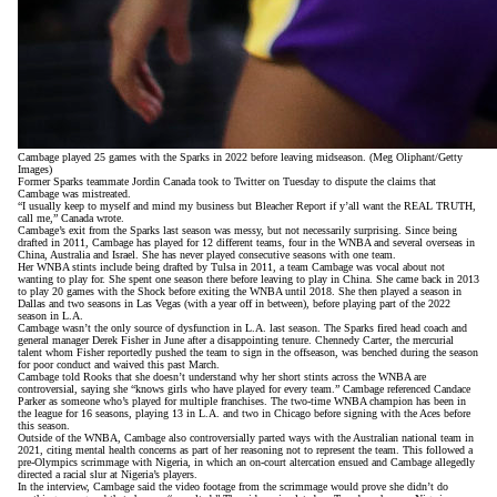
Cambage played 25 games with the Sparks in 2022 before leaving midseason. (Meg Oliphant/Getty
Images)
Former Sparks teammate Jordin Canada took to Twitter on Tuesday to dispute the claims that
Cambage was mistreated.
“I usually keep to myself and mind my business but Bleacher Report if y’all want the REAL TRUTH,
call me,”
Canada wrote
.
Cambage’s exit from the Sparks last season was messy, but not necessarily surprising. Since being
drafted in 2011, Cambage has played for 12 different teams, four in the WNBA and several overseas in
China, Australia and Israel. She has never played consecutive seasons with one team.
Her WNBA stints include being drafted by Tulsa in 2011, a team Cambage was vocal about not
wanting to play for. She spent one season there before leaving to play in China. She came back in 2013
to play 20 games with the Shock before exiting the WNBA until 2018. She then played a season in
Dallas and two seasons in Las Vegas (with a year off in between), before playing part of the 2022
season in L.A.
Cambage wasn’t the only source of dysfunction in L.A. last season. The Sparks
fired head coach and
general manager Derek Fisher
in June after a disappointing tenure. Chennedy Carter, the mercurial
talent whom Fisher reportedly pushed the team to sign in the offseason, was
benched during the season
for poor conduct and waived this past March.
Cambage told Rooks that she doesn’t understand why her short stints across the WNBA are
controversial, saying she “knows girls who have played for every team.” Cambage referenced Candace
Parker as someone who’s played for multiple franchises. The two-time WNBA champion has been in
the league for 16 seasons, playing 13 in L.A. and two in Chicago before signing with the Aces before
this season.
Outside of the WNBA, Cambage also controversially
parted ways with the Australian national team
in
2021, citing mental health concerns as part of her reasoning not to represent the team. This followed a
pre-Olympics scrimmage with Nigeria, in which an
on-court altercation ensued
and Cambage allegedly
directed a racial slur at Nigeria’s players.
In the interview, Cambage said the video footage from the scrimmage would prove she didn’t do