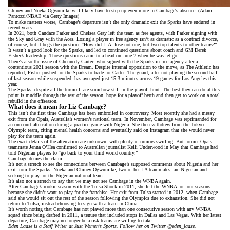
Chiney and Nneka Ogwumike will likely have to step up even more in Cambage's absence. (Adam
Pantozzi/NBAE via Getty Images)
To make matters worse, Cambage’s departure isn’t the only dramatic exit the Sparks have endured in
recent years.
In 2021, both Candace Parker and Chelsea Gray left the team as free agents, with Parker signing with
the Sky and Gray with the Aces. Losing a player in free agency isn’t as dramatic as a contract divorce,
of course, but it begs the question: “How did L.A. lose not one, but two top talents to other teams?”
It wasn’t a good look for the Sparks, and led to continued questions about coach and GM Derek
Fisher’s leadership. Those questions came to a head on June 7
when he was let go
.
There’s also the issue of Chennedy Carter, who signed with the Sparks in free agency after
a
contentious 2021 season
with the Dream. Despite internal opposition to the move, as
The Athletic has
reported
, Fisher pushed for the Sparks to trade for Carter. The guard, after not playing the second half
of last season while suspended, has averaged just 15.3 minutes across 19 games for Los Angeles this
year.
The Sparks, despite all the turmoil, are somehow still in the playoff hunt. The best they can do at this
point is muddle through the rest of the season, hope for a playoff berth and then get to work on a total
rebuild in the offseason.
What does it mean for Liz Cambage?
This isn’t the first time Cambage has been embroiled in controversy. Most recently she had a messy
exit from the Opals, Australia’s women’s national team. In November, Cambage was reprimanded for
an on-court altercation during a practice game with Nigeria. She then
withdrew from the Tokyo
Olympic team
, citing mental health concerns and eventually said on Instagram that she would never
play for the team again.
The exact details of the altercation are unknown, with plenty of rumors swirling. But former Opals
teammate
Jenna O’Hea confirmed
to Australian journalist Kelli Underwood in May that Cambage had
told Nigerian players to “go back to your third world country.”
Cambage denies the claim.
It’s not a stretch to see the connections between Cambage’s supposed comments about Nigeria and her
exit from the Sparks. Nneka and Chiney Ogwumike, two of her LA teammates, are Nigerian and
seeking to play for the Nigerian national team.
It’s also not a stretch to say that we may not see Cambage in the WNBA again.
After Cambage’s rookie season with the Tulsa Shock in 2011, she left the WNBA for four seasons
because she didn’t want to play for the franchise. Her exit from Tulsa started in 2012, when Cambage
said she would sit out the rest of the season following the Olympics due to exhaustion. She did not
return to Tulsa, instead choosing to sign with a team in China.
It’s worth noting that Cambage has not played more than one consecutive season with any WNBA
squad since being drafted in 2011, a tenure that included stops in Dallas and Las Vegas. With her latest
departure, Cambage may no longer be a risk teams are willing to take.
Eden Laase is a Staff Writer at Just Women’s Sports. Follow her on Twitter
@eden_laase
.