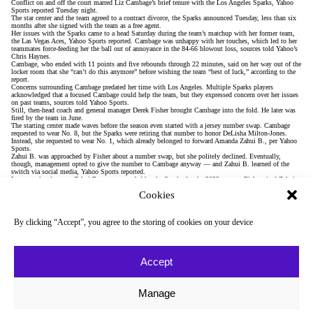
Conflict on and off the court marred Liz Cambage’s brief tenure with the Los Angeles Sparks,
Yahoo
Sports reported
Tuesday night.
The star center and the team
agreed to a contract divorce
, the Sparks announced Tuesday, less than six
months after she signed with the team as a free agent.
Her issues with the Sparks came to a head Saturday during the team’s matchup with her former team,
the Las Vegas Aces,
Yahoo Sports reported
. Cambage was unhappy with her touches, which led to her
teammates force-feeding her the ball out of annoyance in the 84-66 blowout loss, sources told Yahoo’s
Chris Haynes.
Cambage, who ended with 11 points and five rebounds through 22 minutes, said on her way out of the
locker room that she “can’t do this anymore” before wishing the team “best of luck,” according to the
report.
Concerns surrounding Cambage predated her time with Los Angeles. Multiple Sparks players
acknowledged that a focused Cambage could help the team, but they expressed concern over her issues
on past teams, sources told Yahoo Sports.
Still, then-head coach and general manager Derek Fisher brought Cambage into the fold. He
later was
fired
by the team in June.
The starting center made waves before the season even started with a jersey number swap. Cambage
requested to wear No. 8, but the Sparks were retiring that number to honor DeLisha Milton-Jones.
Instead, she requested to wear No. 1, which already belonged to forward Amanda Zahui B., per Yahoo
Sports.
Zahui B. was approached by Fisher about a number swap, but she politely declined. Eventually,
though, management opted to give the number to Cambage anyway — and Zahui B. learned of the
switch via social media, Yahoo Sports reported.
In an unrelated move, Zahui B. was suspended by the Sparks for the 2022 season. Fisher cited Zahui
B.’s overseas commitments, which he believed would have forced her to miss up to 13 games of the
Cookies
regular season.
During the season, Cambage criticized teammates during film sessions and accused them of not giving
her the ball, Yahoo Sports reported.
The Sparks issues, though, extend beyond Cambage. Players expressed dismay over a perceived lack of
By clicking “Accept”, you agree to the storing of cookies on your device
leadership and accountability in the franchise, according to Yahoo Sports.
Another sticking point is the the team’s practice location, Jump Beyond Sports complex, which was
chosen by Fisher and his staff prior to the season.
“An AAU team wouldn’t want to play there,” one player
told Yahoo Sports
.
Some of the Sparks’ practices in July have been held at USC and Crypto.com Arena instead, per Yahoo
Accept
Sports.
Still, despite the strife, the team sits in playoff position in sixth place in the WNBA standings. The
league’s top eight teams make the postseason.
“The mindset of the players is to keep moving on,” interim head coach Fred Williams
said
. “You’ve
Manage
got to move forward. It’s one player’s decision to do what she needs to do.”
During a scheduled media session Tuesday, Williams – who has known Cambage since their time
together in Dallas –
addressed Cambage’s exit
, saying the team “respects” her decision to leave.