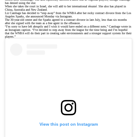
has denied using the slur
.
When she takes the court in Israel, she will add to her international résumé. She also has played in
China, Australia and New Zealand.
Liz Cambage has decided to “step away” from the WNBA after her rocky contract divorce from the Los
Angeles Sparks, she announced Monday via Instagram.
The 30-year-old center and the Sparks agreed to a contract divorce in late July, less than six months
after she signed with the team as a free agent in the offseason.
“I’m sorry to have left abruptly and I wish it would have ended on a different note,” Cambage wrote in
an Instagram caption. “I’ve decided to step away from the league for the time being and I’m hopeful
that the WNBA will do their part in creating safer environments and a stronger support system for their
players.”
View this post on Instagram