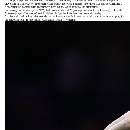
anything wrong and that she was “assaulted.” The video, circulated on Tuesday, shows a Nigerian
player ran at Cambage on the sideline and struck her with a punch. The video also shows Cambage’s
elbow making contact with the player’s head on the court prior to the altercation.
Following the scrimmage in 2021, both Australian and Nigerian players said that Cambage called the
Nigerian players “monkeys” and told them to “go back to their third-world country.”
Cambage denied making the remarks in her interview with Rooks and said she was in talks to play for
the Nigerian team in the future. Cambage’s father is Nigerian.