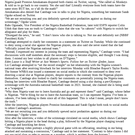
Nigeria guard Promise Amukamara disputed both claims on Twitter,
saying
, “She called us Monkeys
& told us to go back to our country. Yes she said that! Literally everyone from both teams have the
same story BUT her, so y’all do the math!”
Amukamara also denied that Cambage was in talks to play for Nigeria, something her teammate Sarah
Ogoke
echoed on Twitter
.
“We are not recruiting you and you definitely spewed racist profanities against us during our
scrimmage,” Ogoke wrote.
Babs Ogunade, Vice President of the Nigeria Basketball Federation, later
told ESPN reporter Colin
Udoh
that there was no truth to Cambage’s claim that she was “in cahoots” with Nigeria to switch her
allegiance and play for them.
“Disregard the news,” he said. “I don’t know who she is talking to. Not me and definitely not (NBBF
President) Kida.”
Cambage
attempted to clarify her comments
in a statement on Twitter on Tuesday. While she continued
to deny using a racial slur against the Nigerian players, she also said she never stated that she had
“officially joined the Nigerian national team.”
“Instead, I expressed my interest in joining the team and representing Nigeria,” Cambage wrote. “I had
discussions with staff members about the necessary steps to become eligible, and thought I was doing
them. I extend my best wishes to all players on D’Tigress.”
Eden Laase is a Staff Writer at Just Women’s Sports. Follow her on Twitter
@eden_laase
.
Liz Cambage attempted to “set the record straight” on her relationship with the Nigeria women’s
national team after receiving blowback for her interview Monday with Bleacher Report’s Taylor Rooks.
The former WNBA star issued a statement on social media in which she continued to deny ever
directing a racial slur at Nigerian players,
despite reports to the contrary from the Nigerian players
themselves
. Cambage also looked to clarify her comments on potentially joining the Nigeria team.
During her interview
with Bleacher Report
, Cambage denied using a slur during a pre-Olympics
scrimmage with the Australia national basketball team in 2021. Instead, she claimed she is being used
as a “scapegoat.”
“Why does Nigeria want me to leave Australia and go and represent them?” said Cambage, whose father
is Nigerian. “We’re filing for me to leave the Australian team, so I can represent Nigeria. I’ve been in
cahoots, I’ve been talking to them since all of this happened. This is what I mean, people don’t know
the truth.”
After the interview, Nigerian players Promise Amukamara and Sarah Ogoke both took to social media
to refute Cambage’s assertions.
“We are not recruiting you and you definitely spewed racist profanities against us during our
scrimmage,”
Ogoke wrote
.
Also after the interview, a video of the scrimmage
circulated on social media
, which shows Cambage
hitting a Nigeria player in the head during a play, followed by the Nigerian player charging toward
Cambage and knocking her down.
“The circulating video portrays a highly physical game with no officiating, resulting in me being
attacked and sustaining a concussion,” Cambage said in her statement. “Contrary to false claims I did
not use racial slurs or refer to anyone as a monkey, which is evident from the footage.”