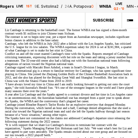
LIVE
9
E. Svitolina
2
/
24
A. Potapova
0
WNBA
MIN
-
45
/
LAS
-
38
1ST
Q2 - '0
SUBSCRIBE
Liz Cambage is returning to the basketball court. The former WNBA star has signed a three-month
contract worth $1 million to join Chinese team Sichuan.
The contract is set to begin next year,
per a report from an Australian newspaper
, includes significant
bonus clauses in addition to the base salary.
Cambage, who left the WNBA in July 2022 after a fallout with the Los Angeles Sparks, has criticized
the U.S. league for its low salaries. The WNBA supermax salary for 2024
is set at $241,984
, a quarter
of what Cambage is set to make for her stint in China.
Conflict on and off the court
marred Cambage’s time
with the Sparks. Reports emerged of Cambage
criticizing teammates, expressing discontent with her role on the team and taking a jersey number from
a teammate. The 32-year-old center also had a falling out with the Australian national team following
allegations of racism toward the Nigerian national team.
Cambage signed with Maccabi Bnot Ashdod, a team in Israel’s Division I league, in March.
Her next international gig is a return to familiar territory for Cambage, who has spent significant time
playing in China. She joined the Zhejiang Golden Bulls of the Chinese Basketball Association back in
2012, and she also has played for the Beijing Great Wall and Shanghai Swordfish. Her last stint in
China was with the Shanxi Flame from 2018 to 2019.
“I have always loved my time in China and I am really looking forward to getting out onto the court
again,”
she told Australia’s Herald Sun
. “It’s one of the strongest leagues in the world and I have played
many seasons there over the years.”
A year after Liz Cambage and the Sparks
agreed to a contract divorce
and her time in Los Angeles came
to an unceremonious end, the Australian basketball star has emerged from a quiet year to speak about
the Sparks, the WNBA and the controversy that’s plagued her career.
Cambage joined Bleacher Report’s Taylor Rooks
for an explosive interview
that dropped Monday.
During the conversation, which lasted an hour and a half, Cambage denied allegations that she used a
racial slur toward the Nigerian national team and said she left the Sparks halfway through last season
because of a “toxic situation,” among other topics.
The Sparks have not commented on the claims nor addressed Cambage’s departure since releasing the
following statement during the 2022 season:
“It is with support that we share Liz Cambage’s decision to terminate her contract with the
organization,” Sparks Managing Partner Eric Holoman said last July. “We want what’s best for Liz and
have agreed to part ways amicably. The Sparks remain excited about our core group and are focused on
our run towards a 2022 playoff berth.”