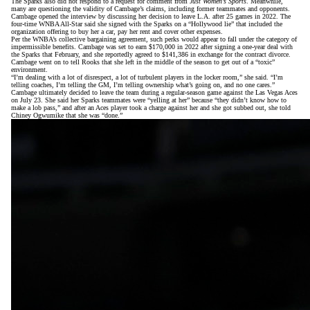
The Sparks also did not respond to a request for comment from
Just Women’s Sports
. Meanwhile,
many are
questioning the validity of Cambage’s claims
, including former teammates and opponents.
Cambage opened the interview by discussing her decision to leave L.A. after 25 games in 2022. The
four-time WNBA All-Star said she signed with the Sparks on a “Hollywood lie” that included the
organization offering to buy her a car, pay her rent and cover other expenses.
Per the WNBA’s collective bargaining agreement, such perks would appear to fall under the category of
impermissible benefits. Cambage was set to earn $170,000 in 2022 after signing a one-year deal with
the Sparks that February, and she reportedly agreed to $141,386 in exchange for the contract divorce.
Cambage went on to tell Rooks that she left in the middle of the season to get out of a “toxic”
environment.
“I’m dealing with a lot of disrespect, a lot of turbulent players in the locker room,” she said. “I’m
telling coaches, I’m telling the GM, I’m telling ownership what’s going on, and no one cares.”
Cambage ultimately decided to leave the team during a regular-season game against the Las Vegas Aces
on July 23. She said her Sparks teammates were “yelling at her” because “they didn’t know how to
make a lob pass,” and after an Aces player took a charge against her and she got subbed out, she told
Chiney Ogwumike that she was “done.”