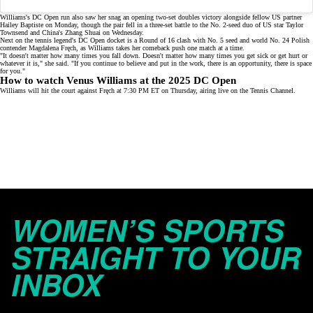
Williams's
DC Open run
also saw her snag an opening two-set doubles victory alongside fellow US partner
Hailey Baptiste on Monday, though the pair fell in a three-set battle to the No. 2-seed duo of US star Taylor
Townsend and China's Zhang Shuai on Wednesday.
Next on the tennis legend's DC Open docket is a
Round of 16
clash with No. 5 seed and world No. 24 Polish
contender Magdalena Fręch, as Williams takes her
comeback push
one match at a time.
"It doesn't matter how many times you fall down. Doesn't matter how many times you get sick or get hurt or
whatever it is," she said. "If you continue to believe and put in the work, there is an opportunity, there is space
for you."
How to watch Venus Williams at the 2025 DC Open
Williams will hit the court against Fręch at 7:30 PM ET on Thursday, airing live on the
Tennis Channel
.
WOMEN’S SPORTS
STRAIGHT TO YOUR
INBOX