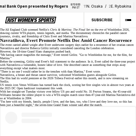
8/10 8:00 
8
al Bank Open presented by Rogers
11
N. Osaka
/
2
E. Rybakina
PM ET
SUBSCRIBE
The All England Club screened Netflix's
Chris & Martina: The Final Set
on the eve of Wimbledon 2026,
drawing current WTA players,
tennis legends
, and media. The documentary chronicles the parallel
cancer
journeys
, rivalry, and friendship of Chris Evert and Martina Navratilova.
Navratilova, Evert Promote Netflix Doc Amid Cancer Recurrence
The event carried added weight after Evert underwent surgery days earlier for a recurrence of her ovarian cancer.
Navratilova and director Rebecca Gitlitz initially considered canceling the
London ce
l
ebration
.
However, the
18-time Grand Slam champion
pushed back.
"Me having cancer magnifies the message," Evert texted Gitlitz. "Go to Wimbledon for me, for the film, for
Martina."
Before the screening, Gitlitz read Evert's full statement to the audience. In it, Evert called the three-year project
with Navratilova a vulnerable, honest labor of love. She described cancer as something that strips away
everything except what matters most.
"There is no one I would rather be in the trenches with than Martina," Evert wrote.
Navratilova, a breast and throat
cancer survivor
, welcomed Wimbledon guests alongside Gitlitz.
The film had its world premiere at the 2026 Tribeca Festival earlier this month, and is now streaming on
Netflix
.
US tennis icon Venus Williams has turned back the clock, scoring her
first singles win
in almost two years at
the 2025 DC Open hardcourt tournament this week.
With her straight-set Tuesday victory over fellow US pro and world No. 35 Peyton Stearns, the 45-year-old
Williams became the oldest player to win a WTA singles match since then-47-year-old Martina Navratilova did
so at Wimbledon in 2004.
"I'm here with my friends, family, people I love, and the fans, too, who I love and they love me, so this has
been just a beautiful night," the seven-time Grand Slam winner said after the match.