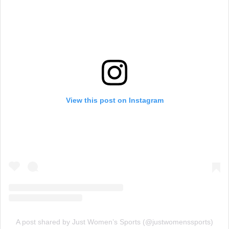
View this post on Instagram
A post shared by Just Women’s Sports (@justwomenssports)