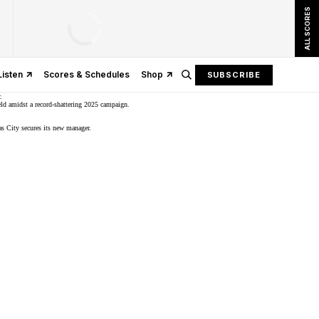
ALL SCORES
Listen
Scores & Schedules
Shop
SUBSCRIBE
.
ld
amidst a record-shattering 2025 campaign.
as City secures its new manager.