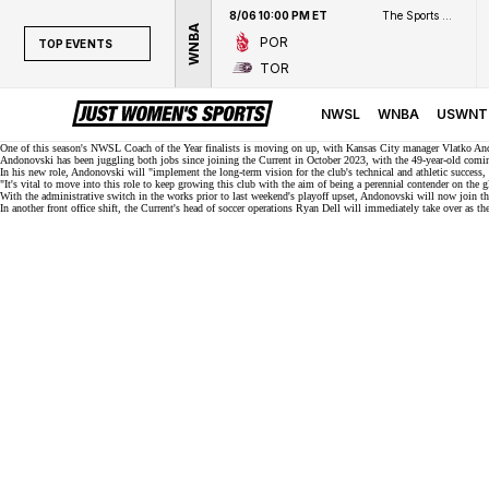
8/06 10:00 PM ET
The Sports Network
WNBA
POR
TOP EVENTS
TOR
TOP EVENTS
NWSL
NWSL
WNBA
USWNT
WNBA
One of this season's
NWSL Coach of the Year finalists
is moving on up, with Kansas City manager Vlatko Andono
Andonovski has been juggling both jobs since joining the Current in October 2023, with the 49-year-old comin
In his new role, Andonovski will "implement the long-term vision for the club's technical and athletic success, a
NCAAW
"It's vital to move into this role to keep growing this club with the aim of being a perennial contender on the 
With the administrative switch in the works prior to last weekend's
playoff upset
, Andonovski will now join th
LPGA
In another front office shift, the Current's head of soccer operations Ryan Dell will immediately take over as 
WTA