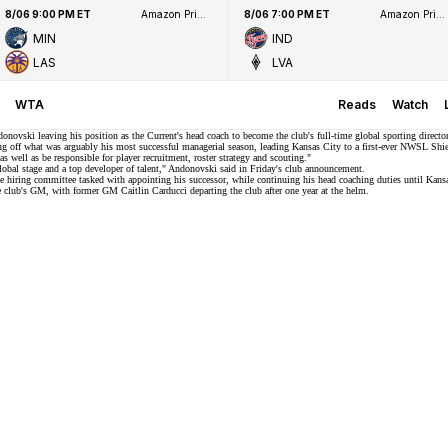
8/06 9:00 PM ET
Amazon Prime Video
8/06 7:00 PM ET
Amazon Prime Video
MIN
IND
LAS
LVA
WTA
Reads
Watch
vski leaving his position as the Current's head coach to become the club's full-time global sporting director
g off what was arguably his most successful managerial season, leading Kansas City to a first-ever
NWSL Shie
s well as be responsible for player recruitment, roster strategy and scouting."
global stage and a top developer of talent," Andonovski said in
Friday's club announcement
.
e hiring committee tasked with appointing his successor, while continuing his head coaching duties until Kans
the club's GM, with former GM Caitlin Carducci departing the club after one year at the helm.