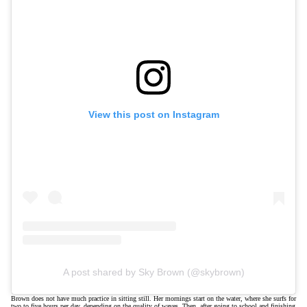
View this post on Instagram
A post shared by Sky Brown (@skybrown)
Brown does not have much practice in sitting still. Her mornings start on the water, where she surfs for
two to five hours per day, depending on the quality of waves. Then, after going to school and finishing