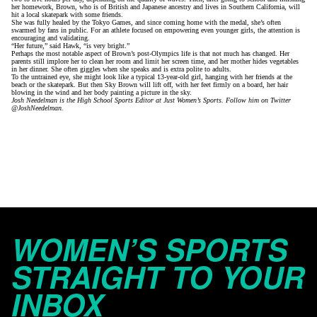
her homework, Brown, who is of British and Japanese ancestry and lives in Southern California, will
hit a local skatepark with some friends.
She was fully healed by the Tokyo Games, and since coming home with the medal, she’s often
swarmed by fans in public. For an athlete focused on empowering even younger girls, the attention is
encouraging and validating.
“Her future,” said Hawk, “is very bright.”
Perhaps the most notable aspect of Brown’s post-Olympics life is that not much has changed. Her
parents still implore her to clean her room and limit her screen time, and her mother hides vegetables
in her dinner. She often giggles when she speaks and is extra polite to adults.
To the untrained eye, she might look like a typical 13-year-old girl, hanging with her friends at the
beach or the skatepark. But then Sky Brown will lift off, with her feet firmly on a board, her hair
blowing in the wind and her body painting a picture in the sky.
Josh Needelman is the High School Sports Editor at Just Women’s Sports. Follow him on Twitter
@JoshNeedelman.
WOMEN’S SPORTS
STRAIGHT TO YOUR
INBOX