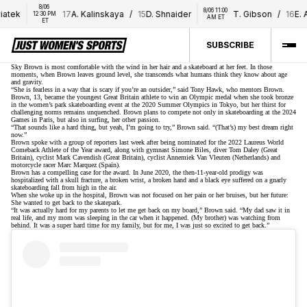
8/06 
8/06 11:00 
iatek
17
A. Kalinskaya
/
15
D. Shnaider
T. Gibson
/
16
E. A
12:30 PM 
AM ET
ET
SUBSCRIBE
Sky Brown is most comfortable with the wind in her hair and a skateboard at her feet. In those
moments, when Brown leaves ground level, she transcends what humans think they know about age
and gravity.
“She is fearless in a way that is scary if you’re an outsider,” said Tony Hawk, who mentors Brown.
Brown, 13, became the youngest Great Britain athlete to win an Olympic medal when
she took bronze
in the women’s park skateboarding event at the 2020 Summer Olympics in Tokyo, but her thirst for
challenging norms remains unquenched. Brown plans to compete not only in skateboarding at the 2024
Games in Paris, but also in surfing, her other passion.
“That sounds like a hard thing, but yeah, I’m going to try,” Brown said. “(That’s) my best dream right
now.”
Brown spoke with a group of reporters last week after being nominated for the 2022 Laureus World
Comeback Athlete of the Year award, along with gymnast Simone Biles, diver Tom Daley (Great
Britain), cyclist Mark Cavendish (Great Britain), cyclist Annemiek Van Vleuten (Netherlands) and
motorcycle racer Marc Marquez (Spain).
Brown has a compelling case for the award. In June 2020, the then-11-year-old prodigy was
hospitalized with a skull fracture, a broken wrist, a broken hand and a black eye suffered on a gnarly
skateboarding fall from high in the air.
When she woke up in the hospital, Brown was not focused on her pain or her bruises, but her future:
She wanted to get back to the skatepark.
“It was actually hard for my parents to let me get back on my board,” Brown said. “My dad saw it in
real life, and my mom was sleeping in the car when it happened. (My brother) was watching from
behind. It was a super hard time for my family, but for me, I was just so excited to get back.”