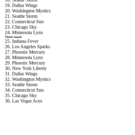
19. Dallas Wings
20. Washington Mystics
21. Seattle Storm
22. Connecticut Sun
23. Chicago Sky
24. Minnesota Lynx
Third round
25. Indiana Fever
26. Los Angeles Sparks
27. Phoenix Mercury
28. Minnesota Lynx
29. Phoenix Mercury
30. New York Liberty
31. Dallas Wings
32. Washington Mystics
33. Seattle Storm
34. Connecticut Sun
35. Chicago Sky
36. Las Vegas Aces