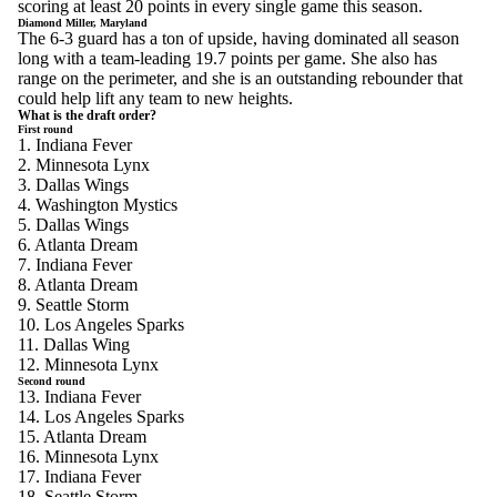
scoring at least 20 points in every single game this season.
Diamond Miller, Maryland
The 6-3 guard has a ton of upside, having dominated all season
long with a team-leading 19.7 points per game. She also has
range on the perimeter, and she is an outstanding rebounder that
could help lift any team to new heights.
What is the draft order?
First round
1. Indiana Fever
2. Minnesota Lynx
3. Dallas Wings
4. Washington Mystics
5. Dallas Wings
6. Atlanta Dream
7. Indiana Fever
8. Atlanta Dream
9. Seattle Storm
10. Los Angeles Sparks
11. Dallas Wing
12. Minnesota Lynx
Second round
13. Indiana Fever
14. Los Angeles Sparks
15. Atlanta Dream
16. Minnesota Lynx
17. Indiana Fever
18. Seattle Storm