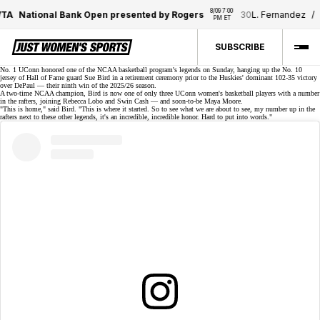
8/09 7:00 
TA
National Bank Open presented by Rogers
30
L. Fernandez
/
1
PM ET
SUBSCRIBE
No. 1 UConn honored one of the NCAA basketball program's legends on Sunday,
hanging up the No. 10
jersey
of Hall of Fame guard Sue Bird in a retirement ceremony prior to the Huskies' dominant 102-35 victory
over DePaul — their ninth win of the 2025/26 season.
A two-time NCAA champion, Bird is now one of only three UConn women's basketball players with a number
in the rafters, joining Rebecca Lobo and Swin Cash — and soon-to-be Maya Moore.
"This is home," said Bird. "This is where it started. So to see what we are about to see, my number up in the
rafters next to these other legends, it's an incredible, incredible honor. Hard to put into words."