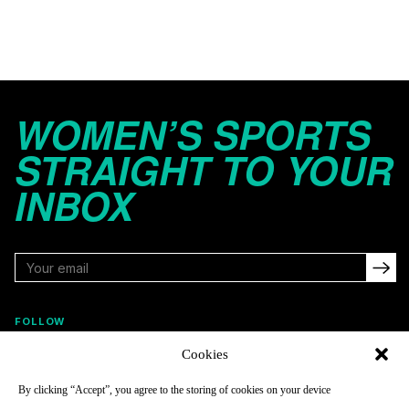
WOMEN’S SPORTS
STRAIGHT TO YOUR
INBOX
FOLLOW
Cookies
By clicking “Accept”, you agree to the storing of cookies on your device
NAVIGATE
COMPANY