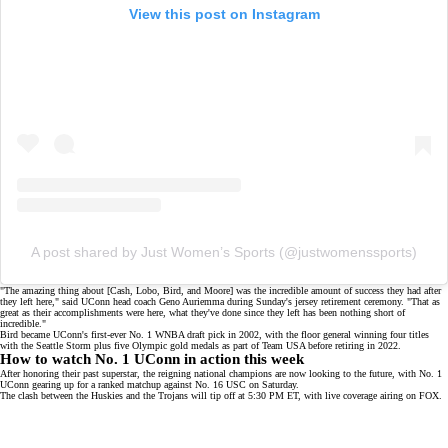
View this post on Instagram
A post shared by Just Women’s Sports (@justwomenssports)
"The amazing thing about [Cash, Lobo, Bird, and Moore] was the incredible amount of success they had after
they left here," said UConn head coach Geno Auriemma during Sunday's jersey retirement ceremony. "That as
great as their accomplishments were here, what they've done since they left has been nothing short of
incredible."
Bird became UConn's first-ever No. 1 WNBA draft pick in 2002, with the floor general winning four titles
with the Seattle Storm plus five Olympic gold medals as part of Team USA before
retiring in 2022
.
How to watch No. 1 UConn in action this week
After honoring their past superstar, the
reigning national champions
are now looking to the future, with No. 1
UConn gearing up for a ranked matchup against No. 16 USC on Saturday.
The clash between the Huskies and the Trojans will tip off at 5:30 PM ET, with live coverage airing on
FOX
.