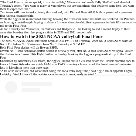
"The Final Four is just so special, it is so incredible," Wisconsin head coach Kelly Sheffield said ahead of
Thursday's action. "You want as many of your players that are committed, that decide to come here, you want
them to experience that."
Two teams will look to make history this weekend, with Pitt and Texas A&M both in pursuit of a program-
first national championship.
While the Aggies are in uncharted territory, booking their
first-ever semifinals berth
last weekend, the Panthers
are hunting a breakthrough, hoping to claim a first-ever championship final appearance in their fifth consecutive
trip to the Final Four.
As for Kentucky and Wisconsin, the Wildcats and Badgers will be looking to add a second trophy to their
cases after booking their first program titles in 2020 and 2021, respectively.
How to watch the 2025 NCAA volleyball Final Four
The 2025 NCAA volleyball semifinals begin at 6:30 PM ET on Thursday, when No. 3 Texas A&M takes on
No. 1 Pitt before No. 3 Wisconsin faces No. 1 Kentucky at 9 PM ET.
Both Final Four clashes will air live on
ESPN
.
Overall No. 1-seed Nebraska's perfect season is officially over, after No. 3-seed Texas A&M volleyball
ousted
the Huskers
in a five-set
Elite Eight
thriller on Sunday, booking the Aggies a program-first trip to the Final
Four.
Undaunted by Nebraska's
33-0 record
, the Aggies jumped out to a 2-0 lead before the Huskers stormed back to
force a fifth-set tiebreaker — which
A&M won 15-13
, stunning a
home crowd
that hasn't seen a Cornhusker
loss in Lincoln in more than three years.
"A lot of us are seniors, and we've been doing this for a really long time," said Aggie senior opposite Logan
Lednicky. "And I think all the newbies came in ready to work, ready to grind."