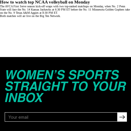
How to watch top NCAA volleyball on Monday
The AVCA First Serve season kick-off wraps with two top-ranked matchups on Monday, when No. 2 Penn
State will face the No. 14 Kansas Jayhawks at 6:30 PM ET before the No. 11 Minnesota Golden Gophers take
on the No. 9 Texas A&M Aggies at 8:30 PM ET.
Both matches will air live on the
Big Ten Network
.
WOMEN’S SPORTS
STRAIGHT TO YOUR
INBOX