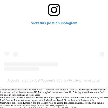
View this post on Instagram
A post shared by Just Women’s Sports (@justwomenssports)
Though Nebraska boasts five national titles — good for third on the all-time NCAA volleyball championship
list — the Huskers haven't won an NCAA volleyball tournament since 2017, falling three times in the final
and once in the
semifinals
in recent years.
With fellow No. 3-seed Wisconsin's Sunday Elite Eight upset win over four-time champ No. 1 Texas, the 2025
Final Four will now feature two squads — A&M and No. 1-seed Pitt — hunting a first-ever title.
Meanwhile, No. 1-seed Kentucky and the Badgers will be aiming for a second national trophy after earning
their debut Division I championships in 2020 and 2021, respectively.