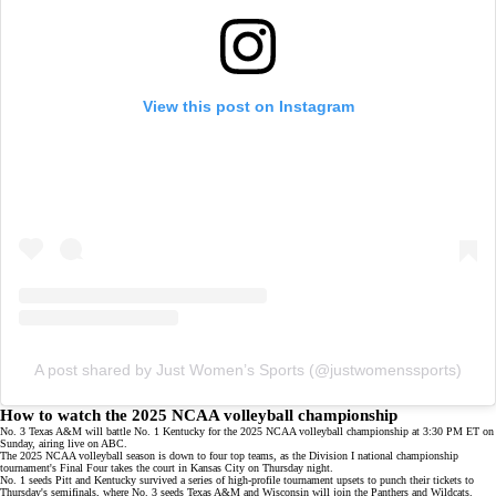
View this post on Instagram
A post shared by Just Women’s Sports (@justwomenssports)
How to watch the 2025 NCAA volleyball championship
No. 3 Texas A&M will battle No. 1 Kentucky for the 2025 NCAA volleyball championship at 3:30 PM ET on
Sunday, airing live on
ABC
.
The 2025 NCAA volleyball season is down to
four top teams
, as the Division I national championship
tournament's Final Four takes the court in Kansas City on Thursday night.
No. 1 seeds Pitt and Kentucky survived a series of
high-profile tournament upsets
to punch their tickets to
Thursday's semifinals, where No. 3 seeds Texas A&M and
Wisconsin
will join the Panthers and Wildcats.