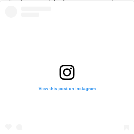
View this post on Instagram