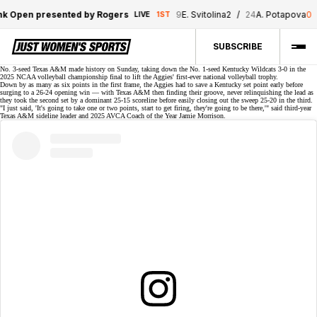
 Open presented by Rogers
9
E. Svitolina
2
/
24
A. Potapova
0
LIVE
1ST
SUBSCRIBE
No. 3-seed Texas A&M made history on Sunday, taking down the No. 1-seed Kentucky Wildcats
3-0
in the
2025 NCAA volleyball championship final to lift the Aggies' first-ever national volleyball trophy.
Down by as many as six points in the first frame, the Aggies had to save a Kentucky set point early before
surging to a 26-24 opening win — with Texas A&M then finding their groove, never relinquishing the lead as
they took the second set by a dominant 25-15 scoreline before easily closing out
the sweep
25-20 in the third.
"I just said, 'It's going to take one or two points, start to get firing, they're going to be there,'" said third-year
Texas A&M sideline leader and 2025 AVCA Coach of the Year
Jamie Morrison
.