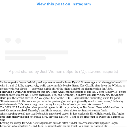
View this post on Instagram
A post shared by Just Women’s Sports (@justwomenssports)
Senior opposite Logan Lednicky and sophomore outside hitter Kyndal Stowers
again led the Aggies' attack
with 11 and 10 kills, respectively, while senior middle blocker Ifenna Cos-Okpalla shut down the Wildcats at
the net with four blocks — before her eighth kill of the night clinched the championship for A&M.
Following a
whirlwind tournament
that saw Texas A&M
end the seasons
of one No. 2 seed (Louisville) before
ousting
three straight No. 1 seeds
(Nebraska, Pitt, and Kentucky), Sunday's unlikely victory saw the Aggies'
claim just the second-ever NCAA volleyball title for the SEC — and shed their underdog status for good.
"It's a testament to the work we put in in the practice gym and just generally in all of our careers," Lednicky
said afterwards. "It's been a long time coming for us, a lot of work put into this moment."
The 2025 NCAA volleyball championship game is officially on lock, as No. 3-seed Texas A&M and No. 1-
seed Kentucky survived
Thursday's semifinals
to punch their tickets to Sunday's season finale.
After snapping overall top-seed
Nebraska's undefeated season
in last weekend's Elite Eight round, The Aggies
kept their
history-making hot streak
alive, blowing past No. 1 Pitt as the first team to
sweep
the Panthers all
year.
Leading the charge for A&M were sophomore outside hitter Kyndal Stowers and senior opposite Logan
Lednicky, who registered 16 and 14 kills, respectively, on the Final Four court in Kansas City.