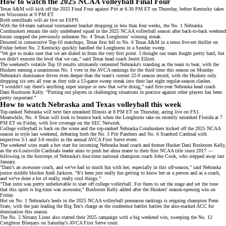
How to watch the 2025 NCAA volleyball Final Four
Texas A&M will kick off the 2025 Final Four against Pitt at 6:30 PM ET on Thursday, before Kentucky takes
on Wisconsin at 9 PM ET.
Both semifinals will air live on
ESPN
.
With the 64-team national tournament bracket dropping in less than four weeks, the No. 1 Nebraska
Cornhuskers remain the only undefeated squad in the 2025 NCAA volleyball season after back-to-back
weekend
losses
snapped the previously unbeaten No. 4 Texas Longhorns' winning streak.
Downed in consecutive Top-10 matchups, Texas first fell to No. 6 Texas A&M in a tense five-set thriller on
Friday before No. 2 Kentucky quickly handled the Longhorns in a Sunday sweep.
"We got to make sure that we are dialed in from the very first point. I thought our team fought pretty hard, but
we didn't execute the level that we can," said Texas head coach Jerritt Elliott.
The weekend's volatile Top 10 results ultimately cemented Nebraska's standing as
the team to beat
, with the
Huskers earning a unanimous No. 1 vote in the
AVCA rankings
for the third time this season on Monday.
Nebraska's dominance drives even deeper than the team's current 22-0 season record, with the Huskers only
dropping six sets all year as they ride a 13-game sweep streak into their last eight regular-season clashes.
"I wouldn't say there's anything super unique or new that we're doing," said first-year Nebraska head coach
Dani Busboom Kelly
. "Putting our players in challenging situations in practice against other players has been
pretty important."
How to watch Nebraska and Texas volleyball this week
Top-ranked Nebraska will next face unranked Illinois at 8 PM ET on Thursday, airing live on
FS1
.
Meanwhile, No. 4 Texas will look to bounce back when the Longhorns take on recently unranked Florida at 7
PM ET on Friday, with live coverage on the
SEC Network
.
College volleyball is back on the scene and the top-ranked Nebraska Cornhuskers kicked off the 2025 NCAA
season in style last weekend, defeating both the No. 3 Pitt Panthers and No. 6 Stanford Cardinal with
respective 3-1 and 3-0 results in the annual
AVCA First Serve
event.
The weekend wins mark a hot start for incoming Nebraska head coach and former Husker Dani Busboom Kelly,
as the
ex-Louisville Cardinals leader
aims to push her alma mater to their first NCAA title since 2017 —
following in the footsteps of Nebraska's four-time national champion coach John Cook, who
stepped away
last
January.
"Dani's an awesome coach, and we've had so much fun with her, especially in this off-season," said Nebraska
junior middle blocker Andi Jackson. "It's been just really fun getting to know her as a person and as a coach,
and we've done a lot of really, really cool things."
"That intro was pretty unbelievable to start off college volleyball. For them to set the stage and set the tone
that this sport is big-time was awesome," Busboom Kelly added after the Huskers' season-opening win on
Friday.
Hot on No. 1 Nebraska's heels in the 2025 NCAA volleyball
preseason rankings
is
reigning champion
Penn
State, with the pair leading the Big Ten's charge as the conference battles battles the also-stacked ACC for
domination this season.
The No. 2 Nittany Lions also started their 2025 campaign with a big weekend win, sweeping the No. 12
Creighton Bluejays on Saturday's AVCA First Serve court.