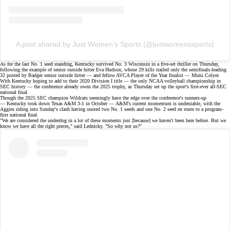
A post shared by Just Women’s Sports (@justwomenssports)
As for the last No. 1 seed standing, Kentucky survived No. 3 Wisconsin in a
five-set thriller
on Thursday,
following the example of senior outside hitter Eva Hudson, whose 29 kills trailed only the semifinals-leading
32 posted by Badger senior outside hitter — and fellow
AVCA Player of the Year finalist
— Mimi Colyer.
With Kentucky hoping to add to their 2020 Division I title — the only NCAA volleyball championship in
SEC history — the conference already owns the 2025 trophy, as Thursday set up the sport's
first-ever all-SEC
national final
.
Though the 2025 SEC champion Wildcats seemingly have the edge over the conference's runners-up
— Kentucky took down Texas A&M 3-1 in October — A&M's current momentum is undeniable, with the
Aggies riding into Sunday's clash having ousted two No. 1 seeds and one No. 2 seed en route to a program-
first national final.
"We are considered the underdog in a lot of these moments just [because] we haven't been here before. But we
know we have all the right pieces,"
said
Lednicky. "So why not us?"