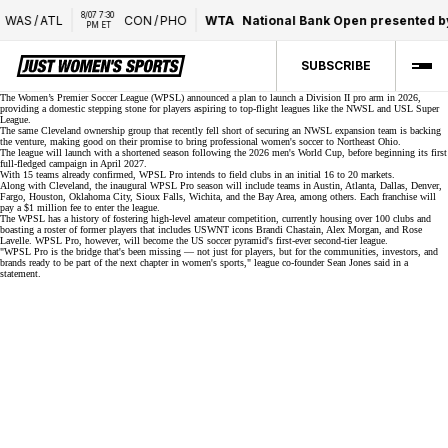
8/07 7:30 
WAS
/
ATL
CON
/
PHO
WTA
National Bank Open presented b
PM ET
SUBSCRIBE
The Women’s Premier Soccer League (WPSL) announced a plan to launch a
Division II pro arm
in 2026,
providing a domestic stepping stone for players aspiring to top-flight leagues like the NWSL and
USL Super
League
.
The same
Cleveland ownership group
that recently fell short of securing an NWSL expansion team is backing
the venture, making good on their promise to bring professional women's soccer to Northeast Ohio.
The league will launch with a shortened season following the 2026 men's World Cup, before beginning its first
full-fledged campaign in April 2027.
With
15 teams
already confirmed, WPSL Pro intends to field clubs in an initial 16 to 20 markets.
Along with Cleveland, the inaugural WPSL Pro season will include teams in Austin, Atlanta, Dallas, Denver,
Fargo, Houston, Oklahoma City, Sioux Falls, Wichita, and the Bay Area, among others. Each franchise will
pay a $1 million fee to enter the league.
The WPSL has a history of fostering high-level amateur competition, currently housing over 100 clubs and
boasting a roster of former players that includes USWNT icons Brandi Chastain, Alex Morgan, and Rose
Lavelle. WPSL Pro, however, will become the US soccer pyramid's first-ever second-tier league.
"WPSL Pro is the bridge that's been missing — not just for players, but for the communities, investors, and
brands ready to be part of the next chapter in women's sports," league co-founder Sean Jones said in
a
statement
.