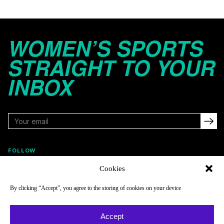
WOMEN’S SPORTS
STRAIGHT TO YOUR
INBOX
FOLLOW
Cookies
By clicking “Accept”, you agree to the storing of cookies on your device
NAVIGATE
COMPANY
Reads
About
Accept