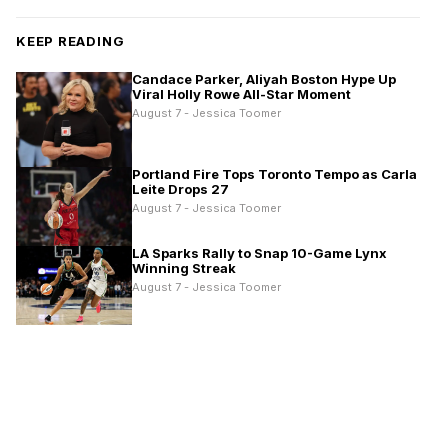
KEEP READING
Candace Parker, Aliyah Boston Hype Up
Viral Holly Rowe All-Star Moment
August 7 - Jessica Toomer
Portland Fire Tops Toronto Tempo as Carla
Leite Drops 27
August 7 - Jessica Toomer
LA Sparks Rally to Snap 10-Game Lynx
Winning Streak
August 7 - Jessica Toomer