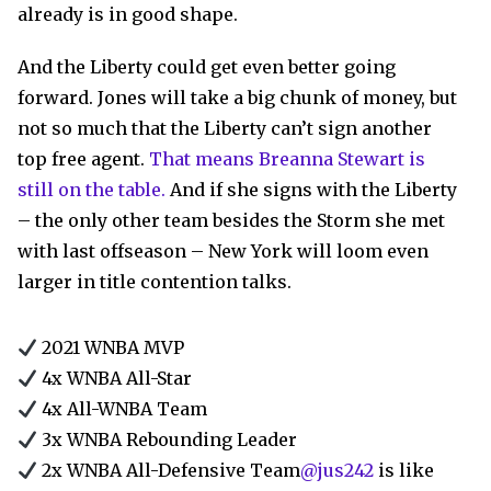
already is in good shape.
And the Liberty could get even better going
forward. Jones will take a big chunk of money, but
not so much that the Liberty can’t sign another
top free agent.
That means Breanna Stewart is
still on the table.
And if she signs with the Liberty
– the only other team besides the Storm she met
with last offseason – New York will loom even
larger in title contention talks.
2021 WNBA MVP
4x WNBA All-Star
4x All-WNBA Team
3x WNBA Rebounding Leader
2x WNBA All-Defensive Team
@jus242
is like