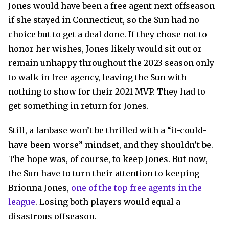
Jones would have been a free agent next offseason
if she stayed in Connecticut, so the Sun had no
choice but to get a deal done. If they chose not to
honor her wishes, Jones likely would sit out or
remain unhappy throughout the 2023 season only
to walk in free agency, leaving the Sun with
nothing to show for their 2021 MVP. They had to
get something in return for Jones.
Still, a fanbase won’t be thrilled with a “it-could-
have-been-worse” mindset, and they shouldn’t be.
The hope was, of course, to keep Jones. But now,
the Sun have to turn their attention to keeping
Brionna Jones,
one of the top free agents in the
league
. Losing both players would equal a
disastrous offseason.