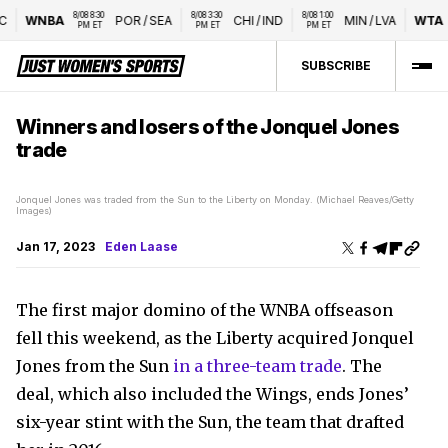
8/08 8:30 
8/08 3:30 
8/08 1:00 
WNBA
POR
/
SEA
CHI
/
IND
MIN
/
LVA
WTA
Na
PM ET
PM ET
PM ET
SUBSCRIBE
Winners and losers of the Jonquel Jones
trade
Jonquel Jones was traded from the Sun to the Liberty on Monday. (Michael Reaves/Getty
Images)
Jan 17, 2023
Eden Laase
The first major domino of the WNBA offseason
fell this weekend, as the Liberty acquired Jonquel
Jones from the Sun
in a three-team trade
. The
deal, which also included the Wings, ends Jones’
six-year stint with the Sun, the team that drafted