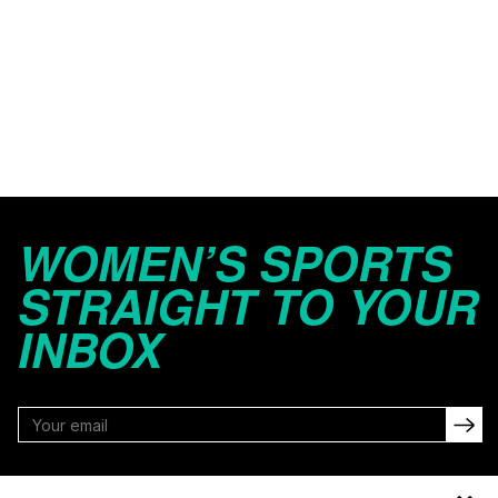
WOMEN’S SPORTS
STRAIGHT TO YOUR
INBOX
FOLLOW