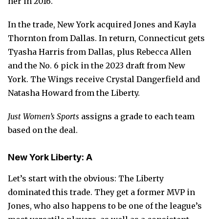
her in 2016.
In the trade, New York acquired Jones and Kayla
Thornton from Dallas. In return, Connecticut gets
Tyasha Harris from Dallas, plus Rebecca Allen
and the No. 6 pick in the 2023 draft from New
York. The Wings receive Crystal Dangerfield and
Natasha Howard from the Liberty.
Just Women’s Sports
assigns a grade to each team
based on the deal.
New York Liberty: A
Let’s start with the obvious: The Liberty
dominated this trade. They get a former MVP in
Jones, who also happens to be one of the league’s