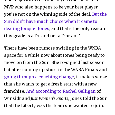
MVP who also happens to be your best player,
you’re not on the winning side of the deal.
But the
Sun didn’t have much choice when it came to
dealing Jonquel Jones
, and that’s the only reason
this grade is a D+ and not a D or an F.
There have been rumors swirling in the WNBA
space for a while now about Jones being ready to
move on from the Sun. She re-signed last season,
but after coming up short in the WNBA Finals and
going through a coaching change
, it makes sense
that she wants to get a fresh start with a new
franchise.
And according to Rachel Galligan
of
Winsidr and
Just Women’s Sports
, Jones told the Sun
that the Liberty was the team she wanted to join.