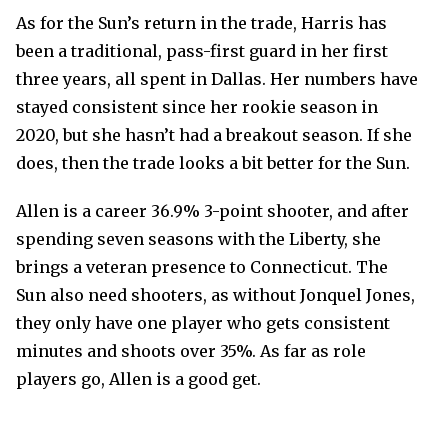
As for the Sun’s return in the trade, Harris has
been a traditional, pass-first guard in her first
three years, all spent in Dallas. Her numbers have
stayed consistent since her rookie season in
2020, but she hasn’t had a breakout season. If she
does, then the trade looks a bit better for the Sun.
Allen is a career 36.9% 3-point shooter, and after
spending seven seasons with the Liberty, she
brings a veteran presence to Connecticut. The
Sun also need shooters, as without Jonquel Jones,
they only have one player who gets consistent
minutes and shoots over 35%. As far as role
players go, Allen is a good get.