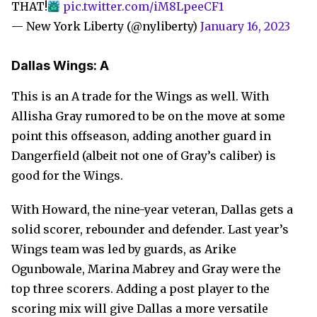
THAT!
pic.twitter.com/iM8LpeeCF1
— New York Liberty (@nyliberty)
January 16, 2023
Dallas Wings: A
This is an A trade for the Wings as well. With
Allisha Gray rumored to be on the move at some
point this offseason, adding another guard in
Dangerfield (albeit not one of Gray’s caliber) is
good for the Wings.
With Howard, the nine-year veteran, Dallas gets a
solid scorer, rebounder and defender. Last year’s
Wings team was led by guards, as Arike
Ogunbowale, Marina Mabrey and Gray were the
top three scorers. Adding a post player to the
scoring mix will give Dallas a more versatile