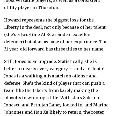
most versatile players, as well as a consistent
utility player in Thornton.
Howard represents the biggest loss for the
Liberty in the deal, not only because of her talent
(she’s a two-time All-Star and an excellent
defender) but also because of her experience. The
31-year-old forward has three titles to her name.
Still, Jones is an upgrade. Statistically, she is
better in nearly every category — and at 6-foot-6,
Jones is a walking mismatch on offense and
defense. She’s the kind of player that can push a
team like the Liberty from barely making the
playoffs to winning a title. With stars Sabrina
Ionescu and Betnijah Laney locked in, and Marine
Johannes and Han Xu likely to return, the roster