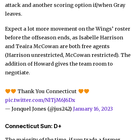
attack and another scoring option if/when Gray
leaves.
Expect a lot more movement on the Wings’ roster
before the offseason ends, as Isabelle Harrison
and Teaira McCowan are both free agents
(Harrison unrestricted, McCowan restricted). The
addition of Howard gives the team room to
negotiate.
Thank You Connecticut
pic.twitter.com/NlTjM6J6Dx
— Jonquel Jones (@jus242)
January 16, 2023
Connecticut Sun: D+
The majority of the time, if you trade a former