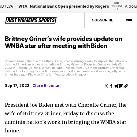
8/06 
D
/
LVA
WTA
National Bank Open presented by Rogers
V. Golubi
12:30 PM 
ET
SUBSCRIBE
Brittney Griner’s wife provides update on
WNBA star after meeting with Biden
Cherelle Griner, the wife of Brittney Griner, speaks during a rally to support the release of
detained American professional athlete Brittney Griner at Footprint Center on July 06,
2022 in Phoenix, Arizona. WNBA star and Phoenix Mercury athlete Brittney Griner was
detained on February 17 at a Moscow-area airport after cannabis oil was allegedly found
in her luggage. (Photo by Christian Petersen/Getty Images)
Sep 17, 2022
Clare Brennan
President Joe Biden met with Cherelle Griner, the
wife of Brittney Griner, Friday to discuss the
administration’s work in bringing the WNBA star
home.