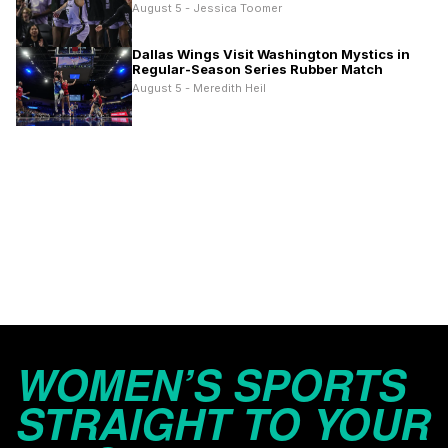
August 5 - Jessica Toomer
Dallas Wings Visit Washington Mystics in
Regular-Season Series Rubber Match
August 5 - Meredith Heil
WOMEN’S SPORTS
STRAIGHT TO YOUR