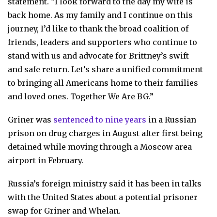
statement. “I look forward to the day my wife is
back home. As my family and I continue on this
journey, I’d like to thank the broad coalition of
friends, leaders and supporters who continue to
stand with us and advocate for Brittney’s swift
and safe return. Let’s share a unified commitment
to bringing all Americans home to their families
and loved ones. Together We Are BG.”
Griner was
sentenced to nine years
in a Russian
prison on drug charges in August after first being
detained while moving through a Moscow area
airport in February.
Russia’s foreign ministry said it has been in talks
with the United States about a potential prisoner
swap for Griner and Whelan.