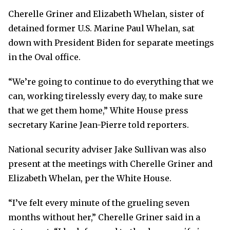
Cherelle Griner and Elizabeth Whelan, sister of
detained former U.S. Marine Paul Whelan, sat
down with President Biden for separate meetings
in the Oval office.
“We’re going to continue to do everything that we
can, working tirelessly every day, to make sure
that we get them home,” White House press
secretary Karine Jean-Pierre told reporters.
National security adviser Jake Sullivan was also
present at the meetings with Cherelle Griner and
Elizabeth Whelan, per the White House.
“I’ve felt every minute of the grueling seven
months without her,” Cherelle Griner said in a