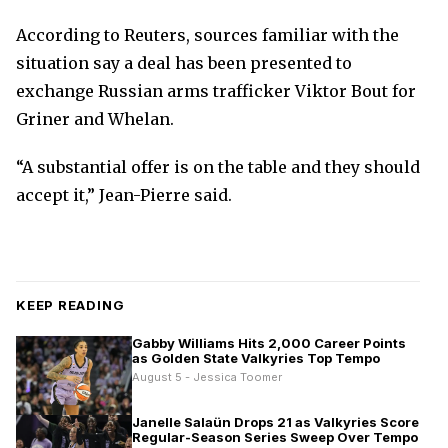
According to Reuters, sources familiar with the
situation say a deal has been presented to
exchange Russian arms trafficker Viktor Bout for
Griner and Whelan.
“A substantial offer is on the table and they should
accept it,” Jean-Pierre said.
KEEP READING
Gabby Williams Hits 2,000 Career Points
as Golden State Valkyries Top Tempo
August 5 - Jessica Toomer
Janelle Salaün Drops 21 as Valkyries Score
Regular-Season Series Sweep Over Tempo