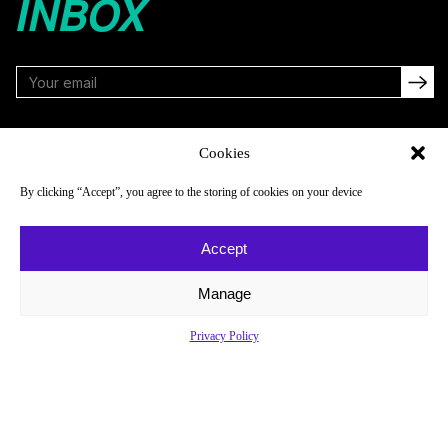
INBOX
FOLLOW
Cookies
By clicking “Accept”, you agree to the storing of cookies on your device
NAVIGATE
COMPANY
Accept
Reads
About
Watch
Newsletter
Manage
Listen
Careers
Privacy Policy
Scores & Schedules
Contact
Shop
Privacy Policy
Privacy Policy
Do Not Sell or Share My Personal Information