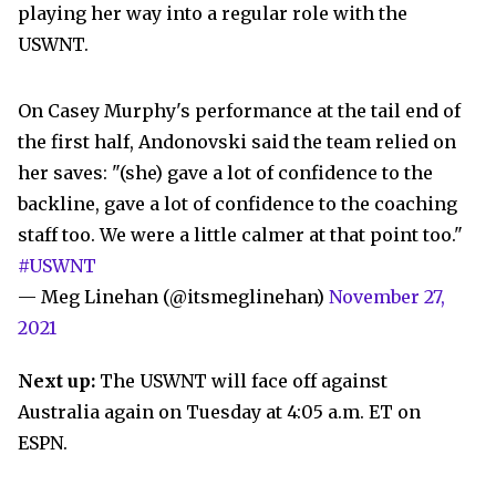
playing her way into a regular role with the
USWNT.
On Casey Murphy's performance at the tail end of
the first half, Andonovski said the team relied on
her saves: "(she) gave a lot of confidence to the
backline, gave a lot of confidence to the coaching
staff too. We were a little calmer at that point too."
#USWNT
— Meg Linehan (@itsmeglinehan)
November 27,
2021
Next up:
The USWNT will face off against
Australia again on Tuesday at 4:05 a.m. ET on
ESPN.