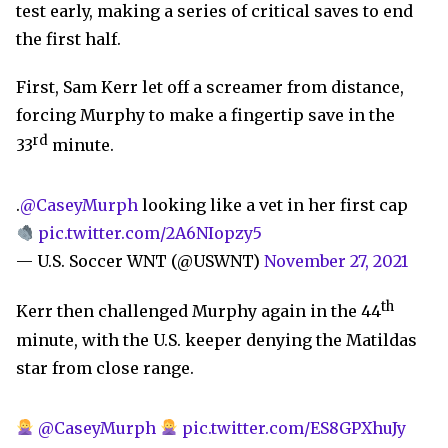
test early, making a series of critical saves to end
the first half.
First, Sam Kerr let off a screamer from distance,
forcing Murphy to make a fingertip save in the
rd
33
minute.
.
@CaseyMurph
looking like a vet in her first cap
pic.twitter.com/2A6NIopzy5
— U.S. Soccer WNT (@USWNT)
November 27, 2021
th
Kerr then challenged Murphy again in the 44
minute, with the U.S. keeper denying the Matildas
star from close range.
@CaseyMurph
pic.twitter.com/ES8GPXhuJy