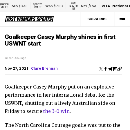
8/09 
 3:30 
8/09 3:00 
MIN
/
DAL
WAS
/
PHO
NYL
/
LVA
WTA
National B
12:30 PM 
M ET
PM ET
ET
SUBSCRIBE
Goalkeeper Casey Murphy shines in first
USWNT start
@TheNCCourage
Nov 27, 2021
Clare Brennan
Goalkeeper Casey Murphy put on an explosive
performance in her international debut for the
USWNT, shutting out a lively Australian side on
Friday to secure
the 3-0 win
.
The North Carolina Courage goalie was put to the