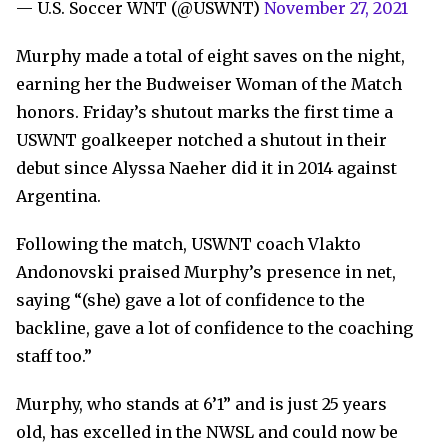
— U.S. Soccer WNT (@USWNT)
November 27, 2021
Murphy made a total of eight saves on the night,
earning her the Budweiser Woman of the Match
honors. Friday’s shutout marks the first time a
USWNT goalkeeper notched a shutout in their
debut since Alyssa Naeher did it in 2014 against
Argentina.
Following the match, USWNT coach Vlakto
Andonovski praised Murphy’s presence in net,
saying “(she) gave a lot of confidence to the
backline, gave a lot of confidence to the coaching
staff too.”
Murphy, who stands at 6’1” and is just 25 years
old, has excelled in the NWSL and could now be