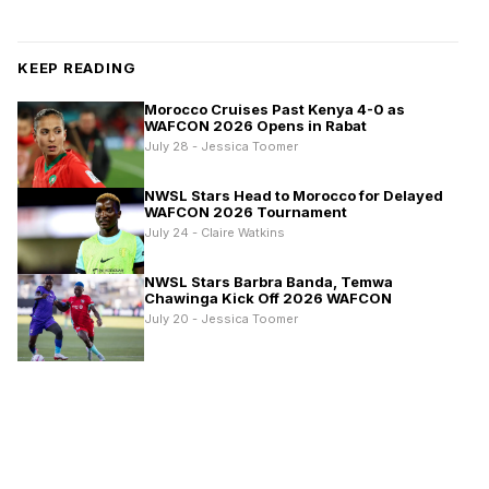
KEEP READING
Morocco Cruises Past Kenya 4-0 as
WAFCON 2026 Opens in Rabat
July 28 - Jessica Toomer
NWSL Stars Head to Morocco for Delayed
WAFCON 2026 Tournament
July 24 - Claire Watkins
NWSL Stars Barbra Banda, Temwa
Chawinga Kick Off 2026 WAFCON
July 20 - Jessica Toomer