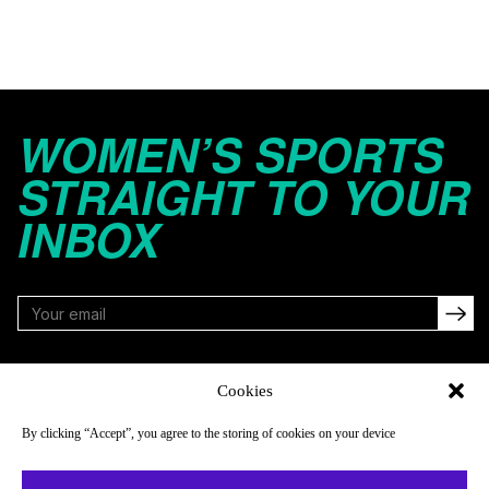
WOMEN’S SPORTS
STRAIGHT TO YOUR
INBOX
FOLLOW
Cookies
By clicking “Accept”, you agree to the storing of cookies on your device
NAVIGATE
COMPANY