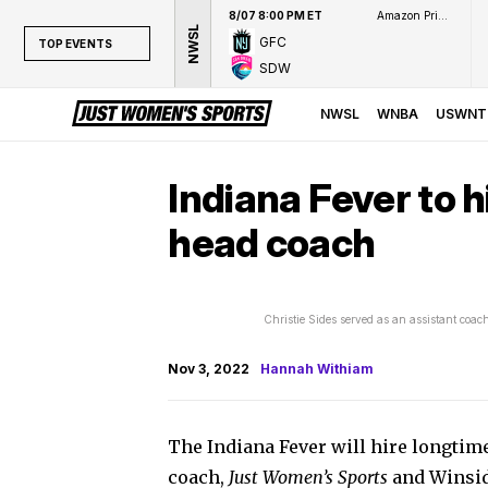
8/07 8:00 PM ET
Amazon Prime Video
NWSL
GFC
TOP EVENTS
SDW
TOP EVENTS
NWSL
NWSL
WNBA
USWNT
WNBA
NCAAW
Indiana Fever to h
LPGA
head coach
WTA
Christie Sides served as an assistant coa
Nov 3, 2022
Hannah Withiam
The Indiana Fever will hire longtim
coach,
Just Women’s Sports
and Winsid