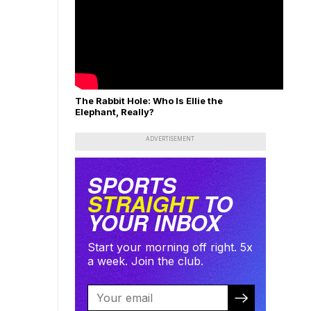
The Rabbit Hole: Who Is Ellie the
Elephant, Really?
ADVERTISEMENT
SPORTS
STRAIGHT
TO
YOUR INBOX
Start your morning off right. 5x
a week. Join the club.