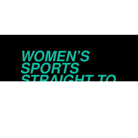
WOMEN’S
SPORTS
STRAIGHT TO
YOUR INBOX
© 2026 Just Women’s Sports Inc.
Privacy Policy
Do Not Sell or Share My Persona