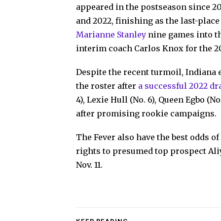
appeared in the postseason since 20
and 2022, finishing as the last-plac
Marianne Stanley
nine games into th
interim coach Carlos Knox for the 2
Despite the recent turmoil, Indiana 
the roster after
a successful 2022 dr
4), Lexie Hull (No. 6), Queen Egbo (N
after promising rookie campaigns.
The Fever also have the best odds of 
rights to presumed top prospect Al
Nov. 11.