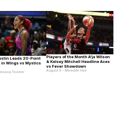
Players of the Month A'ja Wilson
ustin Leads 20-Point
& Kelsey Mitchell Headline Aces
in Wings vs Mystics
vs Fever Showdown
August 6 - Meredith Heil
Jessica Toomer