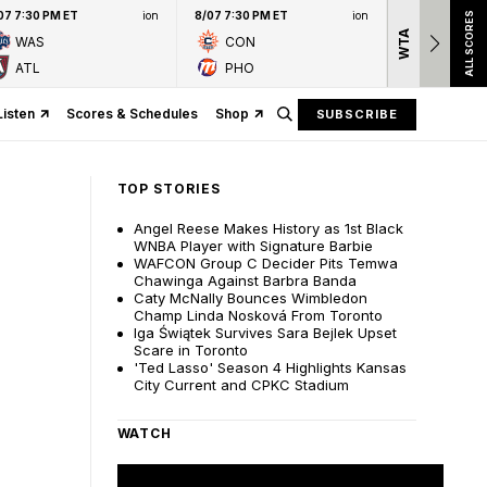
07 7:30 PM ET
ion
8/07 7:30 PM ET
ion
ALL SCORES
WTA
Nation
WAS
CON
presen
ATL
PHO
Listen
Scores & Schedules
Shop
SUBSCRIBE
TOP STORIES
Angel Reese Makes History as 1st Black
WNBA Player with Signature Barbie
WAFCON Group C Decider Pits Temwa
Chawinga Against Barbra Banda
Caty McNally Bounces Wimbledon
Champ Linda Nosková From Toronto
Iga Świątek Survives Sara Bejlek Upset
Scare in Toronto
'Ted Lasso' Season 4 Highlights Kansas
City Current and CPKC Stadium
WATCH