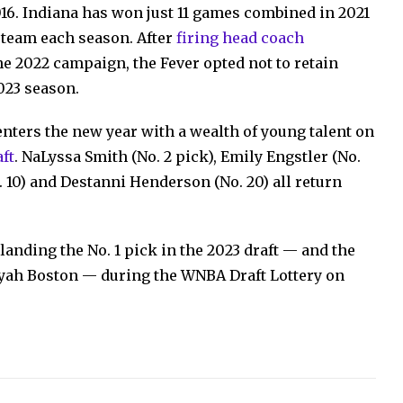
16. Indiana has won just 11 games combined in 2021
e team each season. After
firing head coach
e 2022 campaign, the Fever opted not to retain
023 season.
enters the new year with a wealth of young talent on
aft
. NaLyssa Smith (No. 2 pick), Emily Engstler (No.
o. 10) and Destanni Henderson (No. 20) all return
landing the No. 1 pick in the 2023 draft — and the
iyah Boston — during the WNBA Draft Lottery on