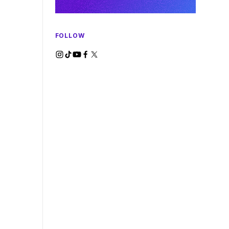
FOLLOW