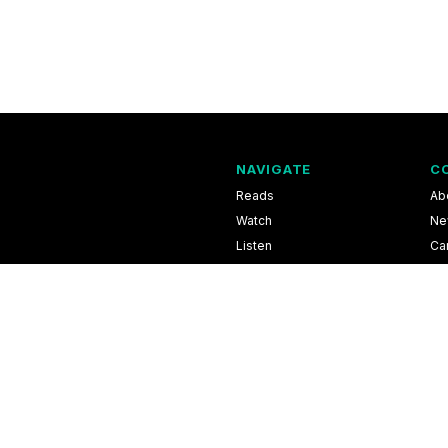
NAVIGATE
C
Reads
Ab
Watch
Ne
Listen
Ca
Scores & Schedules
Co
Shop
Pri
l Information