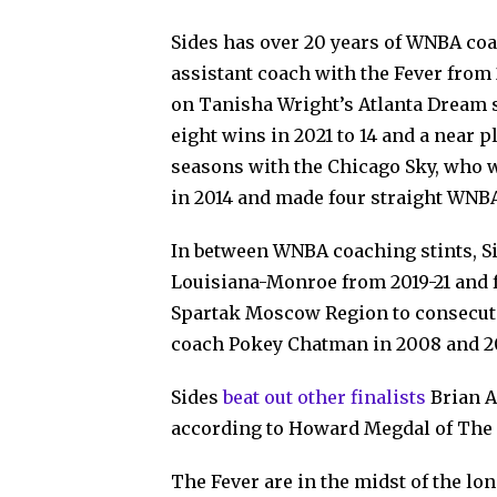
Sides has over 20 years of WNBA coa
assistant coach with the Fever from 
on Tanisha Wright’s Atlanta Dream s
eight wins in 2021 to 14 and a near p
seasons with the Chicago Sky, who 
in 2014 and made four straight WNBA
In between WNBA coaching stints, Si
Louisiana-Monroe from 2019-21 and f
Spartak Moscow Region to consecu
coach Pokey Chatman in 2008 and 2
Sides
beat out other finalists
Brian A
according to Howard Megdal of The
The Fever are in the midst of the lo