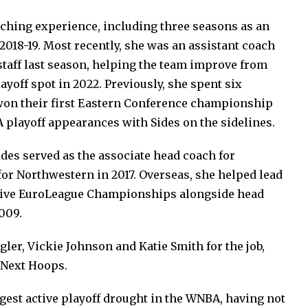
ching experience, including three seasons as an
2018-19. Most recently, she was an assistant coach
taff last season, helping the team improve from
layoff spot in 2022. Previously, she spent six
won their first Eastern Conference championship
 playoff appearances with Sides on the sidelines.
des served as the associate head coach for
or Northwestern in 2017. Overseas, she helped lead
tive EuroLeague Championships alongside head
009.
gler, Vickie Johnson and Katie Smith for the job,
 Next Hoops.
ngest active playoff drought in the WNBA, having not