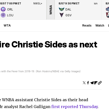
8/07 7:00 PM ET
NWSL+
8/07 9:30 PM ET
ion
8/
WNBA
ORL
DAL
LOU
GSV
WTA
Reads
Watch
ire Christie Sides as next
ch with the Fever from 2018-19. (Ron Hoskins/NBAE via Getty Images)
e WNBA assistant Christie Sides as their head
r analyst Rachel Galligan
first reported Thursday
.