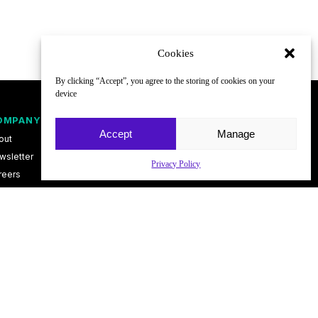
Cookies
By clicking “Accept”, you agree to the storing of cookies on your
device
OMPANY
FOLLOW
Accept
Manage
out
wsletter
Privacy Policy
reers
ntact
vacy Policy