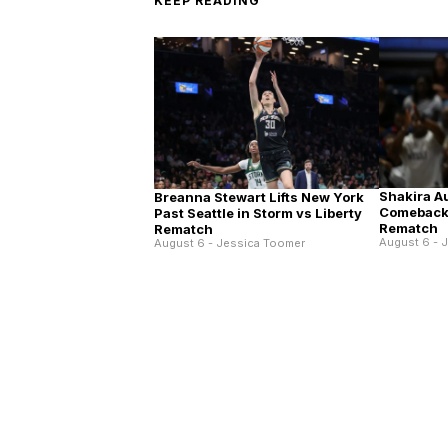
KEEP READING
Shakira A
Breanna Stewart Lifts New York
Comeback 
Past Seattle in Storm vs Liberty
Rematch
Rematch
August 6 - 
August 6 - Jessica Toomer