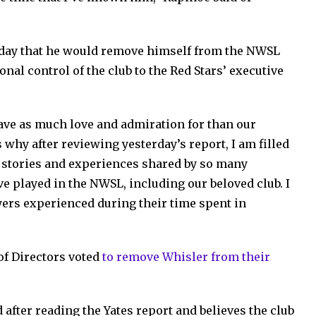
sday that he would remove himself from the NWSL
nal control of the club to the Red Stars’ executive
 have as much love and admiration for than our
 why after reviewing yesterday’s report, I am filled
stories and experiences shared by so many
e played in the NWSL, including our beloved club. I
yers experienced during their time spent in
of Directors voted
to remove Whisler from their
after reading the Yates report and believes the club