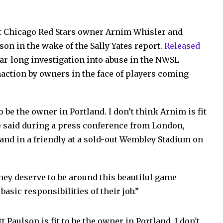
ut Chicago Red Stars owner Arnim Whisler and
on in the wake of the Sally Yates report.
Released
year-long investigation into abuse in the NWSL
action by owners in the face of players coming
to be the owner in Portland. I don’t think Arnim is fit
e said during a press conference from London,
and in a friendly at a sold-out Wembley Stadium on
ey deserve to be around this beautiful game
basic responsibilities of their job.”
 Paulson is fit to be the owner in Portland. I don't