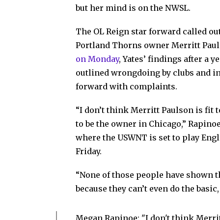
but her mind is on the NWSL.
The OL Reign star forward called o
Portland Thorns owner Merritt Pauls
on Monday
, Yates’ findings after a 
outlined wrongdoing by clubs and in
forward with complaints.
“I don’t think Merritt Paulson is fit 
to be the owner in Chicago,” Rapino
where the USWNT is set to play Engl
Friday.
“None of those people have shown th
because they can’t even do the basic, 
Megan Rapinoe: "I don't think Merritt