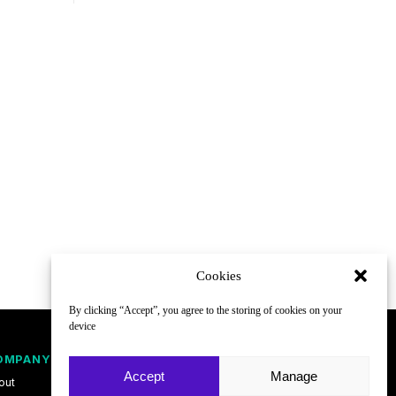
Cookies
By clicking “Accept”, you agree to the storing of cookies on your
device
OMPANY
FOLLOW
Accept
Manage
out