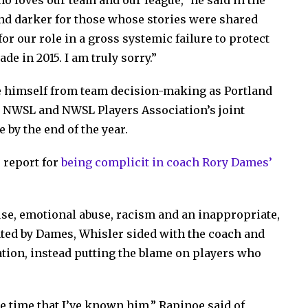
ho loves our team and our league,” he said in the
and darker for those whose stories were shared
or our role in a gross systemic failure to protect
e in 2015. I am truly sorry.”
 himself from team decision-making as Portland
e NWSL and NWSL Players Association’s joint
 by the end of the year.
 report for
being complicit in coach Rory Dames’
use, emotional abuse, racism and an inappropriate,
ted by Dames, Whisler sided with the coach and
nation, instead putting the blame on players who
re time that I’ve known him,” Rapinoe said of