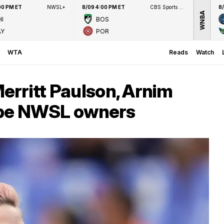
00 PM ET
NWSL+
8/09 4:00 PM ET
CBS Sports Network
8
WNBA
I
BOS
AY
POR
WTA
Reads
Watch
erritt Paulson, Arnim
o be NWSL owners