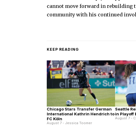
cannot move forward in rebuilding tr
community with his continued invol
KEEP READING
Chicago Stars Transfer German
Seattle Re
International Kathrin Hendrich to
in Playoff
August 7 - C
FC Köln
August 7 - Jessica Toomer