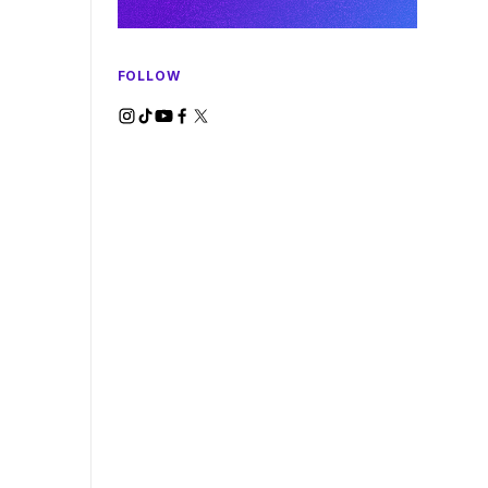
FOLLOW