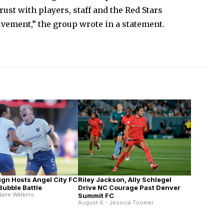
ust with players, staff and the Red Stars
vement,” the group wrote in a statement.
Riley Jackson, Ally Schlegel
ign Hosts Angel City FC
Drive NC Courage Past Denver
 Bubble Battle
laire Watkins
Summit FC
August 6 - Jessica Toomer