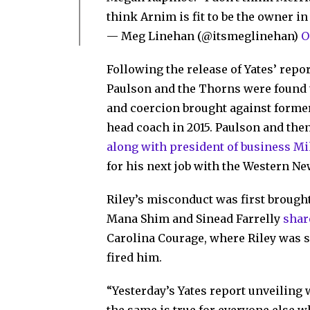
think Arnim is fit to be the owner i
— Meg Linehan (@itsmeglinehan)
O
Following the release of Yates’ repo
Paulson and the Thorns were found t
and coercion brought against former
head coach in 2015. Paulson and t
along with president of business M
for his next job with the Western Ne
Riley’s misconduct was first brought
Mana Shim and Sinead Farrelly
shar
Carolina Courage, where Riley was s
fired him.
“Yesterday’s Yates report unveiling