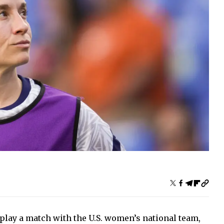
 play a match with the U.S. women’s national team,