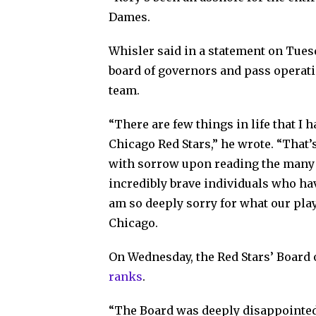
Dames.
Whisler said in a statement on Tue
board of governors and pass operatio
team.
“There are few things in life that I
Chicago Red Stars,” he wrote. “That’s
with sorrow upon reading the many 
incredibly brave individuals who hav
am so deeply sorry for what our pla
Chicago.
On Wednesday, the Red Stars’ Board 
ranks
.
“The Board was deeply disappointed 