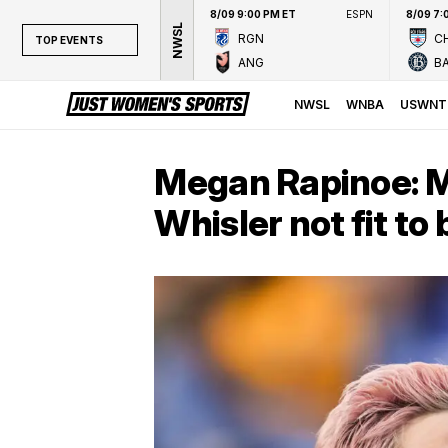
8/09 9:00 PM ET
ESPN
8/09 7:
NWSL
RGN
CH
TOP EVENTS
ANG
B
TOP EVENTS
NWSL
NWSL
WNBA
USWNT
WNBA
NCAAW
Megan Rapinoe: M
LPGA
Whisler not fit t
WTA