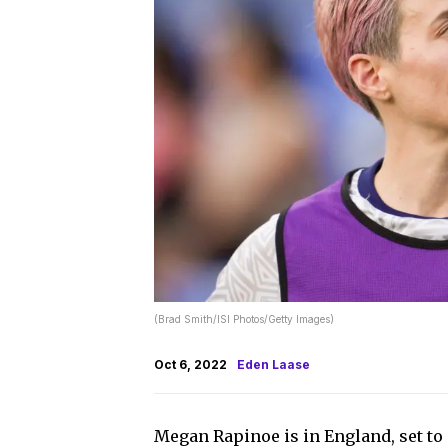
(Brad Smith/ISI Photos/Getty Images)
Oct 6, 2022
Eden Laase
Megan Rapinoe is in England, set to