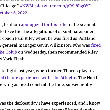
n Chicago."
#NWSL
pic.twitter.com/pRSi8LgOYD
ctober 6, 2022
rt, Paulson
apologized for his role
in the scandal.
o have hid the allegations of sexual harassment
 coach Paul Riley when he was fired as Portland
hen-general manager Gavin Wilkinson, who was
fired
ike Golub
on Wednesday, then recommended Riley
w York Flash.
 to light last year, when former Thorns players
ed their experiences with The Athletic
. The North
erving as head coach at the time, subsequently
 was the darkest day I have experienced, and I know