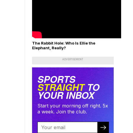
The Rabbit Hole: Who Is Ellie the
Elephant, Really?
ADVERTISEMENT
SPORTS
STRAIGHT
TO
YOUR INBOX
Start your morning off right. 5x
a week. Join the club.