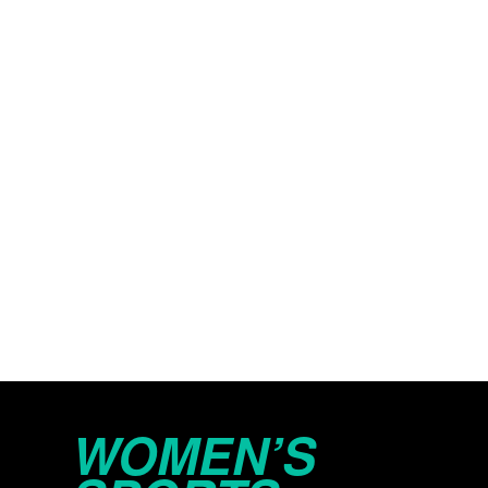
WOMEN’S