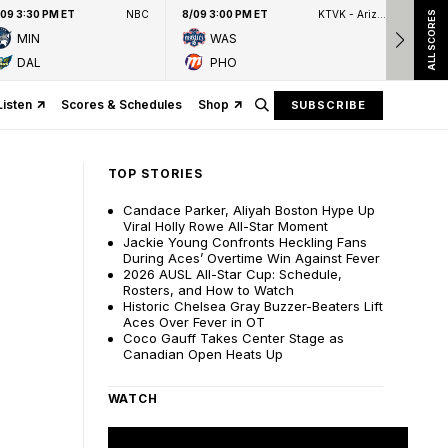
/09 3:30 PM ET
NBC
8/09 3:00 PM ET
KTVK - Arizona's Family 3TV
8/09
ALL SCORES
MIN
WAS
DAL
PHO
Listen
Scores & Schedules
Shop
SUBSCRIBE
TOP STORIES
Candace Parker, Aliyah Boston Hype Up
Viral Holly Rowe All-Star Moment
Jackie Young Confronts Heckling Fans
During Aces’ Overtime Win Against Fever
2026 AUSL All-Star Cup: Schedule,
Rosters, and How to Watch
Historic Chelsea Gray Buzzer-Beaters Lift
Aces Over Fever in OT
Coco Gauff Takes Center Stage as
Canadian Open Heats Up
WATCH