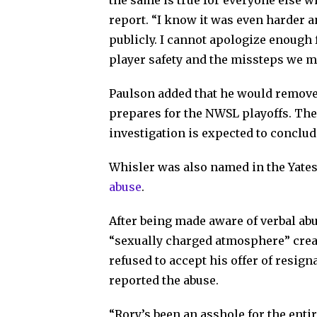
the same is true for everyone else w
report. “I know it was even harder 
publicly. I cannot apologize enough f
player safety and the missteps we mad
Paulson added that he would remove
prepares for the NWSL playoffs. Th
investigation is expected to conclude
Whisler was also named in the Yates
abuse
.
After being made aware of verbal ab
“sexually charged atmosphere” crea
refused to accept his offer of resig
reported the abuse.
“Rory’s been an asshole for the enti