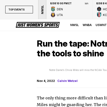
8/08 10:00 PM ET
ion
8/08 8:
NWSL
DEN
H
TOP EVENTS
UTA
KC
TOP EVENTS
NWSL
NWSL
WNBA
USWNT
WNBA
NCAAW
Run the tape: Not
LPGA
the tools to shine
WTA
Notre Dame’s Olivia Miles will miss the NCAA To
Nov 4, 2022
Calvin Wetzel
The only thing more difficult than li
Miles might be guarding her. The r