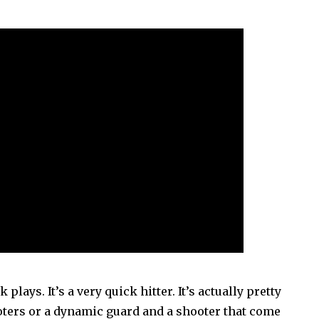
 plays. It’s a very quick hitter. It’s actually pretty
oters or a dynamic guard and a shooter that come