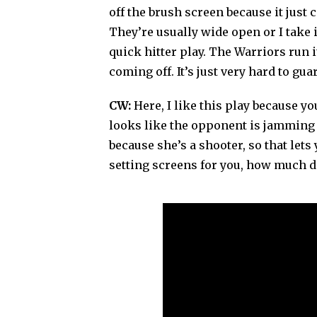
off the brush screen because it just 
They’re usually wide open or I take it
quick hitter play. The Warriors run i
coming off. It’s just very hard to gu
CW:
Here, I like this play because y
looks like the opponent is jamming h
because she’s a shooter, so that let
setting screens for you, how much d