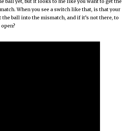
e ball yet, but it looks to me like you want to get the
match. When you see a switch like that, is that your
the ball into the mismatch, and if it’s not there, to
t open?