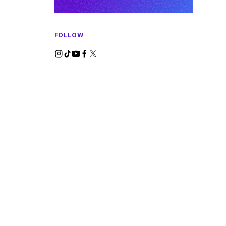
FOLLOW