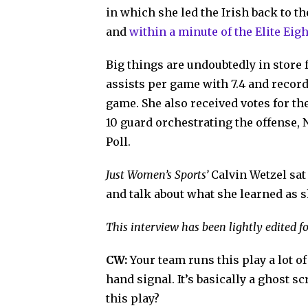
in which she led the Irish back to t
and
within a minute of the Elite Eigh
Big things are undoubtedly in store 
assists per game with 7.4 and recor
game. She also received votes for th
10 guard orchestrating the offense,
Poll.
Just Women’s Sports’
Calvin Wetzel sa
and talk about what she learned as 
This interview has been lightly edited fo
CW:
Your team runs this play a lot of
hand signal. It’s basically a ghost 
this play?