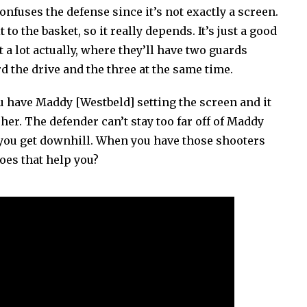
confuses the defense since it’s not exactly a screen.
 to the basket, so it really depends. It’s just a good
t a lot actually, where they’ll have two guards
ard the drive and the three at the same time.
ou have Maddy [Westbeld] setting the screen and it
er. The defender can’t stay too far off of Maddy
s you get downhill. When you have those shooters
oes that help you?