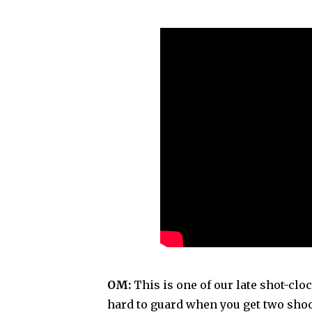
OM:
This is one of our late shot-clock
hard to guard when you get two sho