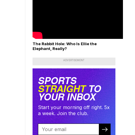
The Rabbit Hole: Who Is Ellie the
Elephant, Really?
ADVERTISEMENT
SPORTS
STRAIGHT
TO
YOUR INBOX
Start your morning off right. 5x
a week. Join the club.