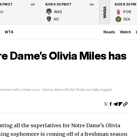
45 PM ET
ion
8/08 6:30 PM ET
ion
8/08 8:30 PM
WNBA
OU
WAS
POR
NC
SEA
WTA
Reads
Watch
re Dame’s Olivia Miles has
urnament with a knee injury. (Alonzo Adams/NCAA Photos via Getty Images)
sting all the superlatives for Notre Dame’s Olivia
ising sophomore is coming off of a freshman season