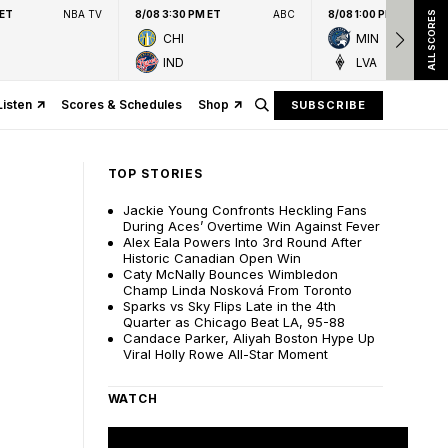
 ET
NBA TV
8/08 3:30 PM ET
ABC
8/08 1:00 PM ET
ALL SCORES
CHI
MIN
IND
LVA
Listen
Scores & Schedules
Shop
SUBSCRIBE
TOP STORIES
Jackie Young Confronts Heckling Fans
During Aces’ Overtime Win Against Fever
Alex Eala Powers Into 3rd Round After
Historic Canadian Open Win
Caty McNally Bounces Wimbledon
Champ Linda Nosková From Toronto
Sparks vs Sky Flips Late in the 4th
Quarter as Chicago Beat LA, 95-88
Candace Parker, Aliyah Boston Hype Up
Viral Holly Rowe All-Star Moment
WATCH