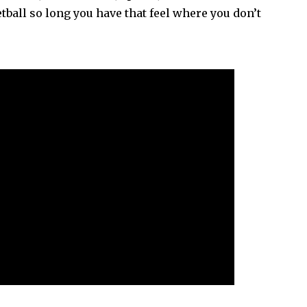
tball so long you have that feel where you don’t