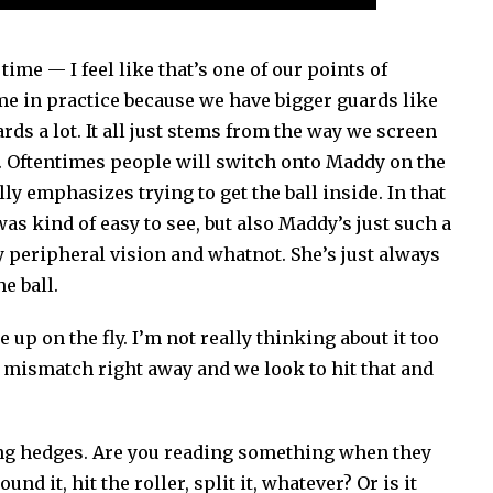
ime — I feel like that’s one of our points of
me in practice because we have bigger guards like
s a lot. It all just stems from the way we screen
. Oftentimes people will switch onto Maddy on the
lly emphasizes trying to get the ball inside. In that
t was kind of easy to see, but also Maddy’s just such a
my peripheral vision and whatnot. She’s just always
he ball.
e up on the fly. I’m not really thinking about it too
he mismatch right away and we look to hit that and
king hedges. Are you reading something when they
d it, hit the roller, split it, whatever? Or is it