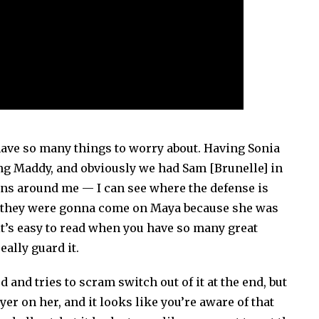
have so many things to worry about. Having Sonia
ing Maddy, and obviously we had Sam [Brunelle] in
ns around me — I can see where the defense is
new they were gonna come on Maya because she was
t’s easy to read when you have so many great
eally guard it.
and tries to scram switch out of it at the end, but
yer on her, and it looks like you’re aware of that