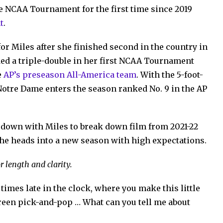
he NCAA Tournament for the first time since 2019
t
.
for Miles after she finished second in the country in
ded a triple-double in her first NCAA Tournament
e
AP’s preseason All-America team
. With the 5-foot-
 Notre Dame enters the season ranked No. 9 in the AP
t down with Miles to break down film from 2021-22
she heads into a new season with high expectations.
r length and clarity.
 times late in the clock, where you make this little
screen pick-and-pop … What can you tell me about