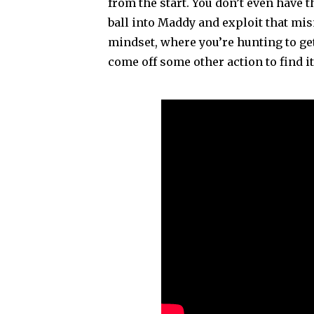
from the start. You don’t even have th
ball into Maddy and exploit that mis
mindset, where you’re hunting to get 
come off some other action to find i