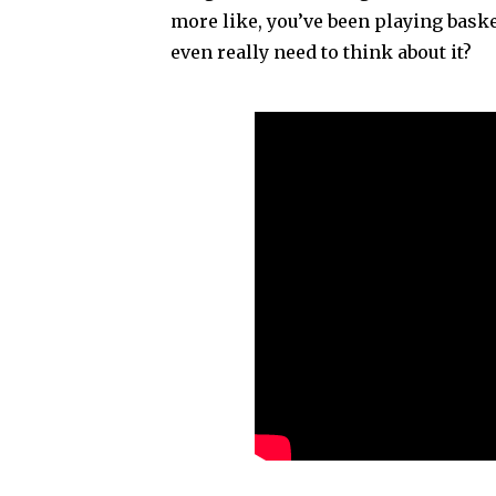
more like, you’ve been playing baske
even really need to think about it?