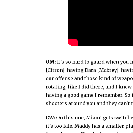
OM:
It’s so hard to guard when you 
[Citron], having Dara [Mabrey], hav
our offense and those kind of weapo
rotating, like I did there, and I k
having a good game I remember. So i
shooters around you and they can’t r
CW:
On this one, Miami gets switched 
it’s too late. Maddy has a smaller pla