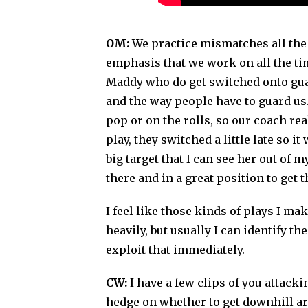
OM:
We practice mismatches all the t
emphasis that we work on all the ti
Maddy who do get switched onto guard
and the way people have to guard us
pop or on the rolls, so our coach rea
play, they switched a little late so i
big target that I can see her out of 
there and in a great position to get t
I feel like those kinds of plays I mak
heavily, but usually I can identify t
exploit that immediately.
CW:
I have a few clips of you attac
hedge on whether to get downhill aroun